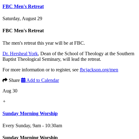
FBC Men's Retreat
Saturday, August 29
FBC Men's Retreat
The men's retreat this year will be at FBC.
Dr. Hersheal York
, Dean of the School of Theology at the Southern
Baptist Theological Seminary, will lead the retreat.
For more information or to register, see
fbcjackson.org/men
Share
Add to Calendar
Aug 30
+
Sunday Morning Worship
Every Sunday
,
9am - 10:30am
Sunday Morning Worship