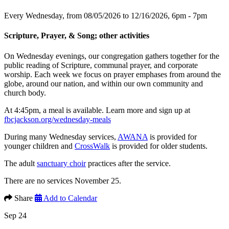
Every Wednesday, from 08/05/2026 to 12/16/2026
,
6pm - 7pm
Scripture, Prayer, & Song; other activities
On Wednesday evenings, our congregation gathers together for the
public reading of Scripture, communal prayer, and corporate
worship. Each week we focus on prayer emphases from around the
globe, around our nation, and within our own community and
church body.
At 4:45pm, a meal is available. Learn more and sign up at
fbcjackson.org/wednesday-meals
During many Wednesday services,
AWANA
is provided for
younger children and
CrossWalk
is provided for older students.
The adult
sanctuary choir
practices after the service.
There are no services November 25.
Share
Add to Calendar
Sep 24