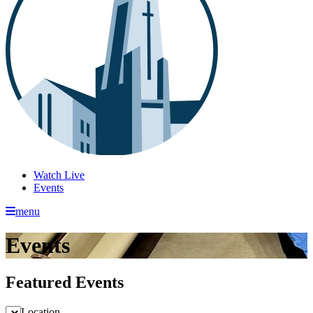
Watch Live
Events
menu
Events
Featured Events
Location