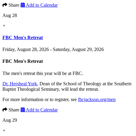
Share
Add to Calendar
Aug 28
+
FBC Men's Retreat
Friday, August 28, 2026 - Saturday, August 29, 2026
FBC Men's Retreat
The men's retreat this year will be at FBC.
Dr. Hersheal York
, Dean of the School of Theology at the Southern
Baptist Theological Seminary, will lead the retreat.
For more information or to register, see
fbcjackson.org/men
Share
Add to Calendar
Aug 29
+