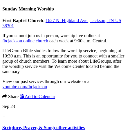
Sunday Morning Worship
First Baptist Church
:
1627 N. Highland Ave., Jackson, TN US
38301
If you cannot join us in person, worship live online at
fbcjackson.online.church
each week at 9:00 a.m. Central.
LifeGroup Bible studies follow the worship service, beginning at
10:30 a.m. This is an opportunity for you to connect with a smaller
group of church members. To learn more about LifeGroups, after
the worship service visit the Welcome Center located behind the
sanctuary.
View our past services through our website or at
youtube.com/fbcjackson
Share
Add to Calendar
Sep 23
+
Scripture, Prayer, & Song; other activities