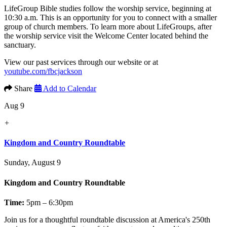
LifeGroup Bible studies follow the worship service, beginning at
10:30 a.m. This is an opportunity for you to connect with a smaller
group of church members. To learn more about LifeGroups, after
the worship service visit the Welcome Center located behind the
sanctuary.
View our past services through our website or at
youtube.com/fbcjackson
Share
Add to Calendar
Aug 9
+
Kingdom and Country Roundtable
Sunday, August 9
Kingdom and Country Roundtable
Time:
5pm – 6:30pm
Join us for a thoughtful roundtable discussion at America's 250th