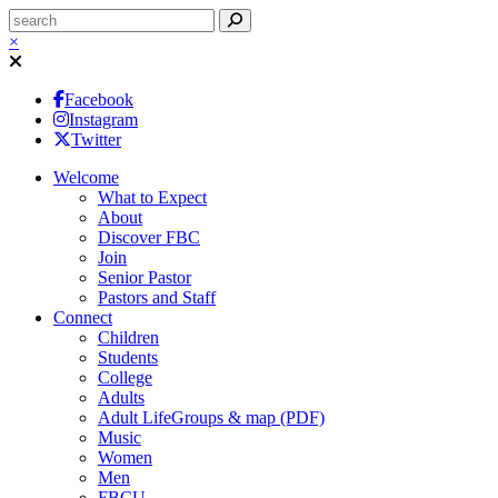
×
Facebook
Instagram
Twitter
Welcome
What to Expect
About
Discover FBC
Join
Senior Pastor
Pastors and Staff
Connect
Children
Students
College
Adults
Adult LifeGroups & map (PDF)
Music
Women
Men
FBCU