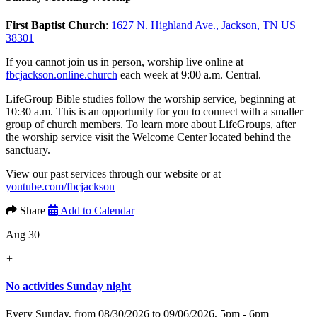
First Baptist Church
:
1627 N. Highland Ave., Jackson, TN US
38301
If you cannot join us in person, worship live online at
fbcjackson.online.church
each week at 9:00 a.m. Central.
LifeGroup Bible studies follow the worship service, beginning at
10:30 a.m. This is an opportunity for you to connect with a smaller
group of church members. To learn more about LifeGroups, after
the worship service visit the Welcome Center located behind the
sanctuary.
View our past services through our website or at
youtube.com/fbcjackson
Share
Add to Calendar
Aug 30
+
No activities Sunday night
Every Sunday, from 08/30/2026 to 09/06/2026
,
5pm - 6pm