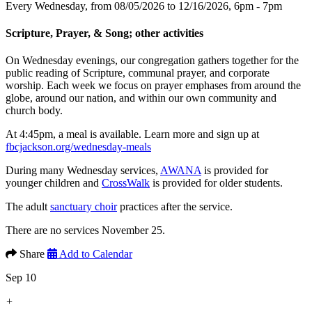
Every Wednesday, from 08/05/2026 to 12/16/2026
,
6pm - 7pm
Scripture, Prayer, & Song; other activities
On Wednesday evenings, our congregation gathers together for the
public reading of Scripture, communal prayer, and corporate
worship. Each week we focus on prayer emphases from around the
globe, around our nation, and within our own community and
church body.
At 4:45pm, a meal is available. Learn more and sign up at
fbcjackson.org/wednesday-meals
During many Wednesday services,
AWANA
is provided for
younger children and
CrossWalk
is provided for older students.
The adult
sanctuary choir
practices after the service.
There are no services November 25.
Share
Add to Calendar
Sep 10
+