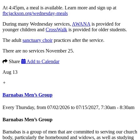
At 4:45pm, a meal is available. Learn more and sign up at
fbcjackson.org/wednesday-meals
During many Wednesday services,
AWANA
is provided for
younger children and
CrossWalk
is provided for older students.
The adult
sanctuary choir
practices after the service.
There are no services November 25.
Share
Add to Calendar
Aug 13
+
Barnabas Men’s Group
Every Thursday, from 07/02/2026 to 07/15/2027
,
7:30am - 8:30am
Barnabas Men’s Group
Barnabas is a group of men that are committed to serving our church
body, particularly the homebound and widows, as well as studying