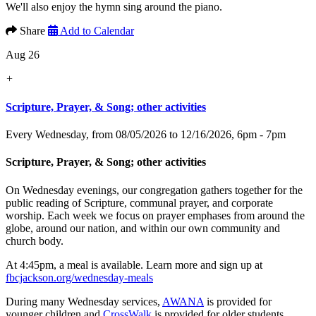
We'll also enjoy the hymn sing around the piano.
Share
Add to Calendar
Aug 26
+
Scripture, Prayer, & Song; other activities
Every Wednesday, from 08/05/2026 to 12/16/2026
,
6pm - 7pm
Scripture, Prayer, & Song; other activities
On Wednesday evenings, our congregation gathers together for the
public reading of Scripture, communal prayer, and corporate
worship. Each week we focus on prayer emphases from around the
globe, around our nation, and within our own community and
church body.
At 4:45pm, a meal is available. Learn more and sign up at
fbcjackson.org/wednesday-meals
During many Wednesday services,
AWANA
is provided for
younger children and
CrossWalk
is provided for older students.