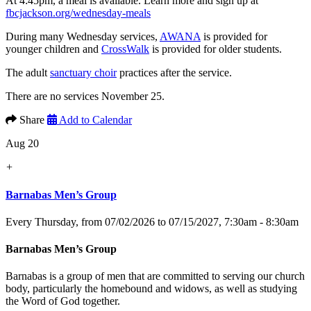
At 4:45pm, a meal is available. Learn more and sign up at
fbcjackson.org/wednesday-meals
During many Wednesday services,
AWANA
is provided for
younger children and
CrossWalk
is provided for older students.
The adult
sanctuary choir
practices after the service.
There are no services November 25.
Share
Add to Calendar
Aug 20
+
Barnabas Men’s Group
Every Thursday, from 07/02/2026 to 07/15/2027
,
7:30am - 8:30am
Barnabas Men’s Group
Barnabas is a group of men that are committed to serving our church
body, particularly the homebound and widows, as well as studying
the Word of God together.