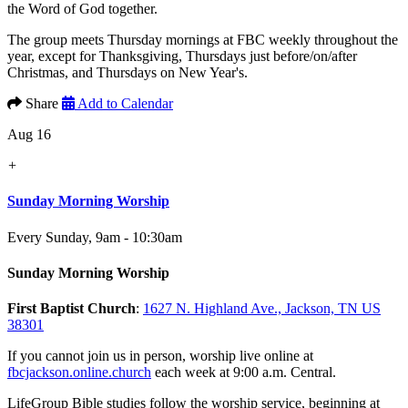
the Word of God together.
The group meets Thursday mornings at FBC weekly throughout the
year, except for Thanksgiving, Thursdays just before/on/after
Christmas, and Thursdays on New Year's.
Share
Add to Calendar
Aug 16
+
Sunday Morning Worship
Every Sunday
,
9am - 10:30am
Sunday Morning Worship
First Baptist Church
:
1627 N. Highland Ave., Jackson, TN US
38301
If you cannot join us in person, worship live online at
fbcjackson.online.church
each week at 9:00 a.m. Central.
LifeGroup Bible studies follow the worship service, beginning at