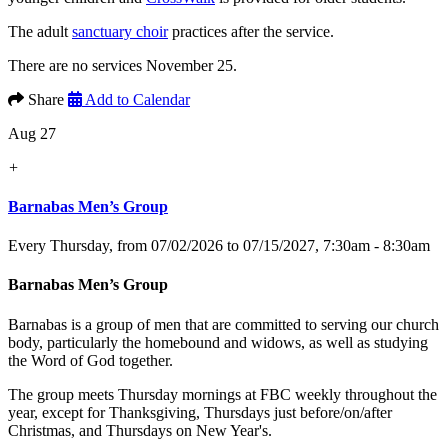
The adult
sanctuary choir
practices after the service.
There are no services November 25.
Share
Add to Calendar
Aug 27
+
Barnabas Men’s Group
Every Thursday, from 07/02/2026 to 07/15/2027
,
7:30am - 8:30am
Barnabas Men’s Group
Barnabas is a group of men that are committed to serving our church
body, particularly the homebound and widows, as well as studying
the Word of God together.
The group meets Thursday mornings at FBC weekly throughout the
year, except for Thanksgiving, Thursdays just before/on/after
Christmas, and Thursdays on New Year's.