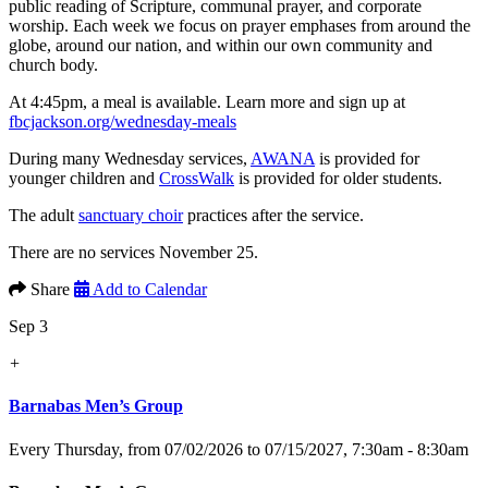
public reading of Scripture, communal prayer, and corporate
worship. Each week we focus on prayer emphases from around the
globe, around our nation, and within our own community and
church body.
At 4:45pm, a meal is available. Learn more and sign up at
fbcjackson.org/wednesday-meals
During many Wednesday services,
AWANA
is provided for
younger children and
CrossWalk
is provided for older students.
The adult
sanctuary choir
practices after the service.
There are no services November 25.
Share
Add to Calendar
Sep 3
+
Barnabas Men’s Group
Every Thursday, from 07/02/2026 to 07/15/2027
,
7:30am - 8:30am