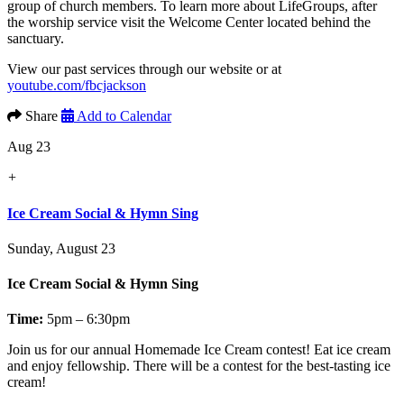
group of church members. To learn more about LifeGroups, after
the worship service visit the Welcome Center located behind the
sanctuary.
View our past services through our website or at
youtube.com/fbcjackson
Share
Add to Calendar
Aug 23
+
Ice Cream Social & Hymn Sing
Sunday, August 23
Ice Cream Social & Hymn Sing
Time:
5pm – 6:30pm
Join us for our annual
Homemade Ice Cream contest!
Eat ice cream
and enjoy fellowship. There will be a contest for the best-tasting ice
cream!