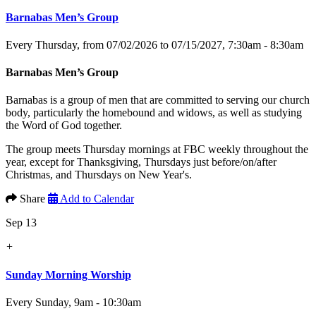
Barnabas Men’s Group
Every Thursday, from 07/02/2026 to 07/15/2027
,
7:30am - 8:30am
Barnabas Men’s Group
Barnabas is a group of men that are committed to serving our church
body, particularly the homebound and widows, as well as studying
the Word of God together.
The group meets Thursday mornings at FBC weekly throughout the
year, except for Thanksgiving, Thursdays just before/on/after
Christmas, and Thursdays on New Year's.
Share
Add to Calendar
Sep 13
+
Sunday Morning Worship
Every Sunday
,
9am - 10:30am