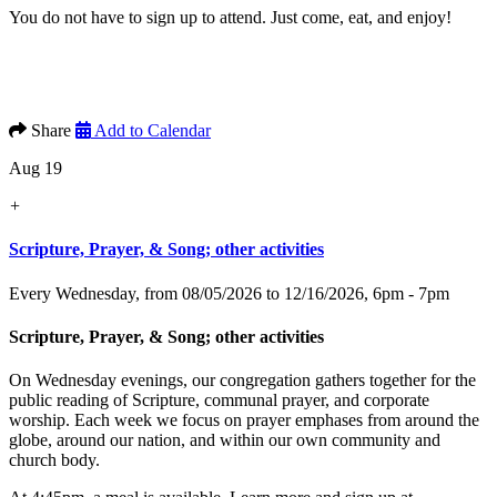
You do not have to sign up to attend. Just come, eat, and enjoy!
Share
Add to Calendar
Aug 19
+
Scripture, Prayer, & Song; other activities
Every Wednesday, from 08/05/2026 to 12/16/2026
,
6pm - 7pm
Scripture, Prayer, & Song; other activities
On Wednesday evenings, our congregation gathers together for the
public reading of Scripture, communal prayer, and corporate
worship. Each week we focus on prayer emphases from around the
globe, around our nation, and within our own community and
church body.