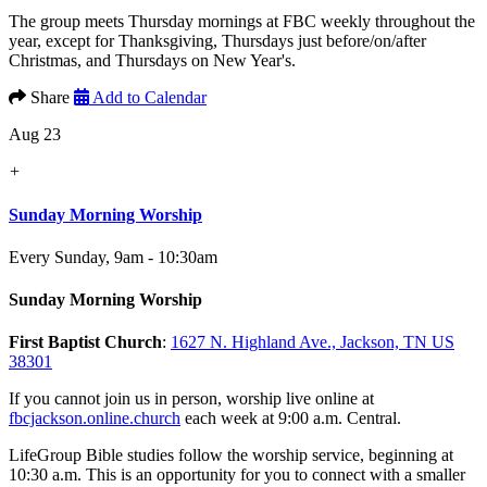
The group meets Thursday mornings at FBC weekly throughout the
year, except for Thanksgiving, Thursdays just before/on/after
Christmas, and Thursdays on New Year's.
Share
Add to Calendar
Aug 23
+
Sunday Morning Worship
Every Sunday
,
9am - 10:30am
Sunday Morning Worship
First Baptist Church
:
1627 N. Highland Ave., Jackson, TN US
38301
If you cannot join us in person, worship live online at
fbcjackson.online.church
each week at 9:00 a.m. Central.
LifeGroup Bible studies follow the worship service, beginning at
10:30 a.m. This is an opportunity for you to connect with a smaller