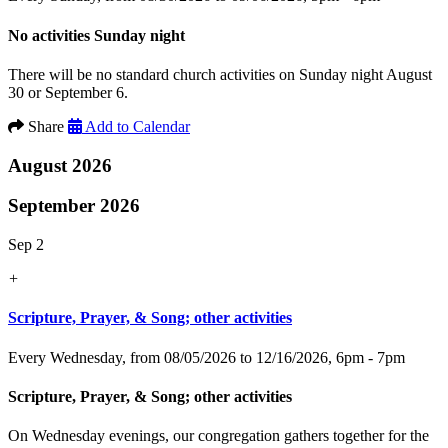
No activities Sunday night
There will be no standard church activities on Sunday night August
30 or September 6.
Share
Add to Calendar
August 2026
September 2026
Sep 2
+
Scripture, Prayer, & Song; other activities
Every Wednesday, from 08/05/2026 to 12/16/2026
,
6pm - 7pm
Scripture, Prayer, & Song; other activities
On Wednesday evenings, our congregation gathers together for the