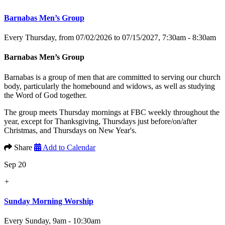
Barnabas Men’s Group
Every Thursday, from 07/02/2026 to 07/15/2027
,
7:30am - 8:30am
Barnabas Men’s Group
Barnabas is a group of men that are committed to serving our church
body, particularly the homebound and widows, as well as studying
the Word of God together.
The group meets Thursday mornings at FBC weekly throughout the
year, except for Thanksgiving, Thursdays just before/on/after
Christmas, and Thursdays on New Year's.
Share
Add to Calendar
Sep 20
+
Sunday Morning Worship
Every Sunday
,
9am - 10:30am