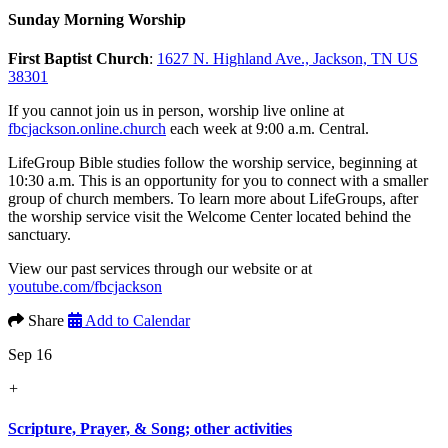
Sunday Morning Worship
First Baptist Church
:
1627 N. Highland Ave., Jackson, TN US
38301
If you cannot join us in person, worship live online at
fbcjackson.online.church
each week at 9:00 a.m. Central.
LifeGroup Bible studies follow the worship service, beginning at
10:30 a.m. This is an opportunity for you to connect with a smaller
group of church members. To learn more about LifeGroups, after
the worship service visit the Welcome Center located behind the
sanctuary.
View our past services through our website or at
youtube.com/fbcjackson
Share
Add to Calendar
Sep 16
+
Scripture, Prayer, & Song; other activities