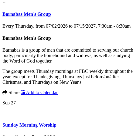
+
Barnabas Men’s Group
Every Thursday, from 07/02/2026 to 07/15/2027
,
7:30am - 8:30am
Barnabas Men’s Group
Barnabas is a group of men that are committed to serving our church
body, particularly the homebound and widows, as well as studying
the Word of God together.
The group meets Thursday mornings at FBC weekly throughout the
year, except for Thanksgiving, Thursdays just before/on/after
Christmas, and Thursdays on New Year's.
Share
Add to Calendar
Sep 27
+
Sunday Morning Worship