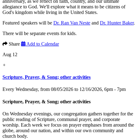
anniversary, as we reflect on faith, country, and our ultimate
allegiance to God. We'll explore what it means to be citizens of
God's kingdom while living in the United States.
Featured speakers will be
Dr. Ran Van Neste
and
Dr. Hunter Baker
.
There will be separate events for kids.
Share
Add to Calendar
Aug 12
+
Scripture, Prayer, & Song; other activities
Every Wednesday, from 08/05/2026 to 12/16/2026
,
6pm - 7pm
Scripture, Prayer, & Song; other activities
On Wednesday evenings, our congregation gathers together for the
public reading of Scripture, communal prayer, and corporate
worship. Each week we focus on prayer emphases from around the
globe, around our nation, and within our own community and
church body.