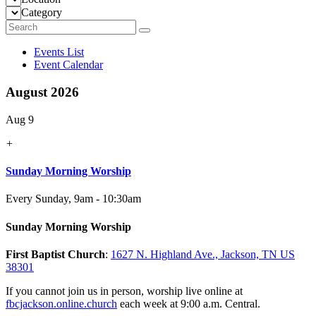
Category
Events List
Event Calendar
August 2026
Aug 9
+
Sunday Morning Worship
Every Sunday
,
9am - 10:30am
Sunday Morning Worship
First Baptist Church
:
1627 N. Highland Ave., Jackson, TN US
38301
If you cannot join us in person, worship live online at
fbcjackson.online.church
each week at 9:00 a.m. Central.