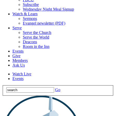
Subscribe
Wednesday Night Meal Signup
Watch & Learn
Sermons
Evangel newsletter (PDF)
Serve
Serve the Church
Serve the World
Deacons
Room in the Inn
Events
Give
Members
Ask Us
Watch Live
Events
Go