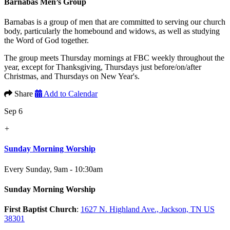
Barnabas Men’s Group
Barnabas is a group of men that are committed to serving our church
body, particularly the homebound and widows, as well as studying
the Word of God together.
The group meets Thursday mornings at FBC weekly throughout the
year, except for Thanksgiving, Thursdays just before/on/after
Christmas, and Thursdays on New Year's.
Share
Add to Calendar
Sep 6
+
Sunday Morning Worship
Every Sunday
,
9am - 10:30am
Sunday Morning Worship
First Baptist Church
:
1627 N. Highland Ave., Jackson, TN US
38301