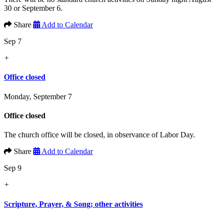
30 or September 6.
Share
Add to Calendar
Sep 7
+
Office closed
Monday, September 7
Office closed
The church office will be closed, in observance of Labor Day.
Share
Add to Calendar
Sep 9
+
Scripture, Prayer, & Song; other activities