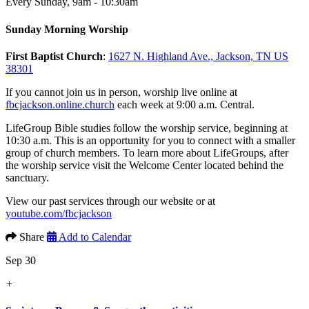
Every Sunday
,
9am - 10:30am
Sunday Morning Worship
First Baptist Church
:
1627 N. Highland Ave., Jackson, TN US
38301
If you cannot join us in person, worship live online at
fbcjackson.online.church
each week at 9:00 a.m. Central.
LifeGroup Bible studies follow the worship service, beginning at
10:30 a.m. This is an opportunity for you to connect with a smaller
group of church members. To learn more about LifeGroups, after
the worship service visit the Welcome Center located behind the
sanctuary.
View our past services through our website or at
youtube.com/fbcjackson
Share
Add to Calendar
Sep 30
+