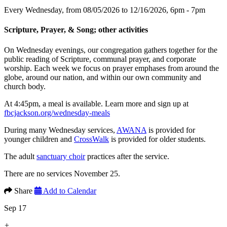
Every Wednesday, from 08/05/2026 to 12/16/2026
,
6pm - 7pm
Scripture, Prayer, & Song; other activities
On Wednesday evenings, our congregation gathers together for the
public reading of Scripture, communal prayer, and corporate
worship. Each week we focus on prayer emphases from around the
globe, around our nation, and within our own community and
church body.
At 4:45pm, a meal is available. Learn more and sign up at
fbcjackson.org/wednesday-meals
During many Wednesday services,
AWANA
is provided for
younger children and
CrossWalk
is provided for older students.
The adult
sanctuary choir
practices after the service.
There are no services November 25.
Share
Add to Calendar
Sep 17
+