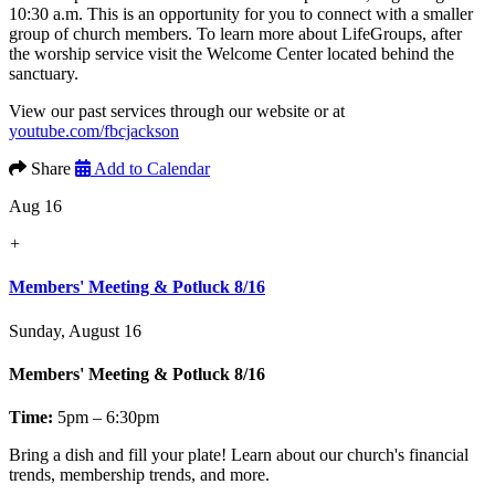
10:30 a.m. This is an opportunity for you to connect with a smaller
group of church members. To learn more about LifeGroups, after
the worship service visit the Welcome Center located behind the
sanctuary.
View our past services through our website or at
youtube.com/fbcjackson
Share
Add to Calendar
Aug 16
+
Members' Meeting & Potluck 8/16
Sunday, August 16
Members' Meeting & Potluck 8/16
Time:
5pm – 6:30pm
Bring a dish and fill your plate! Learn about our church's financial
trends, membership trends, and more.