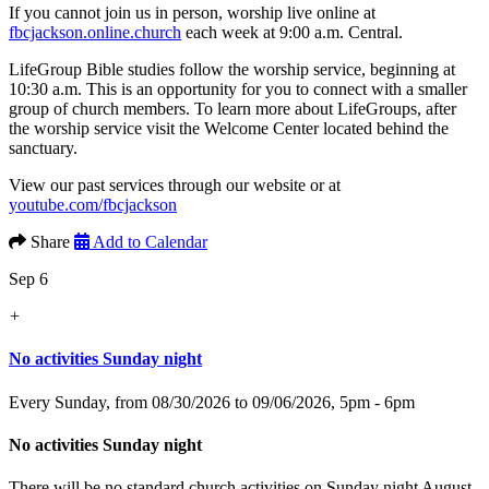
If you cannot join us in person, worship live online at
fbcjackson.online.church
each week at 9:00 a.m. Central.
LifeGroup Bible studies follow the worship service, beginning at
10:30 a.m. This is an opportunity for you to connect with a smaller
group of church members. To learn more about LifeGroups, after
the worship service visit the Welcome Center located behind the
sanctuary.
View our past services through our website or at
youtube.com/fbcjackson
Share
Add to Calendar
Sep 6
+
No activities Sunday night
Every Sunday, from 08/30/2026 to 09/06/2026
,
5pm - 6pm
No activities Sunday night
There will be no standard church activities on Sunday night August