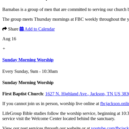
Barnabas is a group of men that are committed to serving our church
The group meets Thursday mornings at FBC weekly throughout the yea
Share
Add to Calendar
Aug 16
+
Sunday Morning Worship
Every Sunday
,
9am - 10:30am
Sunday Morning Worship
First Baptist Church
:
1627 N. Highland Ave., Jackson, TN US 383
If you cannot join us in person, worship live online at
fbcjackson.onli
LifeGroup Bible studies follow the worship service, beginning at 10:
service visit the Welcome Center located behind the sanctuary.
View our past services through our website or at
youtube.com/fbcjac