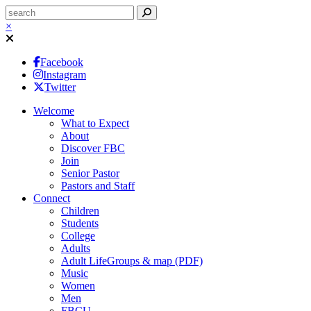
×
Facebook
Instagram
Twitter
Welcome
What to Expect
About
Discover FBC
Join
Senior Pastor
Pastors and Staff
Connect
Children
Students
College
Adults
Adult LifeGroups & map (PDF)
Music
Women
Men
FBCU