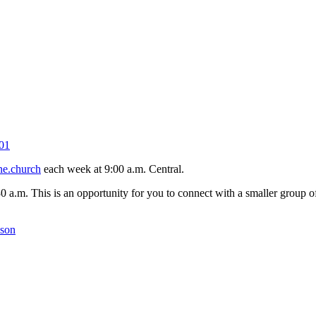
01
ne.church
each week at 9:00 a.m. Central.
30 a.m. This is an opportunity for you to connect with a smaller group
kson