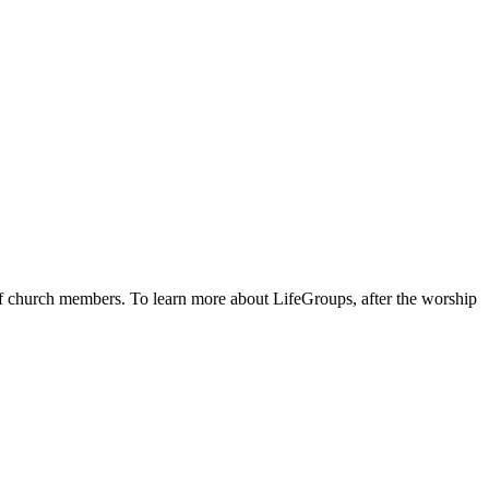
 of church members. To learn more about LifeGroups, after the worship