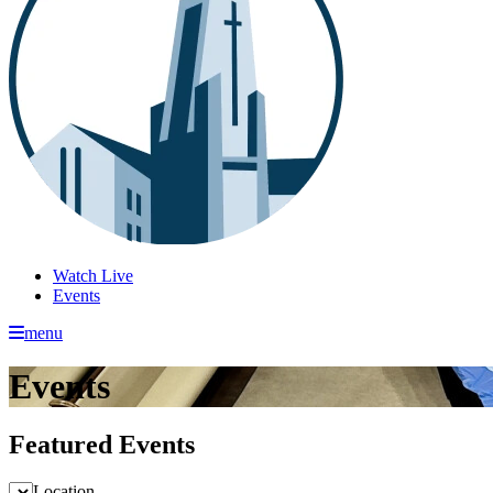
Watch Live
Events
menu
Events
Featured Events
Location