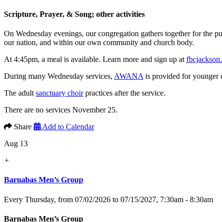
Scripture, Prayer, & Song; other activities
On Wednesday evenings, our congregation gathers together for the p
our nation, and within our own community and church body.
At 4:45pm, a meal is available. Learn more and sign up at
fbcjackson
During many Wednesday services,
AWANA
is provided for younger 
The adult
sanctuary choir
practices after the service.
There are no services November 25.
Share
Add to Calendar
Aug 13
+
Barnabas Men’s Group
Every Thursday, from 07/02/2026 to 07/15/2027
,
7:30am - 8:30am
Barnabas Men’s Group