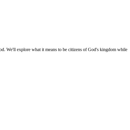
 God. We'll explore what it means to be citizens of God's kingdom while