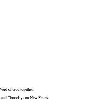
Word of God together.
, and Thursdays on New Year's.