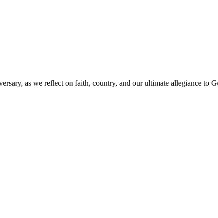
versary, as we reflect on faith, country, and our ultimate allegiance to