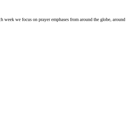
Each week we focus on prayer emphases from around the globe, around