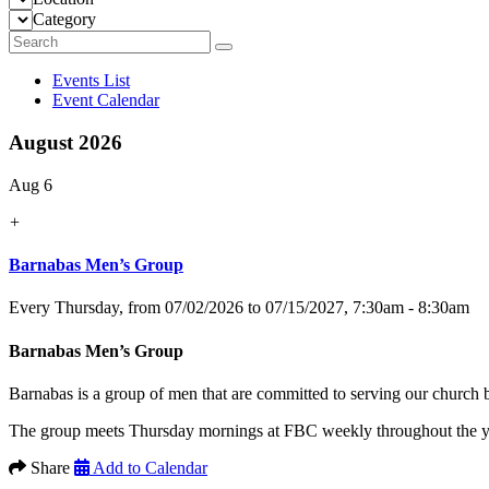
Category
Events List
Event Calendar
August 2026
Aug 6
+
Barnabas Men’s Group
Every Thursday, from 07/02/2026 to 07/15/2027
,
7:30am - 8:30am
Barnabas Men’s Group
Barnabas is a group of men that are committed to serving our church
The group meets Thursday mornings at FBC weekly throughout the yea
Share
Add to Calendar