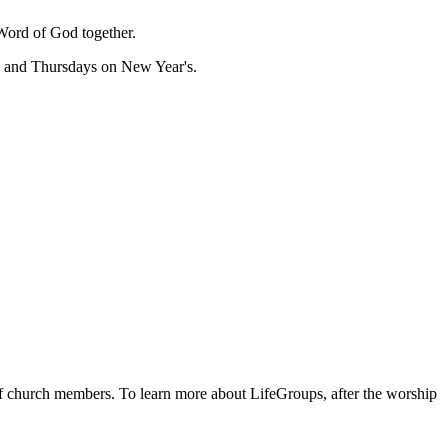
Word of God together.
, and Thursdays on New Year's.
 of church members. To learn more about LifeGroups, after the worship