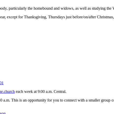
 body, particularly the homebound and widows, as well as studying the 
r, except for Thanksgiving, Thursdays just before/on/after Christmas
01
ne.church
each week at 9:00 a.m. Central.
30 a.m. This is an opportunity for you to connect with a smaller group
kson