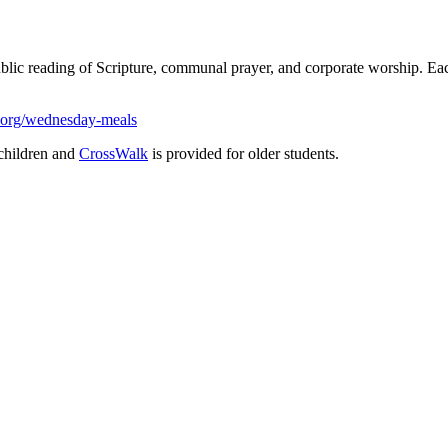
ublic reading of Scripture, communal prayer, and corporate worship. 
.org/wednesday-meals
children and
CrossWalk
is provided for older students.