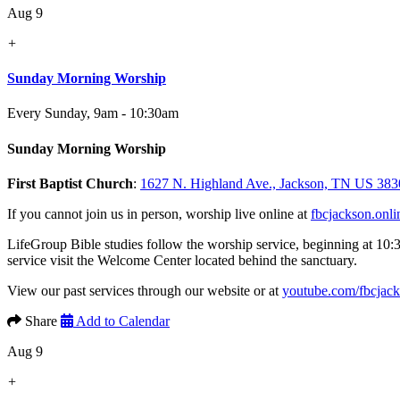
Aug 9
+
Sunday Morning Worship
Every Sunday
,
9am - 10:30am
Sunday Morning Worship
First Baptist Church
:
1627 N. Highland Ave., Jackson, TN US 383
If you cannot join us in person, worship live online at
fbcjackson.onli
LifeGroup Bible studies follow the worship service, beginning at 10:
service visit the Welcome Center located behind the sanctuary.
View our past services through our website or at
youtube.com/fbcjac
Share
Add to Calendar
Aug 9
+