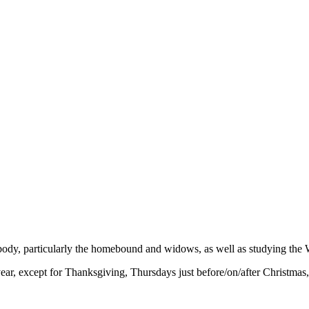
 body, particularly the homebound and widows, as well as studying the 
r, except for Thanksgiving, Thursdays just before/on/after Christmas