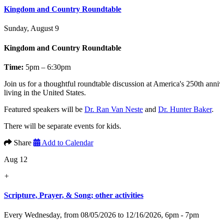
Kingdom and Country Roundtable
Sunday, August 9
Kingdom and Country Roundtable
Time:
5pm – 6:30pm
Join us for a thoughtful roundtable discussion at America's 250th anni
living in the United States.
Featured speakers will be
Dr. Ran Van Neste
and
Dr. Hunter Baker
.
There will be separate events for kids.
Share
Add to Calendar
Aug 12
+
Scripture, Prayer, & Song; other activities
Every Wednesday, from 08/05/2026 to 12/16/2026
,
6pm - 7pm