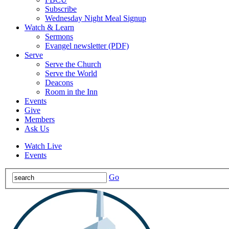
Subscribe
Wednesday Night Meal Signup
Watch & Learn
Sermons
Evangel newsletter (PDF)
Serve
Serve the Church
Serve the World
Deacons
Room in the Inn
Events
Give
Members
Ask Us
Watch Live
Events
Go