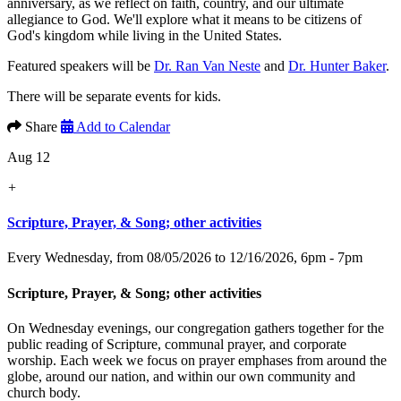
anniversary, as we reflect on faith, country, and our ultimate
allegiance to God. We'll explore what it means to be citizens of
God's kingdom while living in the United States.
Featured speakers will be
Dr. Ran Van Neste
and
Dr. Hunter Baker
.
There will be separate events for kids.
Share
Add to Calendar
Aug 12
+
Scripture, Prayer, & Song; other activities
Every Wednesday, from 08/05/2026 to 12/16/2026
,
6pm - 7pm
Scripture, Prayer, & Song; other activities
On Wednesday evenings, our congregation gathers together for the
public reading of Scripture, communal prayer, and corporate
worship. Each week we focus on prayer emphases from around the
globe, around our nation, and within our own community and
church body.