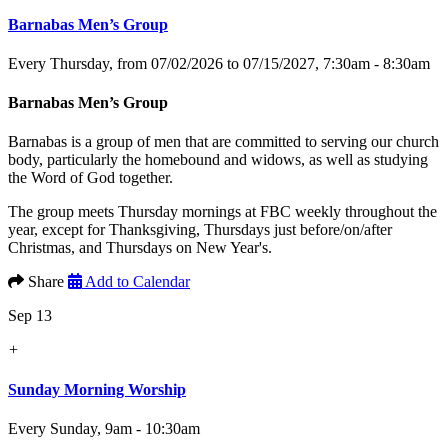
Barnabas Men’s Group
Every Thursday, from 07/02/2026 to 07/15/2027
,
7:30am - 8:30am
Barnabas Men’s Group
Barnabas is a group of men that are committed to serving our church
body, particularly the homebound and widows, as well as studying
the Word of God together.
The group meets Thursday mornings at FBC weekly throughout the
year, except for Thanksgiving, Thursdays just before/on/after
Christmas, and Thursdays on New Year's.
Share
Add to Calendar
Sep 13
+
Sunday Morning Worship
Every Sunday
,
9am - 10:30am