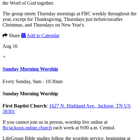
the Word of God together.
The group meets Thursday mornings at FBC weekly throughout the
year, except for Thanksgiving, Thursdays just before/on/after
Christmas, and Thursdays on New Year's.
Share
Add to Calendar
Aug 16
+
Sunday Morning Worship
Every Sunday
,
9am - 10:30am
Sunday Morning Worship
First Baptist Church
:
1627 N. Highland Ave., Jackson, TN US
38301
If you cannot join us in person, worship live online at
fbcjackson.online.church
each week at 9:00 a.m. Central.
LifeGroup Bible studies follow the worship service, beginning at