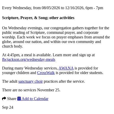
Every Wednesday, from 08/05/2026 to 12/16/2026
,
6pm - 7pm
Scripture, Prayer, & Song; other activities
On Wednesday evenings, our congregation gathers together for the
public reading of Scripture, communal prayer, and corporate
worship. Each week we focus on prayer emphases from around the
globe, around our nation, and within our own community and
church body.
At 4:45pm, a meal is available. Learn more and sign up at
fbcjackson.org/wednesday-meals
During many Wednesday services,
AWANA
is provided for
younger children and
CrossWalk
is provided for older students.
The adult
sanctuary choir
practices after the service.
There are no services November 25.
Share
Add to Calendar
Sep 24