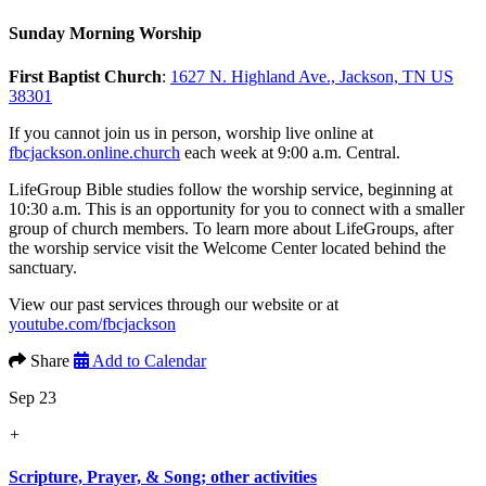
Sunday Morning Worship
First Baptist Church
:
1627 N. Highland Ave., Jackson, TN US
38301
If you cannot join us in person, worship live online at
fbcjackson.online.church
each week at 9:00 a.m. Central.
LifeGroup Bible studies follow the worship service, beginning at
10:30 a.m. This is an opportunity for you to connect with a smaller
group of church members. To learn more about LifeGroups, after
the worship service visit the Welcome Center located behind the
sanctuary.
View our past services through our website or at
youtube.com/fbcjackson
Share
Add to Calendar
Sep 23
+
Scripture, Prayer, & Song; other activities