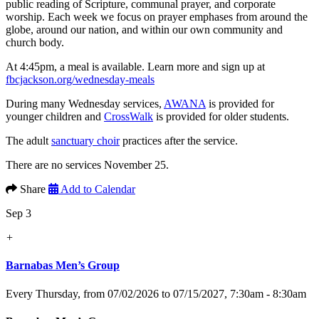
public reading of Scripture, communal prayer, and corporate
worship. Each week we focus on prayer emphases from around the
globe, around our nation, and within our own community and
church body.
At 4:45pm, a meal is available. Learn more and sign up at
fbcjackson.org/wednesday-meals
During many Wednesday services,
AWANA
is provided for
younger children and
CrossWalk
is provided for older students.
The adult
sanctuary choir
practices after the service.
There are no services November 25.
Share
Add to Calendar
Sep 3
+
Barnabas Men’s Group
Every Thursday, from 07/02/2026 to 07/15/2027
,
7:30am - 8:30am