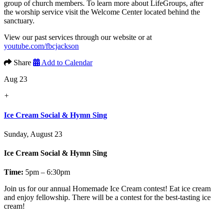
group of church members. To learn more about LifeGroups, after
the worship service visit the Welcome Center located behind the
sanctuary.
View our past services through our website or at
youtube.com/fbcjackson
Share
Add to Calendar
Aug 23
+
Ice Cream Social & Hymn Sing
Sunday, August 23
Ice Cream Social & Hymn Sing
Time:
5pm – 6:30pm
Join us for our annual
Homemade Ice Cream contest!
Eat ice cream
and enjoy fellowship. There will be a contest for the best-tasting ice
cream!