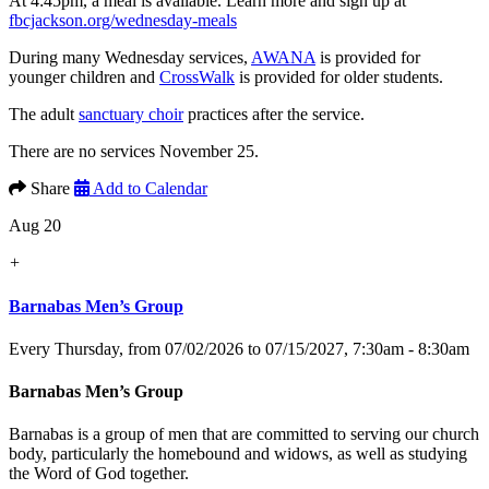
At 4:45pm, a meal is available. Learn more and sign up at
fbcjackson.org/wednesday-meals
During many Wednesday services,
AWANA
is provided for
younger children and
CrossWalk
is provided for older students.
The adult
sanctuary choir
practices after the service.
There are no services November 25.
Share
Add to Calendar
Aug 20
+
Barnabas Men’s Group
Every Thursday, from 07/02/2026 to 07/15/2027
,
7:30am - 8:30am
Barnabas Men’s Group
Barnabas is a group of men that are committed to serving our church
body, particularly the homebound and widows, as well as studying
the Word of God together.