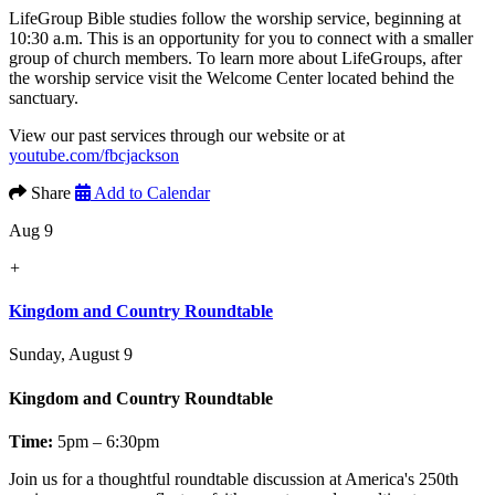
LifeGroup Bible studies follow the worship service, beginning at
10:30 a.m. This is an opportunity for you to connect with a smaller
group of church members. To learn more about LifeGroups, after
the worship service visit the Welcome Center located behind the
sanctuary.
View our past services through our website or at
youtube.com/fbcjackson
Share
Add to Calendar
Aug 9
+
Kingdom and Country Roundtable
Sunday, August 9
Kingdom and Country Roundtable
Time:
5pm – 6:30pm
Join us for a thoughtful roundtable discussion at America's 250th