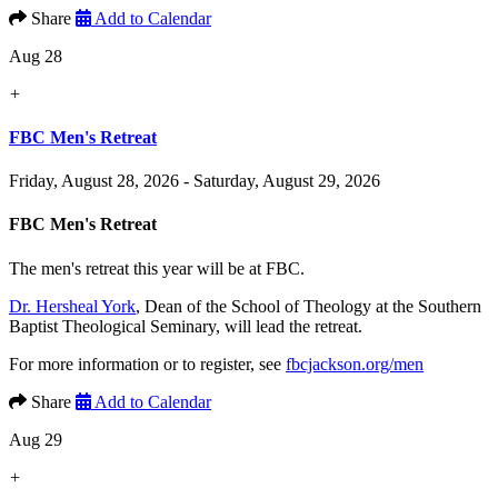
Share
Add to Calendar
Aug 28
+
FBC Men's Retreat
Friday, August 28, 2026 - Saturday, August 29, 2026
FBC Men's Retreat
The men's retreat this year will be at FBC.
Dr. Hersheal York
, Dean of the School of Theology at the Southern
Baptist Theological Seminary, will lead the retreat.
For more information or to register, see
fbcjackson.org/men
Share
Add to Calendar
Aug 29
+