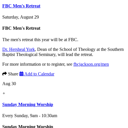
FBC Men's Retreat
Saturday, August 29
FBC Men's Retreat
The men's retreat this year will be at FBC.
Dr. Hersheal York
, Dean of the School of Theology at the Southern
Baptist Theological Seminary, will lead the retreat.
For more information or to register, see
fbcjackson.org/men
Share
Add to Calendar
Aug 30
+
Sunday Morning Worship
Every Sunday
,
9am - 10:30am
Sunday Morning Worship