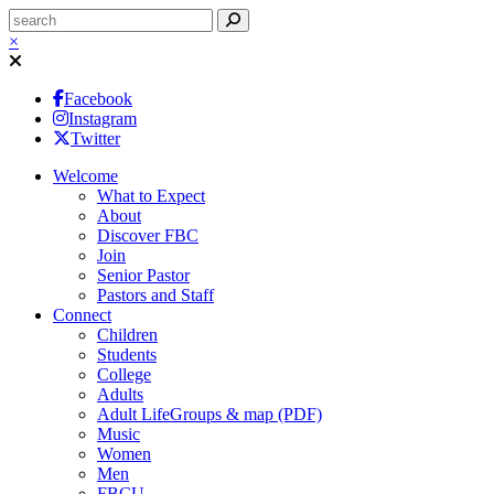
×
Facebook
Instagram
Twitter
Welcome
What to Expect
About
Discover FBC
Join
Senior Pastor
Pastors and Staff
Connect
Children
Students
College
Adults
Adult LifeGroups & map (PDF)
Music
Women
Men
FBCU