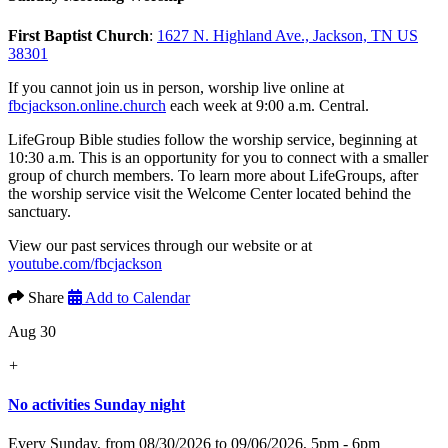
First Baptist Church
:
1627 N. Highland Ave., Jackson, TN US
38301
If you cannot join us in person, worship live online at
fbcjackson.online.church
each week at 9:00 a.m. Central.
LifeGroup Bible studies follow the worship service, beginning at
10:30 a.m. This is an opportunity for you to connect with a smaller
group of church members. To learn more about LifeGroups, after
the worship service visit the Welcome Center located behind the
sanctuary.
View our past services through our website or at
youtube.com/fbcjackson
Share
Add to Calendar
Aug 30
+
No activities Sunday night
Every Sunday, from 08/30/2026 to 09/06/2026
,
5pm - 6pm