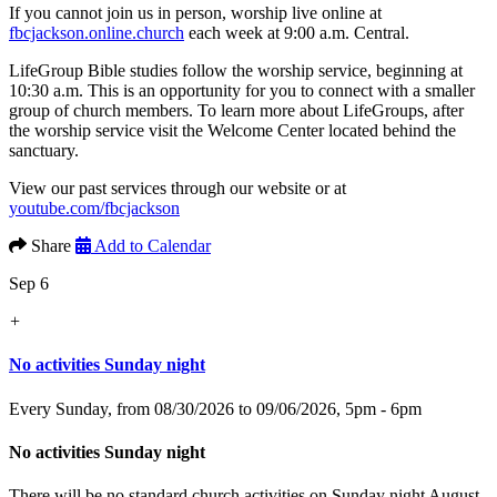
If you cannot join us in person, worship live online at
fbcjackson.online.church
each week at 9:00 a.m. Central.
LifeGroup Bible studies follow the worship service, beginning at
10:30 a.m. This is an opportunity for you to connect with a smaller
group of church members. To learn more about LifeGroups, after
the worship service visit the Welcome Center located behind the
sanctuary.
View our past services through our website or at
youtube.com/fbcjackson
Share
Add to Calendar
Sep 6
+
No activities Sunday night
Every Sunday, from 08/30/2026 to 09/06/2026
,
5pm - 6pm
No activities Sunday night
There will be no standard church activities on Sunday night August