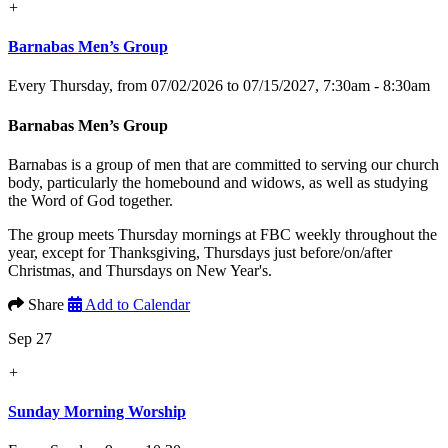
+
Barnabas Men’s Group
Every Thursday, from 07/02/2026 to 07/15/2027
,
7:30am - 8:30am
Barnabas Men’s Group
Barnabas is a group of men that are committed to serving our church
body, particularly the homebound and widows, as well as studying
the Word of God together.
The group meets Thursday mornings at FBC weekly throughout the
year, except for Thanksgiving, Thursdays just before/on/after
Christmas, and Thursdays on New Year's.
Share
Add to Calendar
Sep 27
+
Sunday Morning Worship