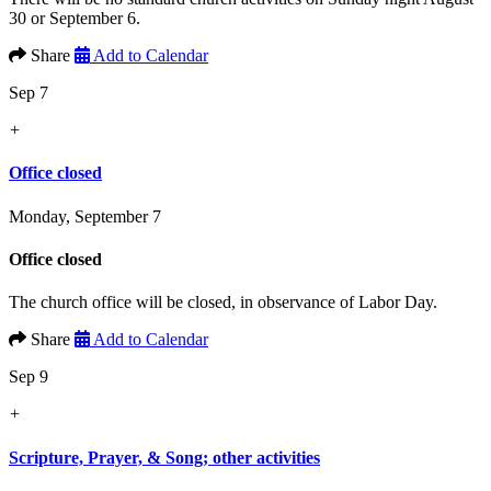
30 or September 6.
Share
Add to Calendar
Sep 7
+
Office closed
Monday, September 7
Office closed
The church office will be closed, in observance of Labor Day.
Share
Add to Calendar
Sep 9
+
Scripture, Prayer, & Song; other activities