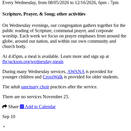
Every Wednesday, from 08/05/2026 to 12/16/2026
,
6pm - 7pm
Scripture, Prayer, & Song; other activities
On Wednesday evenings, our congregation gathers together for the
public reading of Scripture, communal prayer, and corporate
worship. Each week we focus on prayer emphases from around the
globe, around our nation, and within our own community and
church body.
At 4:45pm, a meal is available. Learn more and sign up at
fbcjackson.org/wednesday-meals
During many Wednesday services,
AWANA
is provided for
younger children and
CrossWalk
is provided for older students.
The adult
sanctuary choir
practices after the service.
There are no services November 25.
Share
Add to Calendar
Sep 10
+