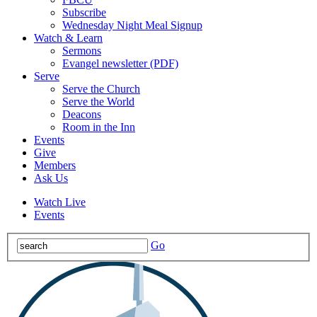
Subscribe
Wednesday Night Meal Signup
Watch & Learn
Sermons
Evangel newsletter (PDF)
Serve
Serve the Church
Serve the World
Deacons
Room in the Inn
Events
Give
Members
Ask Us
Watch Live
Events
Go