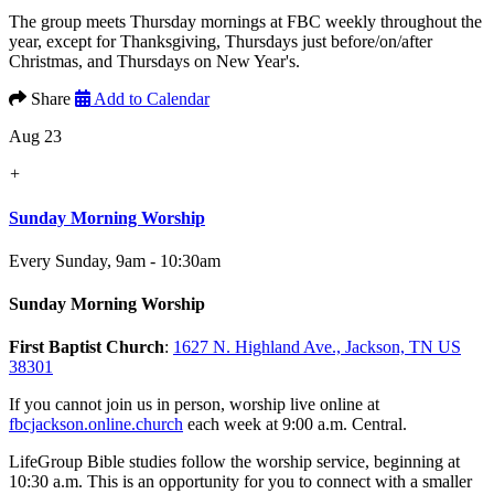
The group meets Thursday mornings at FBC weekly throughout the
year, except for Thanksgiving, Thursdays just before/on/after
Christmas, and Thursdays on New Year's.
Share
Add to Calendar
Aug 23
+
Sunday Morning Worship
Every Sunday
,
9am - 10:30am
Sunday Morning Worship
First Baptist Church
:
1627 N. Highland Ave., Jackson, TN US
38301
If you cannot join us in person, worship live online at
fbcjackson.online.church
each week at 9:00 a.m. Central.
LifeGroup Bible studies follow the worship service, beginning at
10:30 a.m. This is an opportunity for you to connect with a smaller