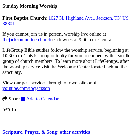
Sunday Morning Worship
First Baptist Church
:
1627 N. Highland Ave., Jackson, TN US
38301
If you cannot join us in person, worship live online at
fbcjackson.online.church
each week at 9:00 a.m. Central.
LifeGroup Bible studies follow the worship service, beginning at
10:30 a.m. This is an opportunity for you to connect with a smaller
group of church members. To learn more about LifeGroups, after
the worship service visit the Welcome Center located behind the
sanctuary.
View our past services through our website or at
youtube.com/fbcjackson
Share
Add to Calendar
Sep 16
+
Scripture, Prayer, & Song; other activities