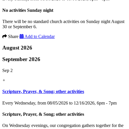
No activities Sunday night
There will be no standard church activities on Sunday night August
30 or September 6.
Share
Add to Calendar
August 2026
September 2026
Sep 2
+
Scripture, Prayer, & Song; other activities
Every Wednesday, from 08/05/2026 to 12/16/2026
,
6pm - 7pm
Scripture, Prayer, & Song; other activities
On Wednesday evenings, our congregation gathers together for the