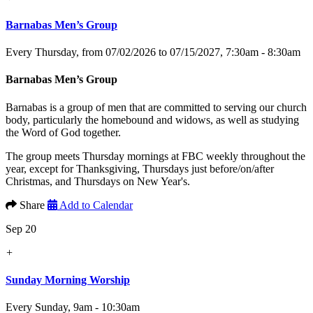
Barnabas Men’s Group
Every Thursday, from 07/02/2026 to 07/15/2027
,
7:30am - 8:30am
Barnabas Men’s Group
Barnabas is a group of men that are committed to serving our church
body, particularly the homebound and widows, as well as studying
the Word of God together.
The group meets Thursday mornings at FBC weekly throughout the
year, except for Thanksgiving, Thursdays just before/on/after
Christmas, and Thursdays on New Year's.
Share
Add to Calendar
Sep 20
+
Sunday Morning Worship
Every Sunday
,
9am - 10:30am