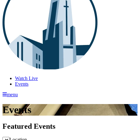
Watch Live
Events
menu
Events
Featured Events
Location