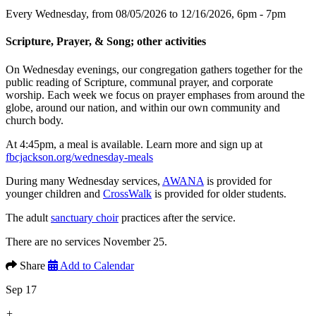
Every Wednesday, from 08/05/2026 to 12/16/2026
,
6pm - 7pm
Scripture, Prayer, & Song; other activities
On Wednesday evenings, our congregation gathers together for the
public reading of Scripture, communal prayer, and corporate
worship. Each week we focus on prayer emphases from around the
globe, around our nation, and within our own community and
church body.
At 4:45pm, a meal is available. Learn more and sign up at
fbcjackson.org/wednesday-meals
During many Wednesday services,
AWANA
is provided for
younger children and
CrossWalk
is provided for older students.
The adult
sanctuary choir
practices after the service.
There are no services November 25.
Share
Add to Calendar
Sep 17
+