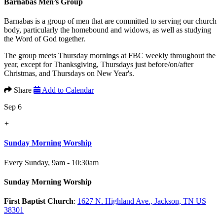
Barnabas Men’s Group
Barnabas is a group of men that are committed to serving our church
body, particularly the homebound and widows, as well as studying
the Word of God together.
The group meets Thursday mornings at FBC weekly throughout the
year, except for Thanksgiving, Thursdays just before/on/after
Christmas, and Thursdays on New Year's.
Share
Add to Calendar
Sep 6
+
Sunday Morning Worship
Every Sunday
,
9am - 10:30am
Sunday Morning Worship
First Baptist Church
:
1627 N. Highland Ave., Jackson, TN US
38301