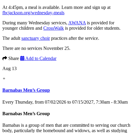
At 4:45pm, a meal is available. Learn more and sign up at
fbcjackson.org/wednesday-meals
During many Wednesday services,
AWANA
is provided for
younger children and
CrossWalk
is provided for older students.
The adult
sanctuary choir
practices after the service.
There are no services November 25.
Share
Add to Calendar
Aug 13
+
Barnabas Men’s Group
Every Thursday, from 07/02/2026 to 07/15/2027
,
7:30am - 8:30am
Barnabas Men’s Group
Barnabas is a group of men that are committed to serving our church
body, particularly the homebound and widows, as well as studying