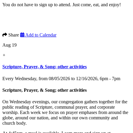
You do not have to sign up to attend. Just come, eat, and enjoy!
Share
Add to Calendar
Aug 19
+
Scripture, Prayer, & Song; other activities
Every Wednesday, from 08/05/2026 to 12/16/2026
,
6pm - 7pm
Scripture, Prayer, & Song; other activities
On Wednesday evenings, our congregation gathers together for the
public reading of Scripture, communal prayer, and corporate
worship. Each week we focus on prayer emphases from around the
globe, around our nation, and within our own community and
church body.