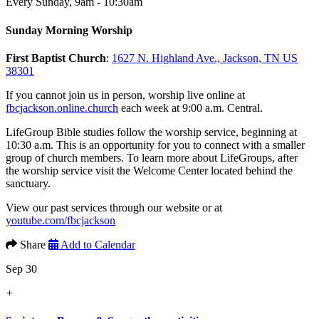
Every Sunday
,
9am - 10:30am
Sunday Morning Worship
First Baptist Church
:
1627 N. Highland Ave., Jackson, TN US
38301
If you cannot join us in person, worship live online at
fbcjackson.online.church
each week at 9:00 a.m. Central.
LifeGroup Bible studies follow the worship service, beginning at
10:30 a.m. This is an opportunity for you to connect with a smaller
group of church members. To learn more about LifeGroups, after
the worship service visit the Welcome Center located behind the
sanctuary.
View our past services through our website or at
youtube.com/fbcjackson
Share
Add to Calendar
Sep 30
+