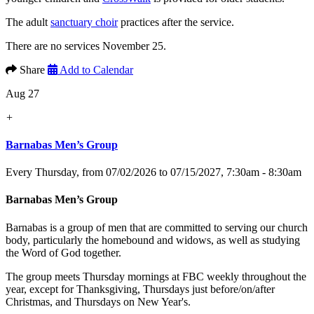
The adult
sanctuary choir
practices after the service.
There are no services November 25.
Share
Add to Calendar
Aug 27
+
Barnabas Men’s Group
Every Thursday, from 07/02/2026 to 07/15/2027
,
7:30am - 8:30am
Barnabas Men’s Group
Barnabas is a group of men that are committed to serving our church
body, particularly the homebound and widows, as well as studying
the Word of God together.
The group meets Thursday mornings at FBC weekly throughout the
year, except for Thanksgiving, Thursdays just before/on/after
Christmas, and Thursdays on New Year's.