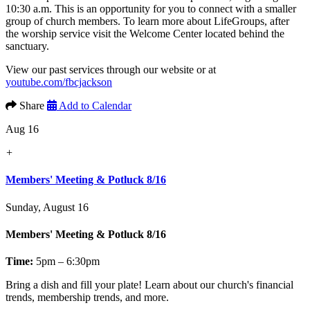
10:30 a.m. This is an opportunity for you to connect with a smaller
group of church members. To learn more about LifeGroups, after
the worship service visit the Welcome Center located behind the
sanctuary.
View our past services through our website or at
youtube.com/fbcjackson
Share
Add to Calendar
Aug 16
+
Members' Meeting & Potluck 8/16
Sunday, August 16
Members' Meeting & Potluck 8/16
Time:
5pm – 6:30pm
Bring a dish and fill your plate! Learn about our church's financial
trends, membership trends, and more.