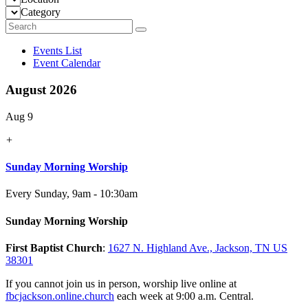
Category
Events List
Event Calendar
August 2026
Aug 9
+
Sunday Morning Worship
Every Sunday
,
9am - 10:30am
Sunday Morning Worship
First Baptist Church
:
1627 N. Highland Ave., Jackson, TN US
38301
If you cannot join us in person, worship live online at
fbcjackson.online.church
each week at 9:00 a.m. Central.