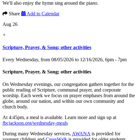
We'll also enjoy the hymn sing around the piano.
Share
Add to Calendar
Aug 26
+
Scripture, Prayer, & Song; other activities
Every Wednesday, from 08/05/2026 to 12/16/2026
,
6pm - 7pm
Scripture, Prayer, & Song; other activities
On Wednesday evenings, our congregation gathers together for the
public reading of Scripture, communal prayer, and corporate
worship. Each week we focus on prayer emphases from around the
globe, around our nation, and within our own community and
church body.
At 4:45pm, a meal is available. Learn more and sign up at
fbcjackson.org/wednesday-meals
During many Wednesday services,
AWANA
is provided for
younger children and
CrossWalk
is provided for older students.