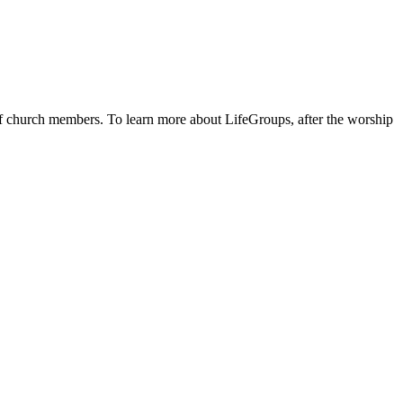
 of church members. To learn more about LifeGroups, after the worship