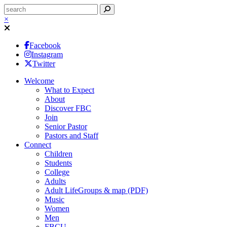
×
Facebook
Instagram
Twitter
Welcome
What to Expect
About
Discover FBC
Join
Senior Pastor
Pastors and Staff
Connect
Children
Students
College
Adults
Adult LifeGroups & map (PDF)
Music
Women
Men
FBCU