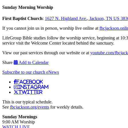
Sunday Morning Worship
First Baptist Church
:
1627 N. Highland Ave., Jackson, TN US 383
If you cannot join us in person, worship live online at
fbcjackson.onli
LifeGroup Bible studies follow the worship service, beginning at 10:
service visit the Welcome Center located behind the sanctuary.
View our past services through our website or at
youtube.com/fbcjac
Share
Add to Calendar
Subscribe to our church eNews
Facebook
Instagram
Twitter
This is our typical schedule.
See
fbcjackson.org/events
for weekly details.
Sunday Mornings
9:00 AM Worship
WATCH LIVE