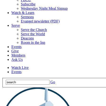
Subscribe
Wednesday Night Meal Signup
Watch & Learn
Sermons
Evangel newsletter (PDF)
Serve
Serve the Church
Serve the World
Deacons
Room in the Inn
Events
Give
Members
Ask Us
Watch Live
Events
Go