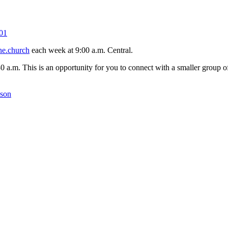
01
ne.church
each week at 9:00 a.m. Central.
30 a.m. This is an opportunity for you to connect with a smaller group
kson