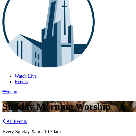
Watch Live
Events
menu
Sunday Morning Worship
All Events
Every Sunday
,
9am - 10:30am