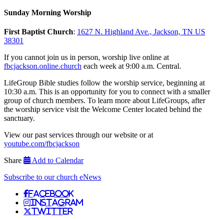
Sunday Morning Worship
First Baptist Church
:
1627 N. Highland Ave., Jackson, TN US
38301
If you cannot join us in person, worship live online at
fbcjackson.online.church
each week at 9:00 a.m. Central.
LifeGroup Bible studies follow the worship service, beginning at
10:30 a.m. This is an opportunity for you to connect with a smaller
group of church members. To learn more about LifeGroups, after
the worship service visit the Welcome Center located behind the
sanctuary.
View our past services through our website or at
youtube.com/fbcjackson
Share
Add to Calendar
Subscribe to our church eNews
Facebook
Instagram
Twitter