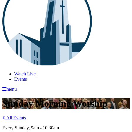
Watch Live
Events
menu
Sunday Morning Worship
All Events
Every Sunday
,
9am - 10:30am