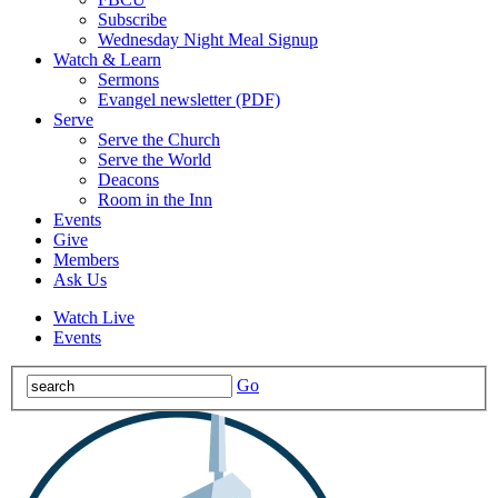
Subscribe
Wednesday Night Meal Signup
Watch & Learn
Sermons
Evangel newsletter (PDF)
Serve
Serve the Church
Serve the World
Deacons
Room in the Inn
Events
Give
Members
Ask Us
Watch Live
Events
Go