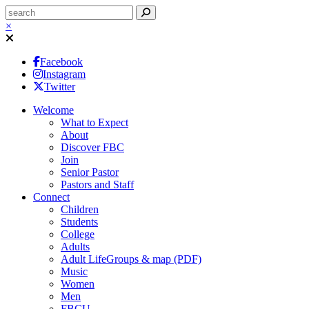
×
Facebook
Instagram
Twitter
Welcome
What to Expect
About
Discover FBC
Join
Senior Pastor
Pastors and Staff
Connect
Children
Students
College
Adults
Adult LifeGroups & map (PDF)
Music
Women
Men
FBCU