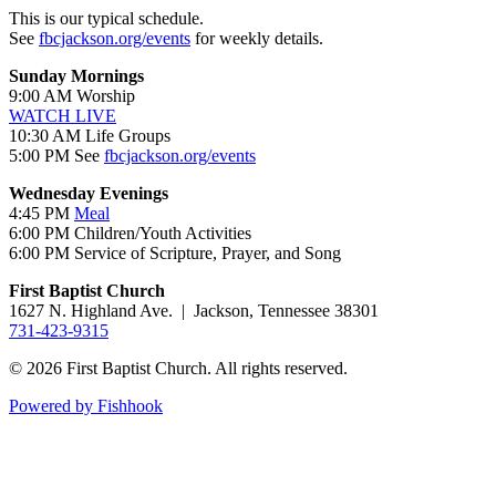
This is our typical schedule.
See
fbcjackson.org/events
for weekly details.
Sunday Mornings
9:00 AM Worship
WATCH LIVE
10:30 AM Life Groups
5:00 PM See
fbcjackson.org/events
Wednesday Evenings
4:45 PM
Meal
6:00 PM Children/Youth Activities
6:00 PM Service of Scripture, Prayer, and Song
First Baptist Church
1627 N. Highland Ave. | Jackson, Tennessee 38301
731-423-9315
© 2026 First Baptist Church. All rights reserved.
Powered by Fishhook