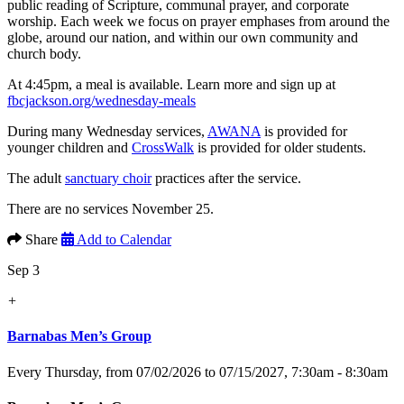
public reading of Scripture, communal prayer, and corporate
worship. Each week we focus on prayer emphases from around the
globe, around our nation, and within our own community and
church body.
At 4:45pm, a meal is available. Learn more and sign up at
fbcjackson.org/wednesday-meals
During many Wednesday services,
AWANA
is provided for
younger children and
CrossWalk
is provided for older students.
The adult
sanctuary choir
practices after the service.
There are no services November 25.
Share
Add to Calendar
Sep 3
+
Barnabas Men’s Group
Every Thursday, from 07/02/2026 to 07/15/2027
,
7:30am - 8:30am