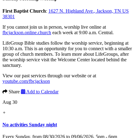
First Baptist Church
:
1627 N. Highland Ave., Jackson, TN US
38301
If you cannot join us in person, worship live online at
fbcjackson.online.church
each week at 9:00 a.m. Central.
LifeGroup Bible studies follow the worship service, beginning at
10:30 a.m. This is an opportunity for you to connect with a smaller
group of church members. To learn more about LifeGroups, after
the worship service visit the Welcome Center located behind the
sanctuary.
View our past services through our website or at
youtube.com/fbcjackson
Share
Add to Calendar
Aug 30
+
No activities Sunday night
Every Sunday, from 08/30/2026 to 09/06/2026
,
5pm - 6pm