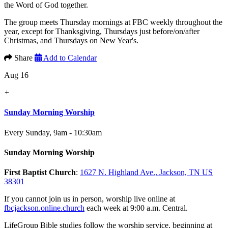
the Word of God together.
The group meets Thursday mornings at FBC weekly throughout the
year, except for Thanksgiving, Thursdays just before/on/after
Christmas, and Thursdays on New Year's.
Share
Add to Calendar
Aug 16
+
Sunday Morning Worship
Every Sunday
,
9am - 10:30am
Sunday Morning Worship
First Baptist Church
:
1627 N. Highland Ave., Jackson, TN US
38301
If you cannot join us in person, worship live online at
fbcjackson.online.church
each week at 9:00 a.m. Central.
LifeGroup Bible studies follow the worship service, beginning at