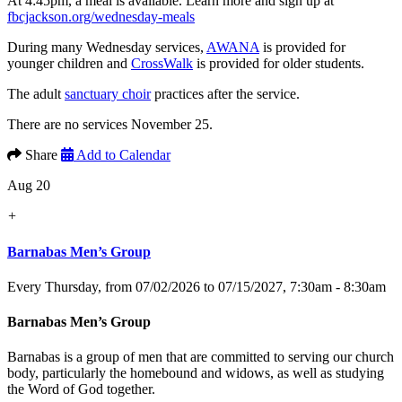
At 4:45pm, a meal is available. Learn more and sign up at
fbcjackson.org/wednesday-meals
During many Wednesday services,
AWANA
is provided for
younger children and
CrossWalk
is provided for older students.
The adult
sanctuary choir
practices after the service.
There are no services November 25.
Share
Add to Calendar
Aug 20
+
Barnabas Men’s Group
Every Thursday, from 07/02/2026 to 07/15/2027
,
7:30am - 8:30am
Barnabas Men’s Group
Barnabas is a group of men that are committed to serving our church
body, particularly the homebound and widows, as well as studying
the Word of God together.