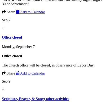
30 or September 6.
Share
Add to Calendar
Sep 7
+
Office closed
Monday, September 7
Office closed
The church office will be closed, in observance of Labor Day.
Share
Add to Calendar
Sep 9
+
Scripture, Prayer, & Song; other activities