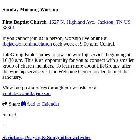
Sunday Morning Worship
First Baptist Church
:
1627 N. Highland Ave., Jackson, TN US
38301
If you cannot join us in person, worship live online at
fbcjackson.online.church
each week at 9:00 a.m. Central.
LifeGroup Bible studies follow the worship service, beginning at
10:30 a.m. This is an opportunity for you to connect with a smaller
group of church members. To learn more about LifeGroups, after
the worship service visit the Welcome Center located behind the
sanctuary.
View our past services through our website or at
youtube.com/fbcjackson
Share
Add to Calendar
Sep 23
+
Scripture, Prayer, & Song; other activities