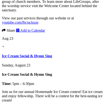
group of church members. To learn more about LifeGroups, after
the worship service visit the Welcome Center located behind the
sanctuary.
View our past services through our website or at
youtube.com/fbcjackson
Share
Add to Calendar
Aug 23
+
Ice Cream Social & Hymn Sing
Sunday, August 23
Ice Cream Social & Hymn Sing
Time:
5pm – 6:30pm
Join us for our annual
Homemade Ice Cream contest!
Eat ice cream
and enjoy fellowship. There will be a contest for the best-tasting ice
cream!