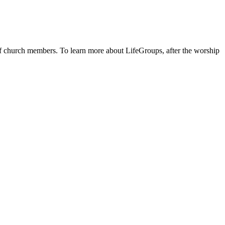
 of church members. To learn more about LifeGroups, after the worship