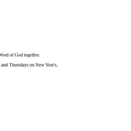
Word of God together.
, and Thursdays on New Year's.