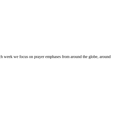
Each week we focus on prayer emphases from around the globe, around