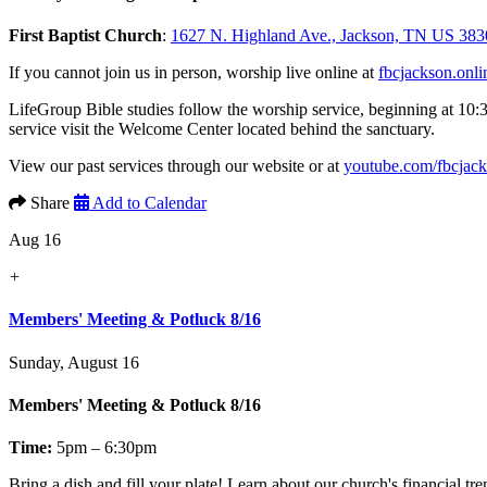
First Baptist Church
:
1627 N. Highland Ave., Jackson, TN US 383
If you cannot join us in person, worship live online at
fbcjackson.onli
LifeGroup Bible studies follow the worship service, beginning at 10:
service visit the Welcome Center located behind the sanctuary.
View our past services through our website or at
youtube.com/fbcjac
Share
Add to Calendar
Aug 16
+
Members' Meeting & Potluck 8/16
Sunday, August 16
Members' Meeting & Potluck 8/16
Time:
5pm – 6:30pm
Bring a dish and fill your plate! Learn about our church's financial t