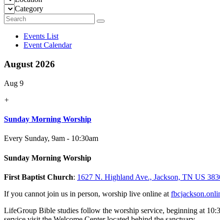
Category
Events List
Event Calendar
August 2026
Aug 9
+
Sunday Morning Worship
Every Sunday
,
9am - 10:30am
Sunday Morning Worship
First Baptist Church
:
1627 N. Highland Ave., Jackson, TN US 383
If you cannot join us in person, worship live online at
fbcjackson.onli
LifeGroup Bible studies follow the worship service, beginning at 10:
service visit the Welcome Center located behind the sanctuary.