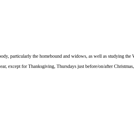
 body, particularly the homebound and widows, as well as studying the 
r, except for Thanksgiving, Thursdays just before/on/after Christmas