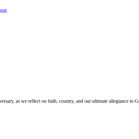
kson
versary, as we reflect on faith, country, and our ultimate allegiance to