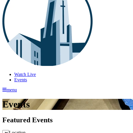
Watch Live
Events
menu
Events
Featured Events
Location