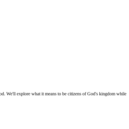
 God. We'll explore what it means to be citizens of God's kingdom while