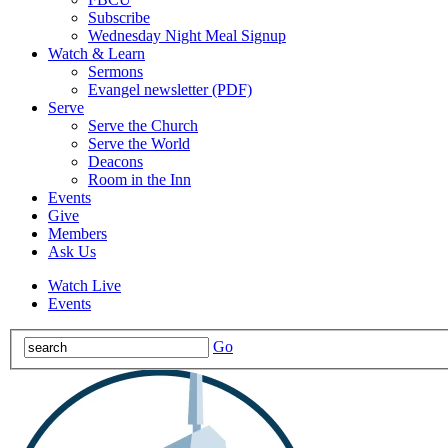
Subscribe
Wednesday Night Meal Signup
Watch & Learn
Sermons
Evangel newsletter (PDF)
Serve
Serve the Church
Serve the World
Deacons
Room in the Inn
Events
Give
Members
Ask Us
Watch Live
Events
Go