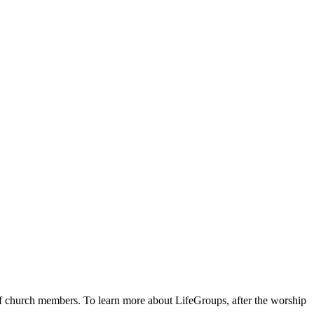
 of church members. To learn more about LifeGroups, after the worship