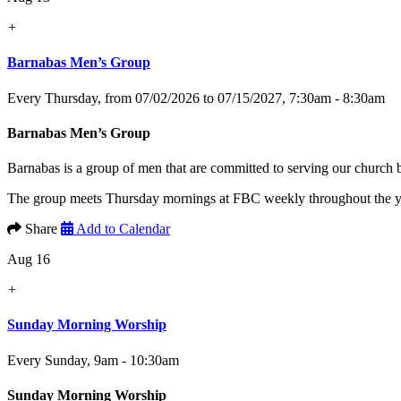
+
Barnabas Men’s Group
Every Thursday, from 07/02/2026 to 07/15/2027
,
7:30am - 8:30am
Barnabas Men’s Group
Barnabas is a group of men that are committed to serving our church
The group meets Thursday mornings at FBC weekly throughout the yea
Share
Add to Calendar
Aug 16
+
Sunday Morning Worship
Every Sunday
,
9am - 10:30am
Sunday Morning Worship