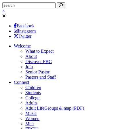
×
Facebook
Instagram
Twitter
Welcome
What to Expect
About
Discover FBC
Join
Senior Pastor
Pastors and Staff
Connect
Children
Students
College
Adults
Adult LifeGroups & map (PDF)
Music
Women
Men
FBCU