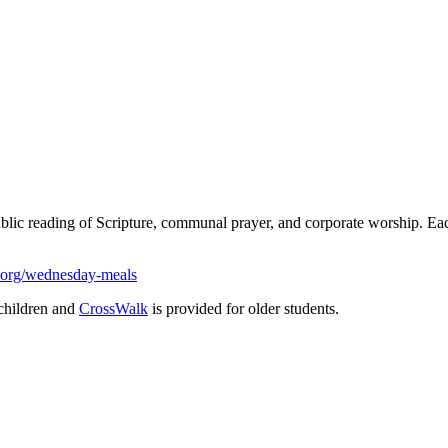
ublic reading of Scripture, communal prayer, and corporate worship. 
.org/wednesday-meals
children and
CrossWalk
is provided for older students.