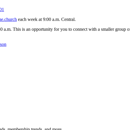
01
ne.church
each week at 9:00 a.m. Central.
30 a.m. This is an opportunity for you to connect with a smaller group
kson
rends, membership trends, and more.