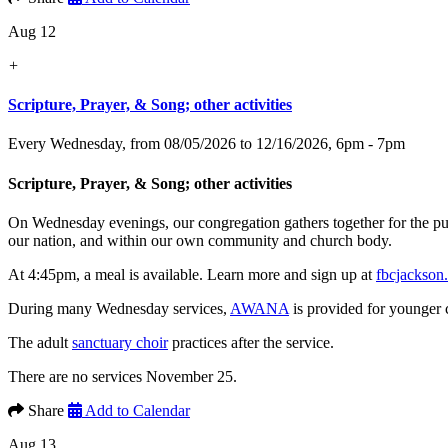
Aug 12
+
Scripture, Prayer, & Song; other activities
Every Wednesday, from 08/05/2026 to 12/16/2026
,
6pm - 7pm
Scripture, Prayer, & Song; other activities
On Wednesday evenings, our congregation gathers together for the p
our nation, and within our own community and church body.
At 4:45pm, a meal is available. Learn more and sign up at
fbcjackson
During many Wednesday services,
AWANA
is provided for younger 
The adult
sanctuary choir
practices after the service.
There are no services November 25.
Share
Add to Calendar
Aug 13