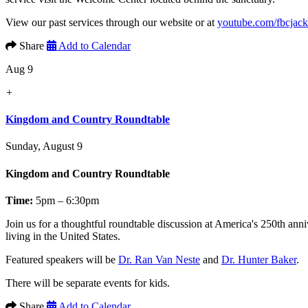
View our past services through our website or at
youtube.com/fbcjac
Share
Add to Calendar
Aug 9
+
Kingdom and Country Roundtable
Sunday, August 9
Kingdom and Country Roundtable
Time:
5pm – 6:30pm
Join us for a thoughtful roundtable discussion at America's 250th anni
living in the United States.
Featured speakers will be
Dr. Ran Van Neste
and
Dr. Hunter Baker
.
There will be separate events for kids.
Share
Add to Calendar