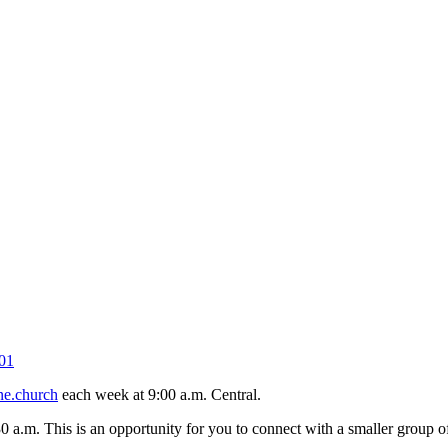
01
ne.church
each week at 9:00 a.m. Central.
30 a.m. This is an opportunity for you to connect with a smaller group