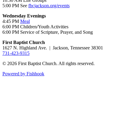
10:30 AM Life Groups
5:00 PM See
fbcjackson.org/events
Wednesday Evenings
4:45 PM
Meal
6:00 PM Children/Youth Activities
6:00 PM Service of Scripture, Prayer, and Song
First Baptist Church
1627 N. Highland Ave. | Jackson, Tennessee 38301
731-423-9315
© 2026 First Baptist Church. All rights reserved.
Powered by Fishhook