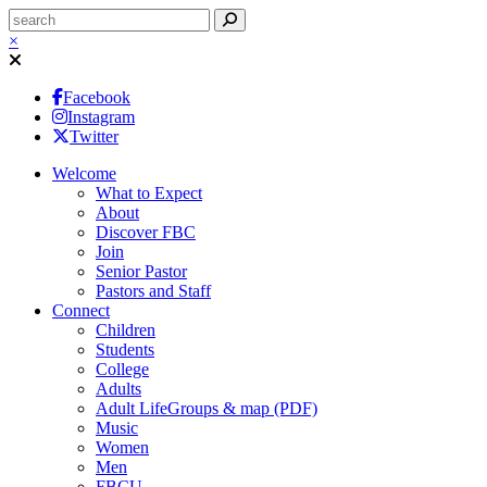
×
Facebook
Instagram
Twitter
Welcome
What to Expect
About
Discover FBC
Join
Senior Pastor
Pastors and Staff
Connect
Children
Students
College
Adults
Adult LifeGroups & map (PDF)
Music
Women
Men
FBCU