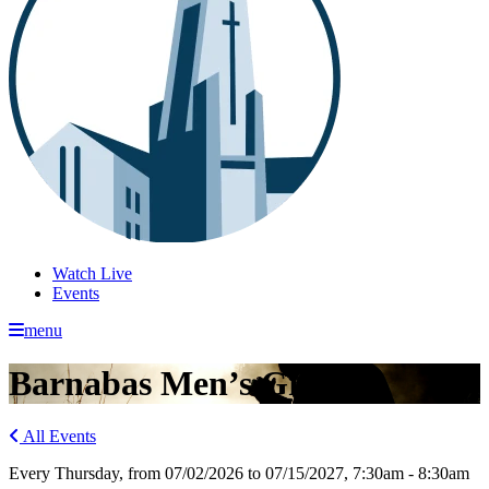
Watch Live
Events
menu
Barnabas Men’s Group
All Events
Every Thursday, from 07/02/2026 to 07/15/2027
,
7:30am - 8:30am