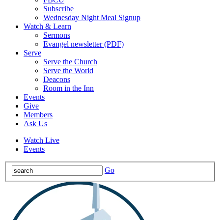
Subscribe
Wednesday Night Meal Signup
Watch & Learn
Sermons
Evangel newsletter (PDF)
Serve
Serve the Church
Serve the World
Deacons
Room in the Inn
Events
Give
Members
Ask Us
Watch Live
Events
Go