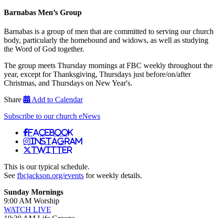
Barnabas Men’s Group
Barnabas is a group of men that are committed to serving our church
body, particularly the homebound and widows, as well as studying
the Word of God together.
The group meets Thursday mornings at FBC weekly throughout the
year, except for Thanksgiving, Thursdays just before/on/after
Christmas, and Thursdays on New Year's.
Share
Add to Calendar
Subscribe to our church eNews
Facebook
Instagram
Twitter
This is our typical schedule.
See
fbcjackson.org/events
for weekly details.
Sunday Mornings
9:00 AM Worship
WATCH LIVE