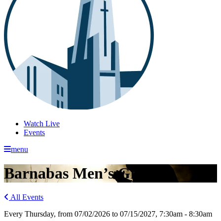
Watch Live
Events
menu
Barnabas Men’s Group
All Events
Every Thursday, from 07/02/2026 to 07/15/2027
,
7:30am - 8:30am