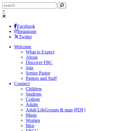
×
Facebook
Instagram
Twitter
Welcome
What to Expect
About
Discover FBC
Join
Senior Pastor
Pastors and Staff
Connect
Children
Students
College
Adults
Adult LifeGroups & map (PDF)
Music
Women
Men
FBCU