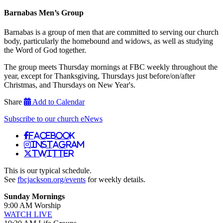
Barnabas Men’s Group
Barnabas is a group of men that are committed to serving our church
body, particularly the homebound and widows, as well as studying
the Word of God together.
The group meets Thursday mornings at FBC weekly throughout the
year, except for Thanksgiving, Thursdays just before/on/after
Christmas, and Thursdays on New Year's.
Share
Add to Calendar
Subscribe to our church eNews
Facebook
Instagram
Twitter
This is our typical schedule.
See
fbcjackson.org/events
for weekly details.
Sunday Mornings
9:00 AM Worship
WATCH LIVE