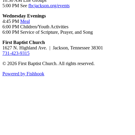
10:30 AM Life Groups
5:00 PM See
fbcjackson.org/events
Wednesday Evenings
4:45 PM
Meal
6:00 PM Children/Youth Activities
6:00 PM Service of Scripture, Prayer, and Song
First Baptist Church
1627 N. Highland Ave. | Jackson, Tennessee 38301
731-423-9315
© 2026 First Baptist Church. All rights reserved.
Powered by Fishhook