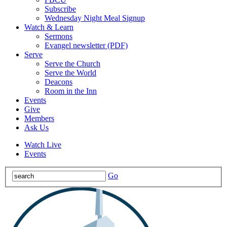
Subscribe
Wednesday Night Meal Signup
Watch & Learn
Sermons
Evangel newsletter (PDF)
Serve
Serve the Church
Serve the World
Deacons
Room in the Inn
Events
Give
Members
Ask Us
Watch Live
Events
Go