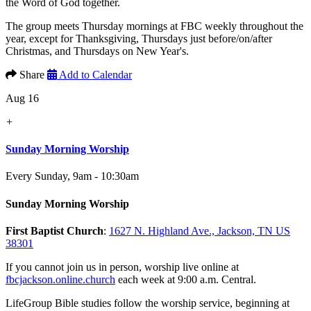
the Word of God together.
The group meets Thursday mornings at FBC weekly throughout the
year, except for Thanksgiving, Thursdays just before/on/after
Christmas, and Thursdays on New Year's.
Share
Add to Calendar
Aug 16
+
Sunday Morning Worship
Every Sunday
,
9am - 10:30am
Sunday Morning Worship
First Baptist Church
:
1627 N. Highland Ave., Jackson, TN US
38301
If you cannot join us in person, worship live online at
fbcjackson.online.church
each week at 9:00 a.m. Central.
LifeGroup Bible studies follow the worship service, beginning at