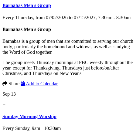
Barnabas Men’s Group
Every Thursday, from 07/02/2026 to 07/15/2027
,
7:30am - 8:30am
Barnabas Men’s Group
Barnabas is a group of men that are committed to serving our church
body, particularly the homebound and widows, as well as studying
the Word of God together.
The group meets Thursday mornings at FBC weekly throughout the
year, except for Thanksgiving, Thursdays just before/on/after
Christmas, and Thursdays on New Year's.
Share
Add to Calendar
Sep 13
+
Sunday Morning Worship
Every Sunday
,
9am - 10:30am