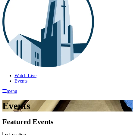
Watch Live
Events
menu
Events
Featured Events
Location