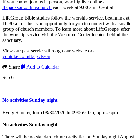
If you cannot join us in person, worship live online at
fbcjackson.online.church
each week at 9:00 a.m. Central.
LifeGroup Bible studies follow the worship service, beginning at
10:30 a.m. This is an opportunity for you to connect with a smaller
group of church members. To learn more about LifeGroups, after
the worship service visit the Welcome Center located behind the
sanctuary.
View our past services through our website or at
youtube.com/fbcjackson
Share
Add to Calendar
Sep 6
+
No activities Sunday night
Every Sunday, from 08/30/2026 to 09/06/2026
,
5pm - 6pm
No activities Sunday night
There will be no standard church activities on Sunday night August