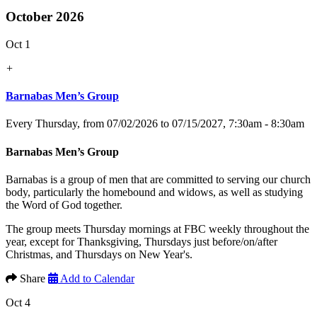
October 2026
Oct 1
+
Barnabas Men’s Group
Every Thursday, from 07/02/2026 to 07/15/2027
,
7:30am - 8:30am
Barnabas Men’s Group
Barnabas is a group of men that are committed to serving our church
body, particularly the homebound and widows, as well as studying
the Word of God together.
The group meets Thursday mornings at FBC weekly throughout the
year, except for Thanksgiving, Thursdays just before/on/after
Christmas, and Thursdays on New Year's.
Share
Add to Calendar
Oct 4