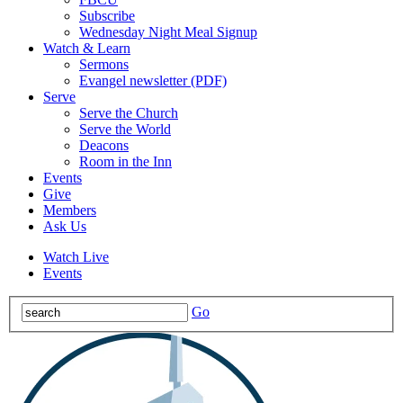
Subscribe
Wednesday Night Meal Signup
Watch & Learn
Sermons
Evangel newsletter (PDF)
Serve
Serve the Church
Serve the World
Deacons
Room in the Inn
Events
Give
Members
Ask Us
Watch Live
Events
Go