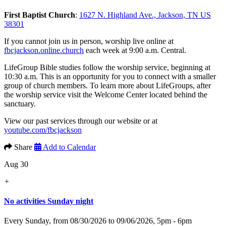
First Baptist Church
:
1627 N. Highland Ave., Jackson, TN US
38301
If you cannot join us in person, worship live online at
fbcjackson.online.church
each week at 9:00 a.m. Central.
LifeGroup Bible studies follow the worship service, beginning at
10:30 a.m. This is an opportunity for you to connect with a smaller
group of church members. To learn more about LifeGroups, after
the worship service visit the Welcome Center located behind the
sanctuary.
View our past services through our website or at
youtube.com/fbcjackson
Share
Add to Calendar
Aug 30
+
No activities Sunday night
Every Sunday, from 08/30/2026 to 09/06/2026
,
5pm - 6pm