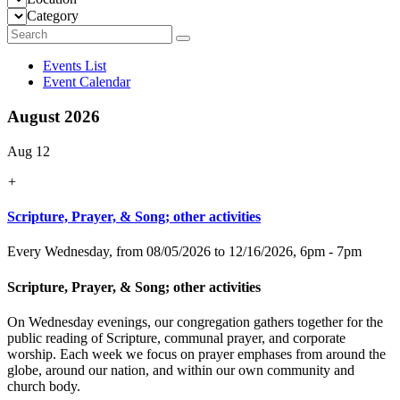
Category
Events List
Event Calendar
August 2026
Aug 12
+
Scripture, Prayer, & Song; other activities
Every Wednesday, from 08/05/2026 to 12/16/2026
,
6pm - 7pm
Scripture, Prayer, & Song; other activities
On Wednesday evenings, our congregation gathers together for the
public reading of Scripture, communal prayer, and corporate
worship. Each week we focus on prayer emphases from around the
globe, around our nation, and within our own community and
church body.