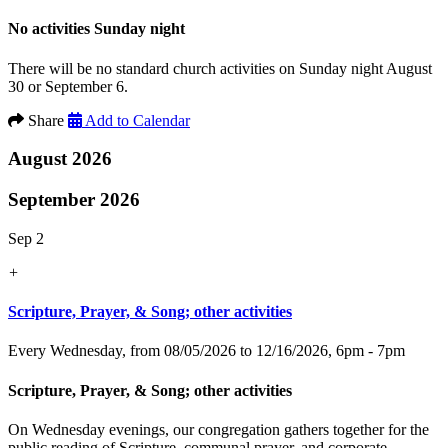
No activities Sunday night
There will be no standard church activities on Sunday night August
30 or September 6.
Share
Add to Calendar
August 2026
September 2026
Sep 2
+
Scripture, Prayer, & Song; other activities
Every Wednesday, from 08/05/2026 to 12/16/2026
,
6pm - 7pm
Scripture, Prayer, & Song; other activities
On Wednesday evenings, our congregation gathers together for the
public reading of Scripture, communal prayer, and corporate