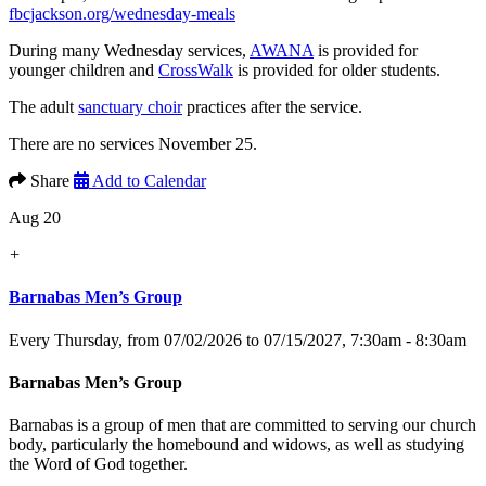
fbcjackson.org/wednesday-meals
During many Wednesday services,
AWANA
is provided for
younger children and
CrossWalk
is provided for older students.
The adult
sanctuary choir
practices after the service.
There are no services November 25.
Share
Add to Calendar
Aug 20
+
Barnabas Men’s Group
Every Thursday, from 07/02/2026 to 07/15/2027
,
7:30am - 8:30am
Barnabas Men’s Group
Barnabas is a group of men that are committed to serving our church
body, particularly the homebound and widows, as well as studying
the Word of God together.