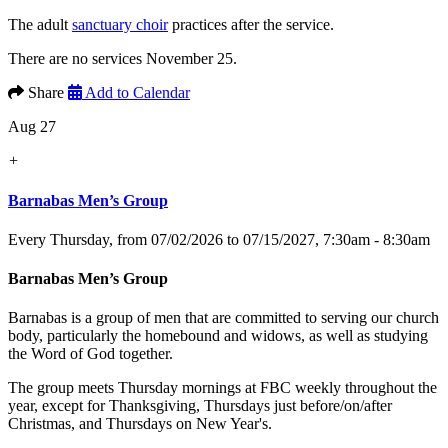
The adult
sanctuary choir
practices after the service.
There are no services November 25.
Share
Add to Calendar
Aug 27
+
Barnabas Men’s Group
Every Thursday, from 07/02/2026 to 07/15/2027
,
7:30am - 8:30am
Barnabas Men’s Group
Barnabas is a group of men that are committed to serving our church
body, particularly the homebound and widows, as well as studying
the Word of God together.
The group meets Thursday mornings at FBC weekly throughout the
year, except for Thanksgiving, Thursdays just before/on/after
Christmas, and Thursdays on New Year's.