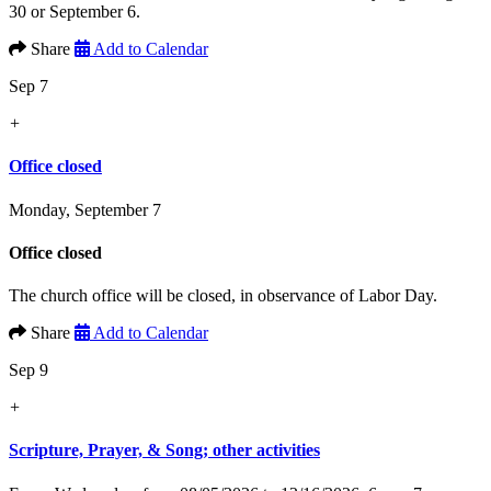
30 or September 6.
Share
Add to Calendar
Sep 7
+
Office closed
Monday, September 7
Office closed
The church office will be closed, in observance of Labor Day.
Share
Add to Calendar
Sep 9
+
Scripture, Prayer, & Song; other activities