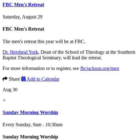
FBC Men's Retreat
Saturday, August 29
FBC Men's Retreat
The men's retreat this year will be at FBC.
Dr. Hersheal York
, Dean of the School of Theology at the Southern
Baptist Theological Seminary, will lead the retreat.
For more information or to register, see
fbcjackson.org/men
Share
Add to Calendar
Aug 30
+
Sunday Morning Worship
Every Sunday
,
9am - 10:30am
Sunday Morning Worship