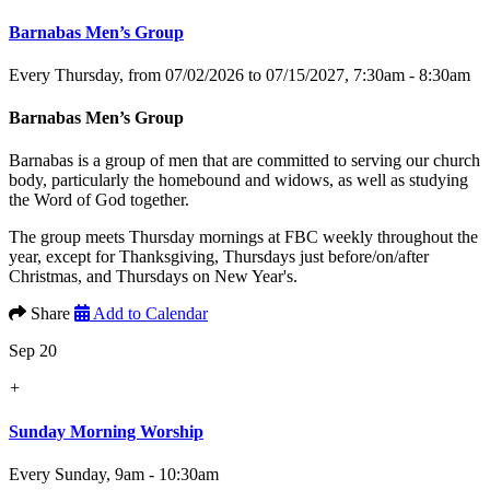
Barnabas Men’s Group
Every Thursday, from 07/02/2026 to 07/15/2027
,
7:30am - 8:30am
Barnabas Men’s Group
Barnabas is a group of men that are committed to serving our church
body, particularly the homebound and widows, as well as studying
the Word of God together.
The group meets Thursday mornings at FBC weekly throughout the
year, except for Thanksgiving, Thursdays just before/on/after
Christmas, and Thursdays on New Year's.
Share
Add to Calendar
Sep 20
+
Sunday Morning Worship
Every Sunday
,
9am - 10:30am