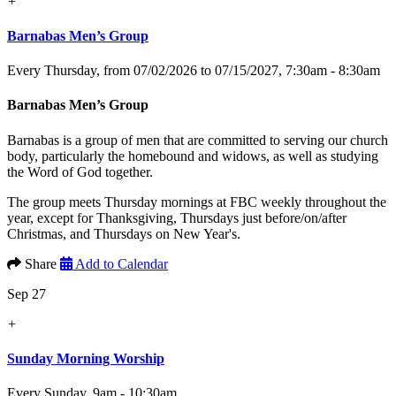
+
Barnabas Men’s Group
Every Thursday, from 07/02/2026 to 07/15/2027
,
7:30am - 8:30am
Barnabas Men’s Group
Barnabas is a group of men that are committed to serving our church
body, particularly the homebound and widows, as well as studying
the Word of God together.
The group meets Thursday mornings at FBC weekly throughout the
year, except for Thanksgiving, Thursdays just before/on/after
Christmas, and Thursdays on New Year's.
Share
Add to Calendar
Sep 27
+
Sunday Morning Worship
Every Sunday
,
9am - 10:30am