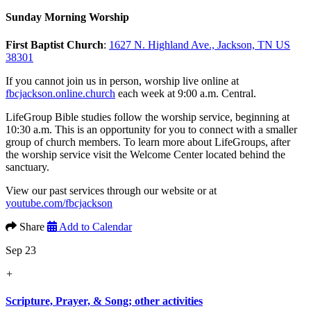
Sunday Morning Worship
First Baptist Church
:
1627 N. Highland Ave., Jackson, TN US
38301
If you cannot join us in person, worship live online at
fbcjackson.online.church
each week at 9:00 a.m. Central.
LifeGroup Bible studies follow the worship service, beginning at
10:30 a.m. This is an opportunity for you to connect with a smaller
group of church members. To learn more about LifeGroups, after
the worship service visit the Welcome Center located behind the
sanctuary.
View our past services through our website or at
youtube.com/fbcjackson
Share
Add to Calendar
Sep 23
+
Scripture, Prayer, & Song; other activities