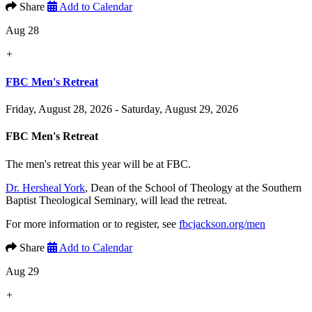
Share
Add to Calendar
Aug 28
+
FBC Men's Retreat
Friday, August 28, 2026 - Saturday, August 29, 2026
FBC Men's Retreat
The men's retreat this year will be at FBC.
Dr. Hersheal York
, Dean of the School of Theology at the Southern
Baptist Theological Seminary, will lead the retreat.
For more information or to register, see
fbcjackson.org/men
Share
Add to Calendar
Aug 29
+