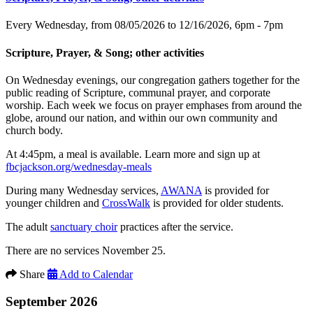
Every Wednesday, from 08/05/2026 to 12/16/2026
,
6pm - 7pm
Scripture, Prayer, & Song; other activities
On Wednesday evenings, our congregation gathers together for the
public reading of Scripture, communal prayer, and corporate
worship. Each week we focus on prayer emphases from around the
globe, around our nation, and within our own community and
church body.
At 4:45pm, a meal is available. Learn more and sign up at
fbcjackson.org/wednesday-meals
During many Wednesday services,
AWANA
is provided for
younger children and
CrossWalk
is provided for older students.
The adult
sanctuary choir
practices after the service.
There are no services November 25.
Share
Add to Calendar
September 2026