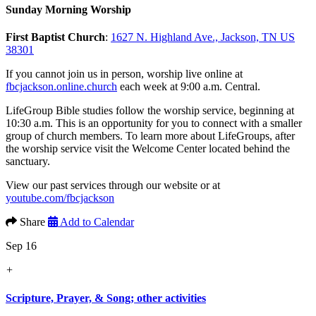
Sunday Morning Worship
First Baptist Church
:
1627 N. Highland Ave., Jackson, TN US
38301
If you cannot join us in person, worship live online at
fbcjackson.online.church
each week at 9:00 a.m. Central.
LifeGroup Bible studies follow the worship service, beginning at
10:30 a.m. This is an opportunity for you to connect with a smaller
group of church members. To learn more about LifeGroups, after
the worship service visit the Welcome Center located behind the
sanctuary.
View our past services through our website or at
youtube.com/fbcjackson
Share
Add to Calendar
Sep 16
+
Scripture, Prayer, & Song; other activities