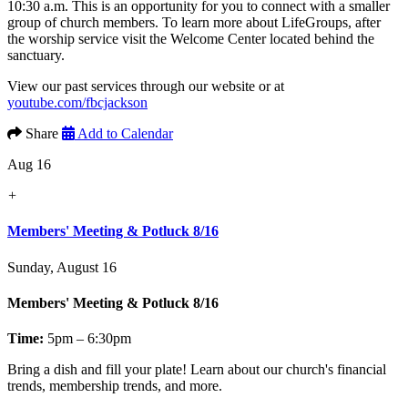
10:30 a.m. This is an opportunity for you to connect with a smaller
group of church members. To learn more about LifeGroups, after
the worship service visit the Welcome Center located behind the
sanctuary.
View our past services through our website or at
youtube.com/fbcjackson
Share
Add to Calendar
Aug 16
+
Members' Meeting & Potluck 8/16
Sunday, August 16
Members' Meeting & Potluck 8/16
Time:
5pm – 6:30pm
Bring a dish and fill your plate! Learn about our church's financial
trends, membership trends, and more.