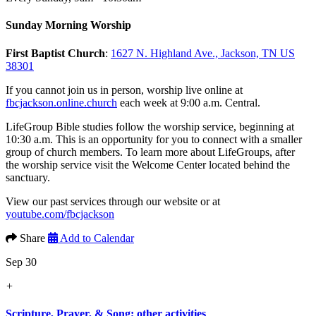
Sunday Morning Worship
First Baptist Church
:
1627 N. Highland Ave., Jackson, TN US
38301
If you cannot join us in person, worship live online at
fbcjackson.online.church
each week at 9:00 a.m. Central.
LifeGroup Bible studies follow the worship service, beginning at
10:30 a.m. This is an opportunity for you to connect with a smaller
group of church members. To learn more about LifeGroups, after
the worship service visit the Welcome Center located behind the
sanctuary.
View our past services through our website or at
youtube.com/fbcjackson
Share
Add to Calendar
Sep 30
+
Scripture, Prayer, & Song; other activities