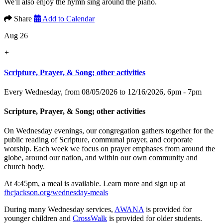
We'll also enjoy the hymn sing around the piano.
Share
Add to Calendar
Aug 26
+
Scripture, Prayer, & Song; other activities
Every Wednesday, from 08/05/2026 to 12/16/2026
,
6pm - 7pm
Scripture, Prayer, & Song; other activities
On Wednesday evenings, our congregation gathers together for the
public reading of Scripture, communal prayer, and corporate
worship. Each week we focus on prayer emphases from around the
globe, around our nation, and within our own community and
church body.
At 4:45pm, a meal is available. Learn more and sign up at
fbcjackson.org/wednesday-meals
During many Wednesday services,
AWANA
is provided for
younger children and
CrossWalk
is provided for older students.