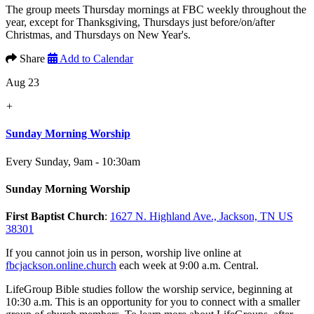
The group meets Thursday mornings at FBC weekly throughout the
year, except for Thanksgiving, Thursdays just before/on/after
Christmas, and Thursdays on New Year's.
Share
Add to Calendar
Aug 23
+
Sunday Morning Worship
Every Sunday
,
9am - 10:30am
Sunday Morning Worship
First Baptist Church
:
1627 N. Highland Ave., Jackson, TN US
38301
If you cannot join us in person, worship live online at
fbcjackson.online.church
each week at 9:00 a.m. Central.
LifeGroup Bible studies follow the worship service, beginning at
10:30 a.m. This is an opportunity for you to connect with a smaller