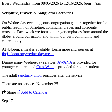
Every Wednesday, from 08/05/2026 to 12/16/2026
,
6pm - 7pm
Scripture, Prayer, & Song; other activities
On Wednesday evenings, our congregation gathers together for the
public reading of Scripture, communal prayer, and corporate
worship. Each week we focus on prayer emphases from around the
globe, around our nation, and within our own community and
church body.
At 4:45pm, a meal is available. Learn more and sign up at
fbcjackson.org/wednesday-meals
During many Wednesday services,
AWANA
is provided for
younger children and
CrossWalk
is provided for older students.
The adult
sanctuary choir
practices after the service.
There are no services November 25.
Share
Add to Calendar
Sep 17
+