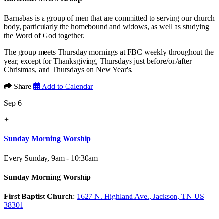
Barnabas is a group of men that are committed to serving our church
body, particularly the homebound and widows, as well as studying
the Word of God together.
The group meets Thursday mornings at FBC weekly throughout the
year, except for Thanksgiving, Thursdays just before/on/after
Christmas, and Thursdays on New Year's.
Share
Add to Calendar
Sep 6
+
Sunday Morning Worship
Every Sunday
,
9am - 10:30am
Sunday Morning Worship
First Baptist Church
:
1627 N. Highland Ave., Jackson, TN US
38301