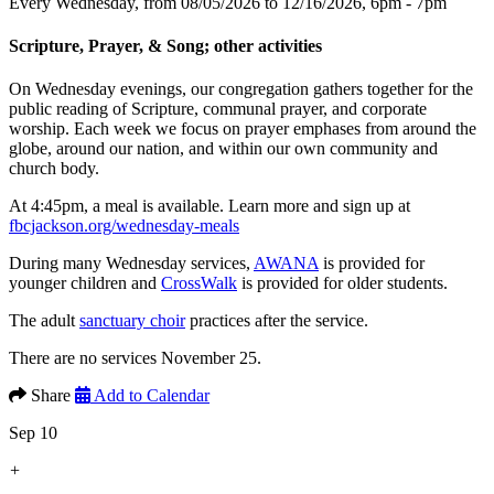
Every Wednesday, from 08/05/2026 to 12/16/2026
,
6pm - 7pm
Scripture, Prayer, & Song; other activities
On Wednesday evenings, our congregation gathers together for the
public reading of Scripture, communal prayer, and corporate
worship. Each week we focus on prayer emphases from around the
globe, around our nation, and within our own community and
church body.
At 4:45pm, a meal is available. Learn more and sign up at
fbcjackson.org/wednesday-meals
During many Wednesday services,
AWANA
is provided for
younger children and
CrossWalk
is provided for older students.
The adult
sanctuary choir
practices after the service.
There are no services November 25.
Share
Add to Calendar
Sep 10
+