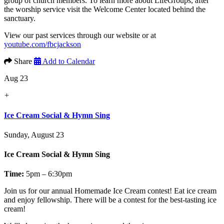
group of church members. To learn more about LifeGroups, after
the worship service visit the Welcome Center located behind the
sanctuary.
View our past services through our website or at
youtube.com/fbcjackson
Share
Add to Calendar
Aug 23
+
Ice Cream Social & Hymn Sing
Sunday, August 23
Ice Cream Social & Hymn Sing
Time:
5pm – 6:30pm
Join us for our annual
Homemade Ice Cream contest!
Eat ice cream
and enjoy fellowship. There will be a contest for the best-tasting ice
cream!