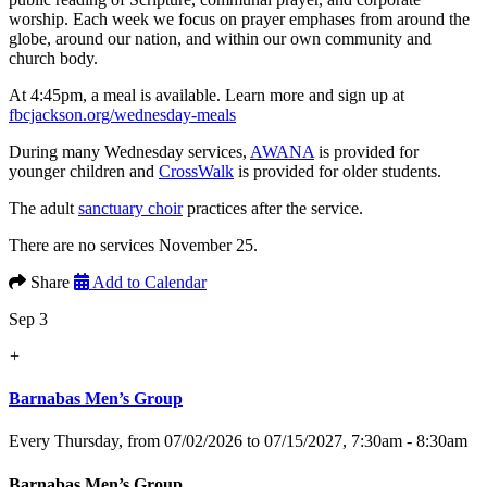
worship. Each week we focus on prayer emphases from around the
globe, around our nation, and within our own community and
church body.
At 4:45pm, a meal is available. Learn more and sign up at
fbcjackson.org/wednesday-meals
During many Wednesday services,
AWANA
is provided for
younger children and
CrossWalk
is provided for older students.
The adult
sanctuary choir
practices after the service.
There are no services November 25.
Share
Add to Calendar
Sep 3
+
Barnabas Men’s Group
Every Thursday, from 07/02/2026 to 07/15/2027
,
7:30am - 8:30am
Barnabas Men’s Group