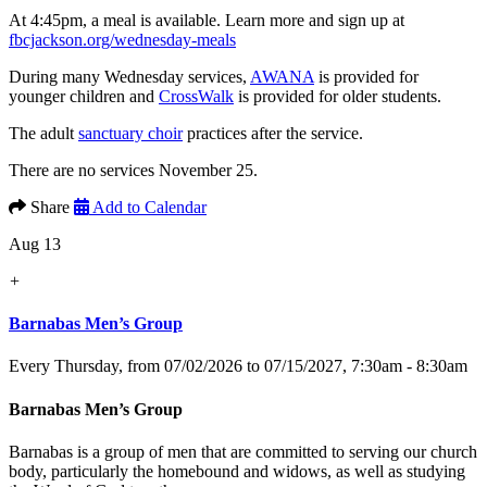
At 4:45pm, a meal is available. Learn more and sign up at
fbcjackson.org/wednesday-meals
During many Wednesday services,
AWANA
is provided for
younger children and
CrossWalk
is provided for older students.
The adult
sanctuary choir
practices after the service.
There are no services November 25.
Share
Add to Calendar
Aug 13
+
Barnabas Men’s Group
Every Thursday, from 07/02/2026 to 07/15/2027
,
7:30am - 8:30am
Barnabas Men’s Group
Barnabas is a group of men that are committed to serving our church
body, particularly the homebound and widows, as well as studying