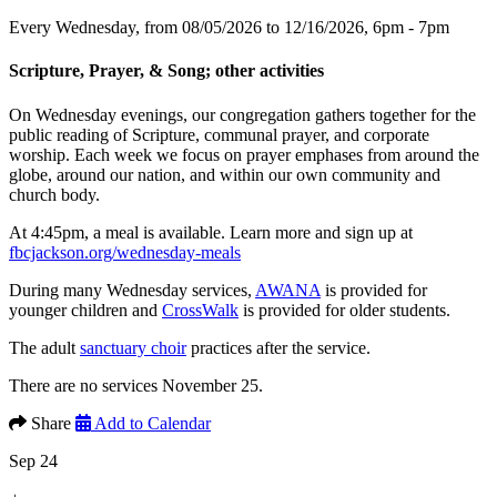
Every Wednesday, from 08/05/2026 to 12/16/2026
,
6pm - 7pm
Scripture, Prayer, & Song; other activities
On Wednesday evenings, our congregation gathers together for the
public reading of Scripture, communal prayer, and corporate
worship. Each week we focus on prayer emphases from around the
globe, around our nation, and within our own community and
church body.
At 4:45pm, a meal is available. Learn more and sign up at
fbcjackson.org/wednesday-meals
During many Wednesday services,
AWANA
is provided for
younger children and
CrossWalk
is provided for older students.
The adult
sanctuary choir
practices after the service.
There are no services November 25.
Share
Add to Calendar
Sep 24