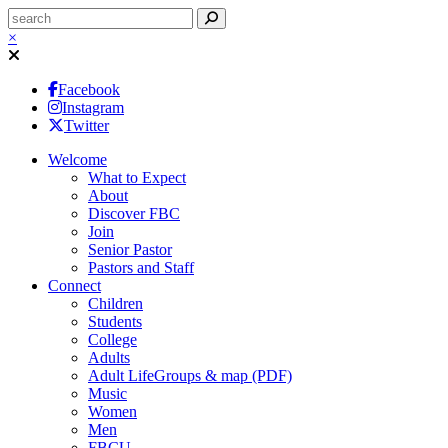
×
Facebook
Instagram
Twitter
Welcome
What to Expect
About
Discover FBC
Join
Senior Pastor
Pastors and Staff
Connect
Children
Students
College
Adults
Adult LifeGroups & map (PDF)
Music
Women
Men
FBCU