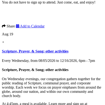
You do not have to sign up to attend. Just come, eat, and enjoy!
Share
Add to Calendar
Aug 19
+
Scripture, Prayer, & Song; other activities
Every Wednesday, from 08/05/2026 to 12/16/2026
,
6pm - 7pm
Scripture, Prayer, & Song; other activities
On Wednesday evenings, our congregation gathers together for the
public reading of Scripture, communal prayer, and corporate
worship. Each week we focus on prayer emphases from around the
globe, around our nation, and within our own community and
church body.
At 4:45pm, a meal is available. Learn more and sign up at