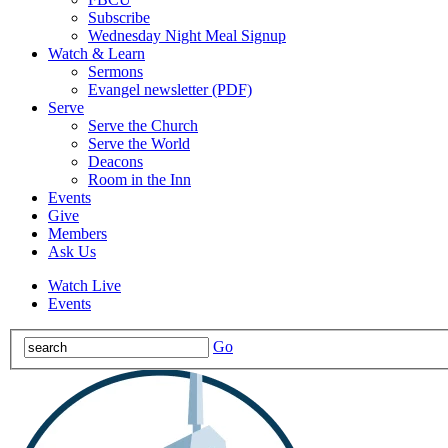
Subscribe
Wednesday Night Meal Signup
Watch & Learn
Sermons
Evangel newsletter (PDF)
Serve
Serve the Church
Serve the World
Deacons
Room in the Inn
Events
Give
Members
Ask Us
Watch Live
Events
Go