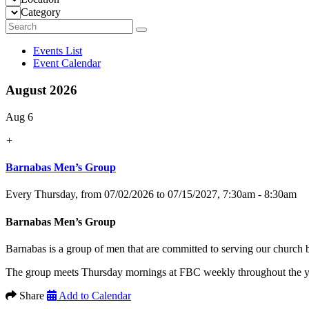
Category
Events List
Event Calendar
August 2026
Aug 6
+
Barnabas Men’s Group
Every Thursday, from 07/02/2026 to 07/15/2027
,
7:30am - 8:30am
Barnabas Men’s Group
Barnabas is a group of men that are committed to serving our church
The group meets Thursday mornings at FBC weekly throughout the yea
Share
Add to Calendar