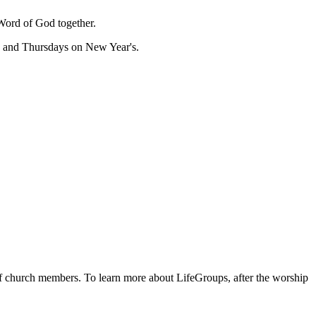
Word of God together.
, and Thursdays on New Year's.
 of church members. To learn more about LifeGroups, after the worship