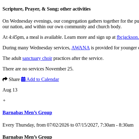
Scripture, Prayer, & Song; other activities
On Wednesday evenings, our congregation gathers together for the p
our nation, and within our own community and church body.
At 4:45pm, a meal is available. Learn more and sign up at
fbcjackson
During many Wednesday services,
AWANA
is provided for younger 
The adult
sanctuary choir
practices after the service.
There are no services November 25.
Share
Add to Calendar
Aug 13
+
Barnabas Men’s Group
Every Thursday, from 07/02/2026 to 07/15/2027
,
7:30am - 8:30am
Barnabas Men’s Group