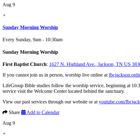
Aug 9
+
Sunday Morning Worship
Every Sunday
,
9am - 10:30am
Sunday Morning Worship
First Baptist Church
:
1627 N. Highland Ave., Jackson, TN US 383
If you cannot join us in person, worship live online at
fbcjackson.onli
LifeGroup Bible studies follow the worship service, beginning at 10:
service visit the Welcome Center located behind the sanctuary.
View our past services through our website or at
youtube.com/fbcjac
Share
Add to Calendar
Aug 9
+