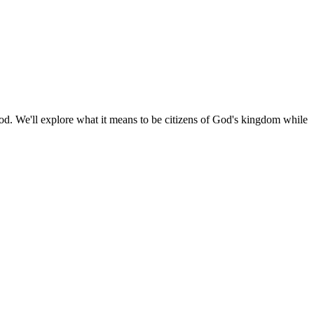
 God. We'll explore what it means to be citizens of God's kingdom while