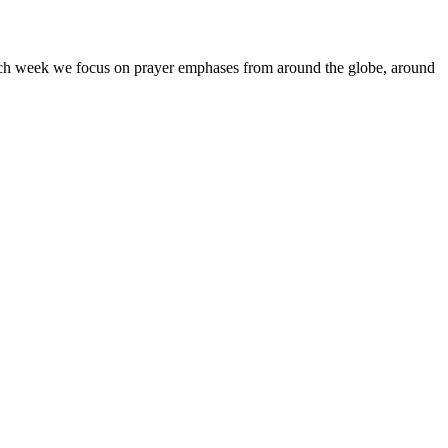
Each week we focus on prayer emphases from around the globe, around