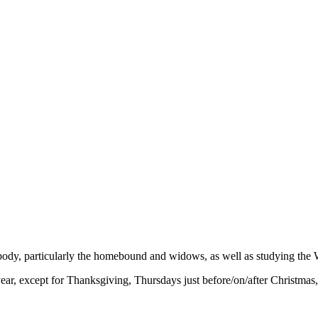
 body, particularly the homebound and widows, as well as studying the 
r, except for Thanksgiving, Thursdays just before/on/after Christmas