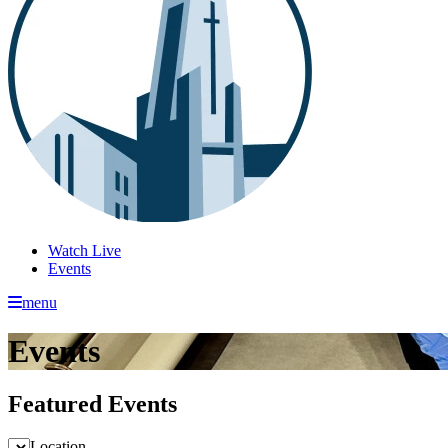
Watch Live
Events
menu
Events
Featured Events
Location