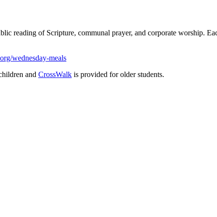
ublic reading of Scripture, communal prayer, and corporate worship. 
.org/wednesday-meals
children and
CrossWalk
is provided for older students.