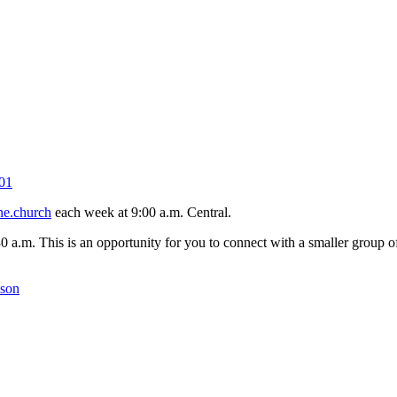
01
ne.church
each week at 9:00 a.m. Central.
30 a.m. This is an opportunity for you to connect with a smaller group
kson