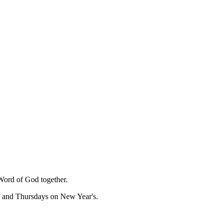
Word of God together.
, and Thursdays on New Year's.