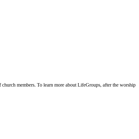
 of church members. To learn more about LifeGroups, after the worship