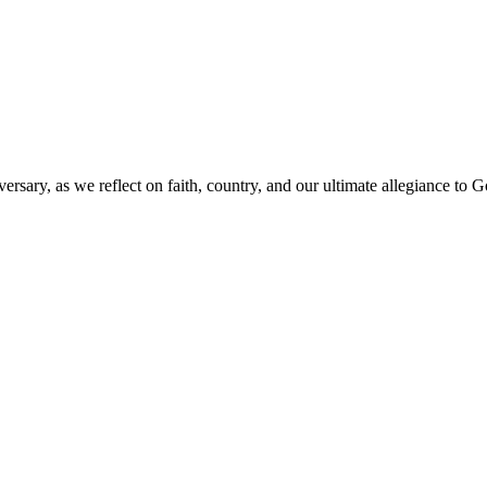
versary, as we reflect on faith, country, and our ultimate allegiance to