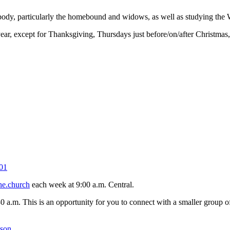
 body, particularly the homebound and widows, as well as studying the 
r, except for Thanksgiving, Thursdays just before/on/after Christmas
01
ne.church
each week at 9:00 a.m. Central.
30 a.m. This is an opportunity for you to connect with a smaller group
kson