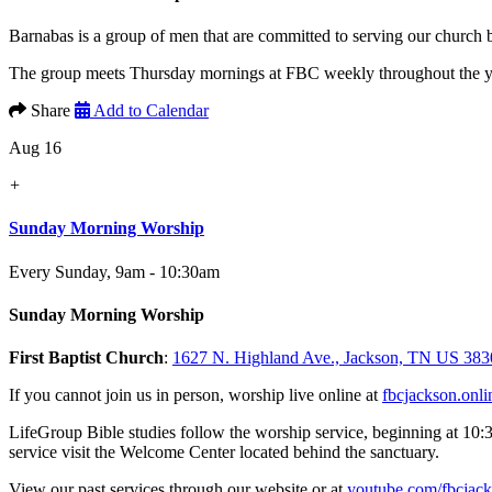
Barnabas is a group of men that are committed to serving our church
The group meets Thursday mornings at FBC weekly throughout the yea
Share
Add to Calendar
Aug 16
+
Sunday Morning Worship
Every Sunday
,
9am - 10:30am
Sunday Morning Worship
First Baptist Church
:
1627 N. Highland Ave., Jackson, TN US 383
If you cannot join us in person, worship live online at
fbcjackson.onli
LifeGroup Bible studies follow the worship service, beginning at 10:
service visit the Welcome Center located behind the sanctuary.
View our past services through our website or at
youtube.com/fbcjac