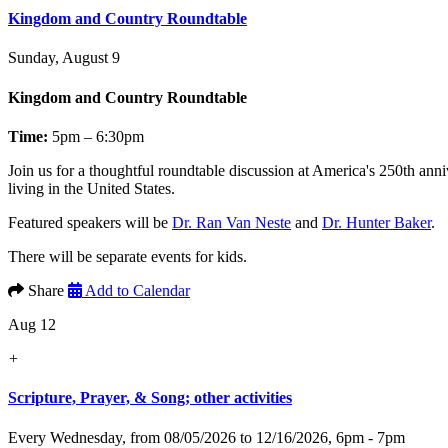
Kingdom and Country Roundtable
Sunday, August 9
Kingdom and Country Roundtable
Time:
5pm – 6:30pm
Join us for a thoughtful roundtable discussion at America's 250th anni
living in the United States.
Featured speakers will be
Dr. Ran Van Neste
and
Dr. Hunter Baker
.
There will be separate events for kids.
Share
Add to Calendar
Aug 12
+
Scripture, Prayer, & Song; other activities
Every Wednesday, from 08/05/2026 to 12/16/2026
,
6pm - 7pm