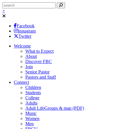
×
Facebook
Instagram
Twitter
Welcome
What to Expect
About
Discover FBC
Join
Senior Pastor
Pastors and Staff
Connect
Children
Students
College
Adults
Adult LifeGroups & map (PDF)
Music
Women
Men
FBCU