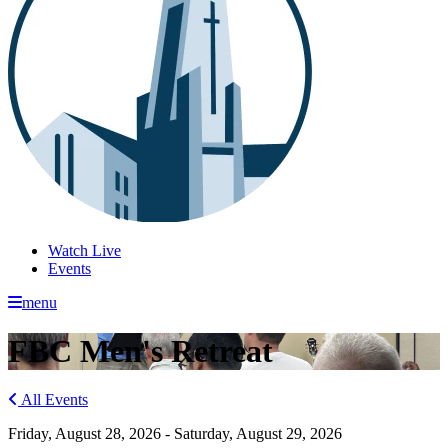
Watch Live
Events
menu
FBC Men's Retreat
All Events
Friday, August 28, 2026 - Saturday, August 29, 2026