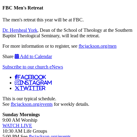
FBC Men's Retreat
The men's retreat this year will be at FBC.
Dr. Hersheal York
, Dean of the School of Theology at the Southern
Baptist Theological Seminary, will lead the retreat.
For more information or to register, see
fbcjackson.org/men
Share
Add to Calendar
Subscribe to our church eNews
Facebook
Instagram
Twitter
This is our typical schedule.
See
fbcjackson.org/events
for weekly details.
Sunday Mornings
9:00 AM Worship
WATCH LIVE
10:30 AM Life Groups
5:00 PM See
fbcjackson.org/events