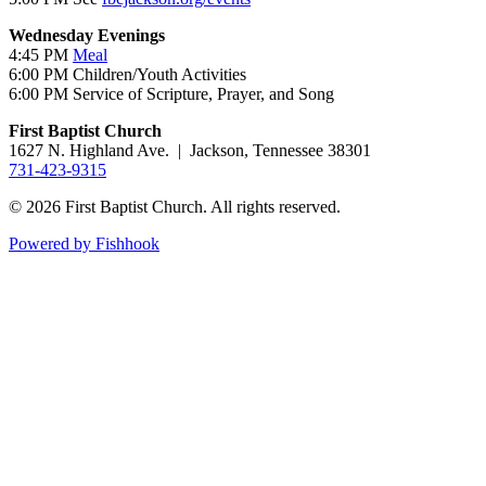
Wednesday Evenings
4:45 PM
Meal
6:00 PM Children/Youth Activities
6:00 PM Service of Scripture, Prayer, and Song
First Baptist Church
1627 N. Highland Ave. | Jackson, Tennessee 38301
731-423-9315
© 2026 First Baptist Church. All rights reserved.
Powered by Fishhook