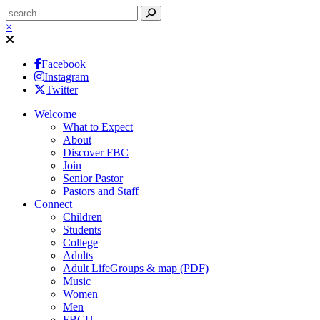
×
Facebook
Instagram
Twitter
Welcome
What to Expect
About
Discover FBC
Join
Senior Pastor
Pastors and Staff
Connect
Children
Students
College
Adults
Adult LifeGroups & map (PDF)
Music
Women
Men
FBCU