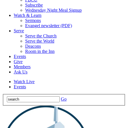
Subscribe
Wednesday Night Meal Signup
Watch & Learn
Sermons
Evangel newsletter (PDF)
Serve
Serve the Church
Serve the World
Deacons
Room in the Inn
Events
Give
Members
Ask Us
Watch Live
Events
Go