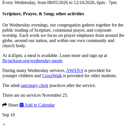
Every Wednesday, from 08/05/2026 to 12/16/2026
,
6pm - 7pm
Scripture, Prayer, & Song; other activities
On Wednesday evenings, our congregation gathers together for the
public reading of Scripture, communal prayer, and corporate
worship. Each week we focus on prayer emphases from around the
globe, around our nation, and within our own community and
church body.
At 4:45pm, a meal is available. Learn more and sign up at
fbcjackson.org/wednesday-meals
During many Wednesday services,
AWANA
is provided for
younger children and
CrossWalk
is provided for older students.
The adult
sanctuary choir
practices after the service.
There are no services November 25.
Share
Add to Calendar
Sep 10
+