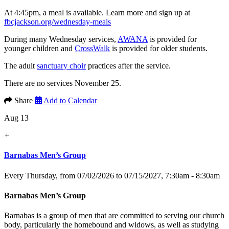
At 4:45pm, a meal is available. Learn more and sign up at
fbcjackson.org/wednesday-meals
During many Wednesday services,
AWANA
is provided for
younger children and
CrossWalk
is provided for older students.
The adult
sanctuary choir
practices after the service.
There are no services November 25.
Share
Add to Calendar
Aug 13
+
Barnabas Men’s Group
Every Thursday, from 07/02/2026 to 07/15/2027
,
7:30am - 8:30am
Barnabas Men’s Group
Barnabas is a group of men that are committed to serving our church
body, particularly the homebound and widows, as well as studying