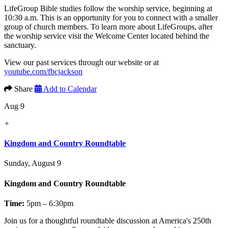
LifeGroup Bible studies follow the worship service, beginning at
10:30 a.m. This is an opportunity for you to connect with a smaller
group of church members. To learn more about LifeGroups, after
the worship service visit the Welcome Center located behind the
sanctuary.
View our past services through our website or at
youtube.com/fbcjackson
Share
Add to Calendar
Aug 9
+
Kingdom and Country Roundtable
Sunday, August 9
Kingdom and Country Roundtable
Time:
5pm – 6:30pm
Join us for a thoughtful roundtable discussion at America's 250th