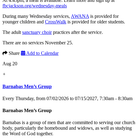
At 4:45pm, a meal is available. Learn more and sign up at
fbcjackson.org/wednesday-meals
During many Wednesday services,
AWANA
is provided for
younger children and
CrossWalk
is provided for older students.
The adult
sanctuary choir
practices after the service.
There are no services November 25.
Share
Add to Calendar
Aug 20
+
Barnabas Men’s Group
Every Thursday, from 07/02/2026 to 07/15/2027
,
7:30am - 8:30am
Barnabas Men’s Group
Barnabas is a group of men that are committed to serving our church
body, particularly the homebound and widows, as well as studying
the Word of God together.