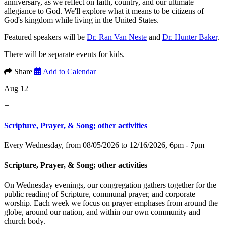
anniversary, as we reflect on faith, country, and our ultimate
allegiance to God. We'll explore what it means to be citizens of
God's kingdom while living in the United States.
Featured speakers will be
Dr. Ran Van Neste
and
Dr. Hunter Baker
.
There will be separate events for kids.
Share
Add to Calendar
Aug 12
+
Scripture, Prayer, & Song; other activities
Every Wednesday, from 08/05/2026 to 12/16/2026
,
6pm - 7pm
Scripture, Prayer, & Song; other activities
On Wednesday evenings, our congregation gathers together for the
public reading of Scripture, communal prayer, and corporate
worship. Each week we focus on prayer emphases from around the
globe, around our nation, and within our own community and
church body.