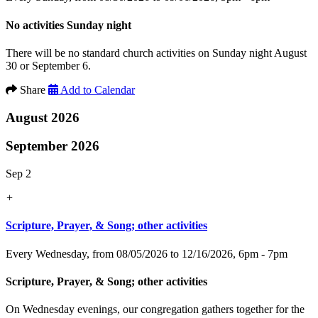
No activities Sunday night
There will be no standard church activities on Sunday night August
30 or September 6.
Share
Add to Calendar
August 2026
September 2026
Sep 2
+
Scripture, Prayer, & Song; other activities
Every Wednesday, from 08/05/2026 to 12/16/2026
,
6pm - 7pm
Scripture, Prayer, & Song; other activities
On Wednesday evenings, our congregation gathers together for the