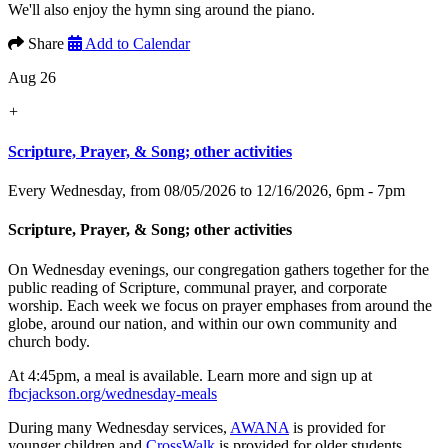
We'll also enjoy the hymn sing around the piano.
Share
Add to Calendar
Aug 26
+
Scripture, Prayer, & Song; other activities
Every Wednesday, from 08/05/2026 to 12/16/2026
,
6pm - 7pm
Scripture, Prayer, & Song; other activities
On Wednesday evenings, our congregation gathers together for the
public reading of Scripture, communal prayer, and corporate
worship. Each week we focus on prayer emphases from around the
globe, around our nation, and within our own community and
church body.
At 4:45pm, a meal is available. Learn more and sign up at
fbcjackson.org/wednesday-meals
During many Wednesday services,
AWANA
is provided for
younger children and
CrossWalk
is provided for older students.