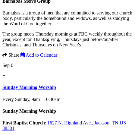
Barnabas Men’s Group
Barnabas is a group of men that are committed to serving our church
body, particularly the homebound and widows, as well as studying
the Word of God together.
The group meets Thursday mornings at FBC weekly throughout the
year, except for Thanksgiving, Thursdays just before/on/after
Christmas, and Thursdays on New Year's.
Share
Add to Calendar
Sep 6
+
Sunday Morning Worship
Every Sunday
,
9am - 10:30am
Sunday Morning Worship
First Baptist Church
:
1627 N. Highland Ave., Jackson, TN US
38301