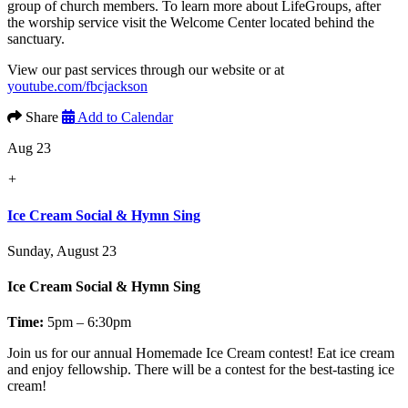
group of church members. To learn more about LifeGroups, after
the worship service visit the Welcome Center located behind the
sanctuary.
View our past services through our website or at
youtube.com/fbcjackson
Share
Add to Calendar
Aug 23
+
Ice Cream Social & Hymn Sing
Sunday, August 23
Ice Cream Social & Hymn Sing
Time:
5pm – 6:30pm
Join us for our annual
Homemade Ice Cream contest!
Eat ice cream
and enjoy fellowship. There will be a contest for the best-tasting ice
cream!