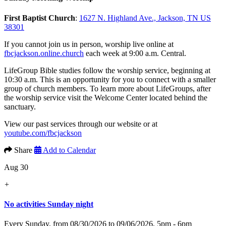
First Baptist Church
:
1627 N. Highland Ave., Jackson, TN US
38301
If you cannot join us in person, worship live online at
fbcjackson.online.church
each week at 9:00 a.m. Central.
LifeGroup Bible studies follow the worship service, beginning at
10:30 a.m. This is an opportunity for you to connect with a smaller
group of church members. To learn more about LifeGroups, after
the worship service visit the Welcome Center located behind the
sanctuary.
View our past services through our website or at
youtube.com/fbcjackson
Share
Add to Calendar
Aug 30
+
No activities Sunday night
Every Sunday, from 08/30/2026 to 09/06/2026
,
5pm - 6pm