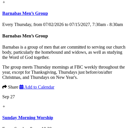
+
Barnabas Men’s Group
Every Thursday, from 07/02/2026 to 07/15/2027
,
7:30am - 8:30am
Barnabas Men’s Group
Barnabas is a group of men that are committed to serving our church
body, particularly the homebound and widows, as well as studying
the Word of God together.
The group meets Thursday mornings at FBC weekly throughout the
year, except for Thanksgiving, Thursdays just before/on/after
Christmas, and Thursdays on New Year's.
Share
Add to Calendar
Sep 27
+
Sunday Morning Worship