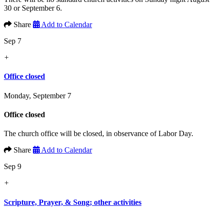
30 or September 6.
Share
Add to Calendar
Sep 7
+
Office closed
Monday, September 7
Office closed
The church office will be closed, in observance of Labor Day.
Share
Add to Calendar
Sep 9
+
Scripture, Prayer, & Song; other activities