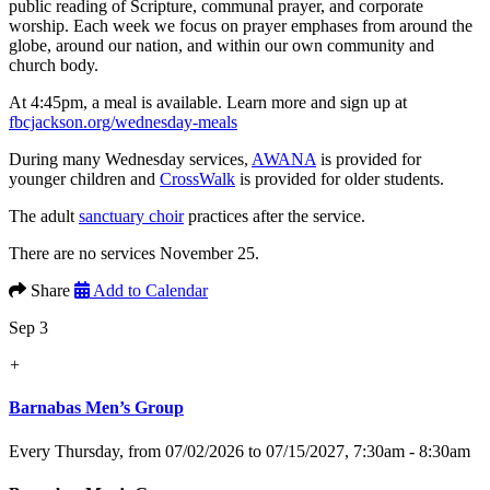
public reading of Scripture, communal prayer, and corporate
worship. Each week we focus on prayer emphases from around the
globe, around our nation, and within our own community and
church body.
At 4:45pm, a meal is available. Learn more and sign up at
fbcjackson.org/wednesday-meals
During many Wednesday services,
AWANA
is provided for
younger children and
CrossWalk
is provided for older students.
The adult
sanctuary choir
practices after the service.
There are no services November 25.
Share
Add to Calendar
Sep 3
+
Barnabas Men’s Group
Every Thursday, from 07/02/2026 to 07/15/2027
,
7:30am - 8:30am