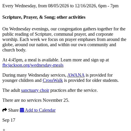
Every Wednesday, from 08/05/2026 to 12/16/2026
,
6pm - 7pm
Scripture, Prayer, & Song; other activities
On Wednesday evenings, our congregation gathers together for the
public reading of Scripture, communal prayer, and corporate
worship. Each week we focus on prayer emphases from around the
globe, around our nation, and within our own community and
church body.
At 4:45pm, a meal is available. Learn more and sign up at
fbcjackson.org/wednesday-meals
During many Wednesday services,
AWANA
is provided for
younger children and
CrossWalk
is provided for older students.
The adult
sanctuary choir
practices after the service.
There are no services November 25.
Share
Add to Calendar
Sep 17
+