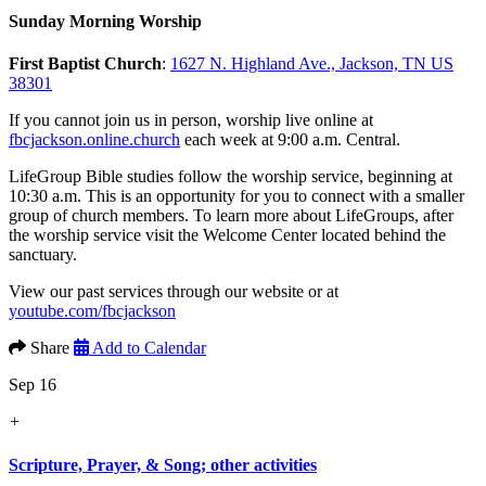
Sunday Morning Worship
First Baptist Church
:
1627 N. Highland Ave., Jackson, TN US
38301
If you cannot join us in person, worship live online at
fbcjackson.online.church
each week at 9:00 a.m. Central.
LifeGroup Bible studies follow the worship service, beginning at
10:30 a.m. This is an opportunity for you to connect with a smaller
group of church members. To learn more about LifeGroups, after
the worship service visit the Welcome Center located behind the
sanctuary.
View our past services through our website or at
youtube.com/fbcjackson
Share
Add to Calendar
Sep 16
+
Scripture, Prayer, & Song; other activities