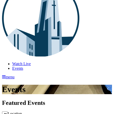
Watch Live
Events
menu
Events
Featured Events
Location