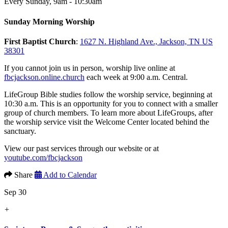
Every Sunday
,
9am - 10:30am
Sunday Morning Worship
First Baptist Church
:
1627 N. Highland Ave., Jackson, TN US
38301
If you cannot join us in person, worship live online at
fbcjackson.online.church
each week at 9:00 a.m. Central.
LifeGroup Bible studies follow the worship service, beginning at
10:30 a.m. This is an opportunity for you to connect with a smaller
group of church members. To learn more about LifeGroups, after
the worship service visit the Welcome Center located behind the
sanctuary.
View our past services through our website or at
youtube.com/fbcjackson
Share
Add to Calendar
Sep 30
+