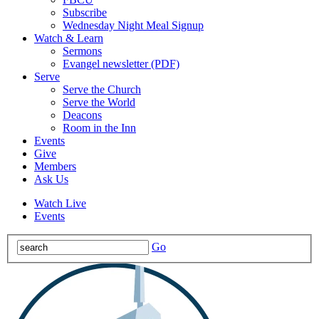
Subscribe
Wednesday Night Meal Signup
Watch & Learn
Sermons
Evangel newsletter (PDF)
Serve
Serve the Church
Serve the World
Deacons
Room in the Inn
Events
Give
Members
Ask Us
Watch Live
Events
Go