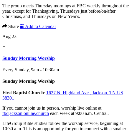
The group meets Thursday mornings at FBC weekly throughout the
year, except for Thanksgiving, Thursdays just before/on/after
Christmas, and Thursdays on New Year's.
Share
Add to Calendar
Aug 23
+
Sunday Morning Worship
Every Sunday
,
9am - 10:30am
Sunday Morning Worship
First Baptist Church
:
1627 N. Highland Ave., Jackson, TN US
38301
If you cannot join us in person, worship live online at
fbcjackson.online.church
each week at 9:00 a.m. Central.
LifeGroup Bible studies follow the worship service, beginning at
10:30 a.m. This is an opportunity for you to connect with a smaller