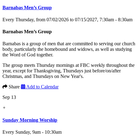
Barnabas Men’s Group
Every Thursday, from 07/02/2026 to 07/15/2027
,
7:30am - 8:30am
Barnabas Men’s Group
Barnabas is a group of men that are committed to serving our church
body, particularly the homebound and widows, as well as studying
the Word of God together.
The group meets Thursday mornings at FBC weekly throughout the
year, except for Thanksgiving, Thursdays just before/on/after
Christmas, and Thursdays on New Year's.
Share
Add to Calendar
Sep 13
+
Sunday Morning Worship
Every Sunday
,
9am - 10:30am