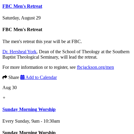
FBC Men's Retreat
Saturday, August 29
FBC Men's Retreat
The men's retreat this year will be at FBC.
Dr. Hersheal York
, Dean of the School of Theology at the Southern
Baptist Theological Seminary, will lead the retreat.
For more information or to register, see
fbcjackson.org/men
Share
Add to Calendar
Aug 30
+
Sunday Morning Worship
Every Sunday
,
9am - 10:30am
Sunday Morning Worship