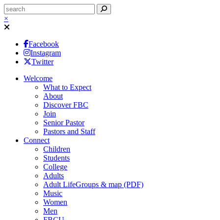
×
Facebook
Instagram
Twitter
Welcome
What to Expect
About
Discover FBC
Join
Senior Pastor
Pastors and Staff
Connect
Children
Students
College
Adults
Adult LifeGroups & map (PDF)
Music
Women
Men
FBCU