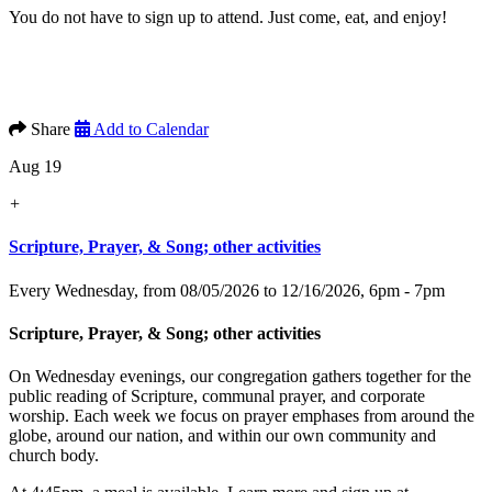
You do not have to sign up to attend. Just come, eat, and enjoy!
Share
Add to Calendar
Aug 19
+
Scripture, Prayer, & Song; other activities
Every Wednesday, from 08/05/2026 to 12/16/2026
,
6pm - 7pm
Scripture, Prayer, & Song; other activities
On Wednesday evenings, our congregation gathers together for the
public reading of Scripture, communal prayer, and corporate
worship. Each week we focus on prayer emphases from around the
globe, around our nation, and within our own community and
church body.