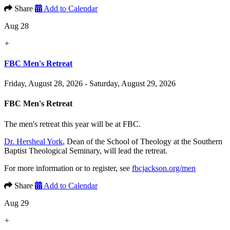
Share
Add to Calendar
Aug 28
+
FBC Men's Retreat
Friday, August 28, 2026 - Saturday, August 29, 2026
FBC Men's Retreat
The men's retreat this year will be at FBC.
Dr. Hersheal York
, Dean of the School of Theology at the Southern
Baptist Theological Seminary, will lead the retreat.
For more information or to register, see
fbcjackson.org/men
Share
Add to Calendar
Aug 29
+