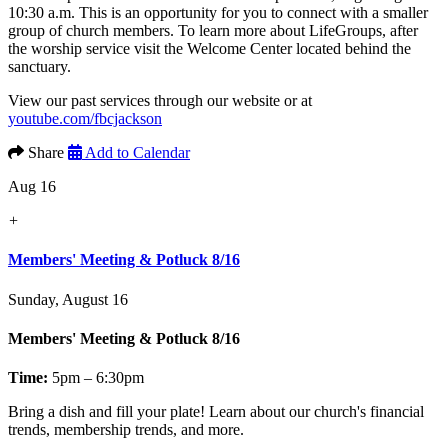
10:30 a.m. This is an opportunity for you to connect with a smaller
group of church members. To learn more about LifeGroups, after
the worship service visit the Welcome Center located behind the
sanctuary.
View our past services through our website or at
youtube.com/fbcjackson
Share
Add to Calendar
Aug 16
+
Members' Meeting & Potluck 8/16
Sunday, August 16
Members' Meeting & Potluck 8/16
Time:
5pm – 6:30pm
Bring a dish and fill your plate! Learn about our church's financial
trends, membership trends, and more.