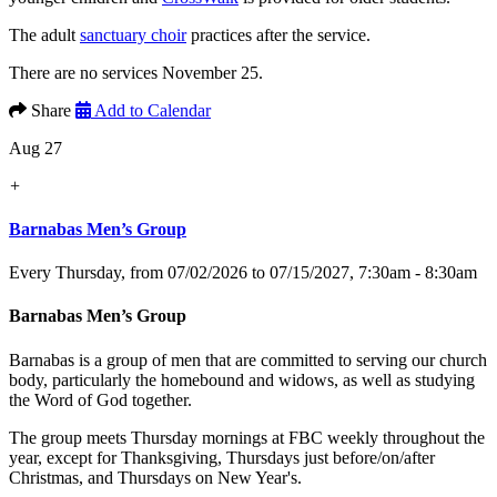
The adult
sanctuary choir
practices after the service.
There are no services November 25.
Share
Add to Calendar
Aug 27
+
Barnabas Men’s Group
Every Thursday, from 07/02/2026 to 07/15/2027
,
7:30am - 8:30am
Barnabas Men’s Group
Barnabas is a group of men that are committed to serving our church
body, particularly the homebound and widows, as well as studying
the Word of God together.
The group meets Thursday mornings at FBC weekly throughout the
year, except for Thanksgiving, Thursdays just before/on/after
Christmas, and Thursdays on New Year's.