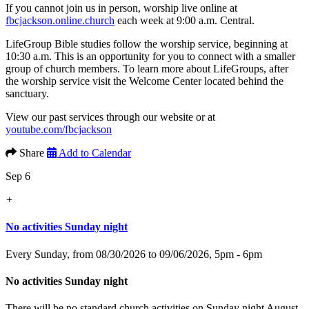
If you cannot join us in person, worship live online at
fbcjackson.online.church
each week at 9:00 a.m. Central.
LifeGroup Bible studies follow the worship service, beginning at
10:30 a.m. This is an opportunity for you to connect with a smaller
group of church members. To learn more about LifeGroups, after
the worship service visit the Welcome Center located behind the
sanctuary.
View our past services through our website or at
youtube.com/fbcjackson
Share
Add to Calendar
Sep 6
+
No activities Sunday night
Every Sunday, from 08/30/2026 to 09/06/2026
,
5pm - 6pm
No activities Sunday night
There will be no standard church activities on Sunday night August