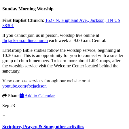
Sunday Morning Worship
First Baptist Church
:
1627 N. Highland Ave., Jackson, TN US
38301
If you cannot join us in person, worship live online at
fbcjackson.online.church
each week at 9:00 a.m. Central.
LifeGroup Bible studies follow the worship service, beginning at
10:30 a.m. This is an opportunity for you to connect with a smaller
group of church members. To learn more about LifeGroups, after
the worship service visit the Welcome Center located behind the
sanctuary.
View our past services through our website or at
youtube.com/fbcjackson
Share
Add to Calendar
Sep 23
+
Scripture, Prayer, & Song; other activities