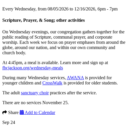
Every Wednesday, from 08/05/2026 to 12/16/2026
,
6pm - 7pm
Scripture, Prayer, & Song; other activities
On Wednesday evenings, our congregation gathers together for the
public reading of Scripture, communal prayer, and corporate
worship. Each week we focus on prayer emphases from around the
globe, around our nation, and within our own community and
church body.
At 4:45pm, a meal is available. Learn more and sign up at
fbcjackson.org/wednesday-meals
During many Wednesday services,
AWANA
is provided for
younger children and
CrossWalk
is provided for older students.
The adult
sanctuary choir
practices after the service.
There are no services November 25.
Share
Add to Calendar
Sep 24