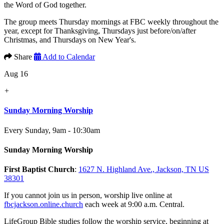
the Word of God together.
The group meets Thursday mornings at FBC weekly throughout the
year, except for Thanksgiving, Thursdays just before/on/after
Christmas, and Thursdays on New Year's.
Share
Add to Calendar
Aug 16
+
Sunday Morning Worship
Every Sunday
,
9am - 10:30am
Sunday Morning Worship
First Baptist Church
:
1627 N. Highland Ave., Jackson, TN US
38301
If you cannot join us in person, worship live online at
fbcjackson.online.church
each week at 9:00 a.m. Central.
LifeGroup Bible studies follow the worship service, beginning at