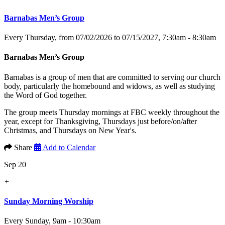
Barnabas Men’s Group
Every Thursday, from 07/02/2026 to 07/15/2027
,
7:30am - 8:30am
Barnabas Men’s Group
Barnabas is a group of men that are committed to serving our church
body, particularly the homebound and widows, as well as studying
the Word of God together.
The group meets Thursday mornings at FBC weekly throughout the
year, except for Thanksgiving, Thursdays just before/on/after
Christmas, and Thursdays on New Year's.
Share
Add to Calendar
Sep 20
+
Sunday Morning Worship
Every Sunday
,
9am - 10:30am