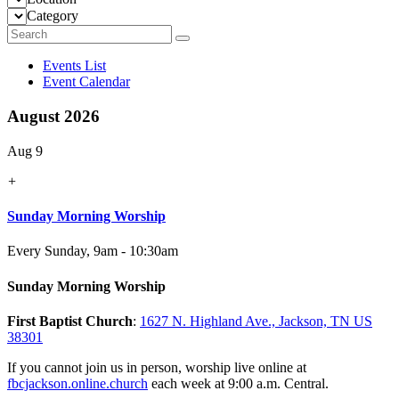
Category
Events List
Event Calendar
August 2026
Aug 9
+
Sunday Morning Worship
Every Sunday
,
9am - 10:30am
Sunday Morning Worship
First Baptist Church
:
1627 N. Highland Ave., Jackson, TN US
38301
If you cannot join us in person, worship live online at
fbcjackson.online.church
each week at 9:00 a.m. Central.