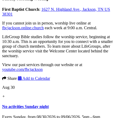
First Baptist Church
:
1627 N. Highland Ave., Jackson, TN US
38301
If you cannot join us in person, worship live online at
fbcjackson.online.church
each week at 9:00 a.m. Central.
LifeGroup Bible studies follow the worship service, beginning at
10:30 a.m. This is an opportunity for you to connect with a smaller
group of church members. To learn more about LifeGroups, after
the worship service visit the Welcome Center located behind the
sanctuary.
View our past services through our website or at
youtube.com/fbcjackson
Share
Add to Calendar
Aug 30
+
No activities Sunday night
Every Sunday, from 08/30/2026 to 09/06/2026
,
5pm - 6pm