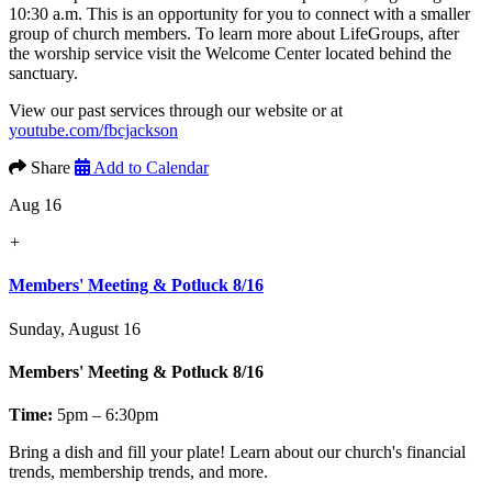
10:30 a.m. This is an opportunity for you to connect with a smaller
group of church members. To learn more about LifeGroups, after
the worship service visit the Welcome Center located behind the
sanctuary.
View our past services through our website or at
youtube.com/fbcjackson
Share
Add to Calendar
Aug 16
+
Members' Meeting & Potluck 8/16
Sunday, August 16
Members' Meeting & Potluck 8/16
Time:
5pm – 6:30pm
Bring a dish and fill your plate! Learn about our church's financial
trends, membership trends, and more.