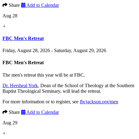
Share
Add to Calendar
Aug 28
+
FBC Men's Retreat
Friday, August 28, 2026 - Saturday, August 29, 2026
FBC Men's Retreat
The men's retreat this year will be at FBC.
Dr. Hersheal York
, Dean of the School of Theology at the Southern
Baptist Theological Seminary, will lead the retreat.
For more information or to register, see
fbcjackson.org/men
Share
Add to Calendar
Aug 29
+