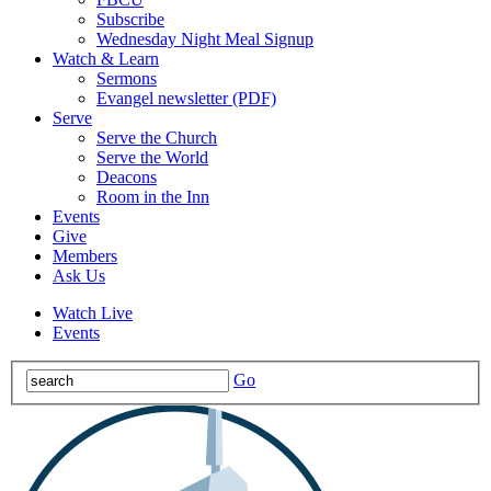
Subscribe
Wednesday Night Meal Signup
Watch & Learn
Sermons
Evangel newsletter (PDF)
Serve
Serve the Church
Serve the World
Deacons
Room in the Inn
Events
Give
Members
Ask Us
Watch Live
Events
Go