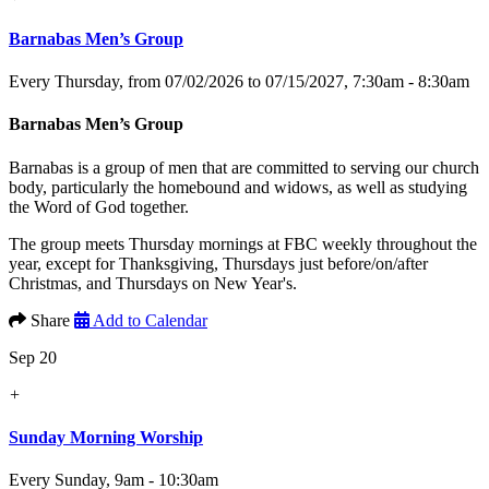
Barnabas Men’s Group
Every Thursday, from 07/02/2026 to 07/15/2027
,
7:30am - 8:30am
Barnabas Men’s Group
Barnabas is a group of men that are committed to serving our church
body, particularly the homebound and widows, as well as studying
the Word of God together.
The group meets Thursday mornings at FBC weekly throughout the
year, except for Thanksgiving, Thursdays just before/on/after
Christmas, and Thursdays on New Year's.
Share
Add to Calendar
Sep 20
+
Sunday Morning Worship
Every Sunday
,
9am - 10:30am