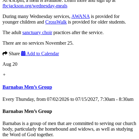
At 4:45pm, a meal is available. Learn more and sign up at
fbcjackson.org/wednesday-meals
During many Wednesday services,
AWANA
is provided for
younger children and
CrossWalk
is provided for older students.
The adult
sanctuary choir
practices after the service.
There are no services November 25.
Share
Add to Calendar
Aug 20
+
Barnabas Men’s Group
Every Thursday, from 07/02/2026 to 07/15/2027
,
7:30am - 8:30am
Barnabas Men’s Group
Barnabas is a group of men that are committed to serving our church
body, particularly the homebound and widows, as well as studying
the Word of God together.