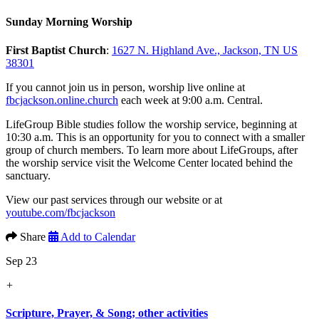
Sunday Morning Worship
First Baptist Church
:
1627 N. Highland Ave., Jackson, TN US
38301
If you cannot join us in person, worship live online at
fbcjackson.online.church
each week at 9:00 a.m. Central.
LifeGroup Bible studies follow the worship service, beginning at
10:30 a.m. This is an opportunity for you to connect with a smaller
group of church members. To learn more about LifeGroups, after
the worship service visit the Welcome Center located behind the
sanctuary.
View our past services through our website or at
youtube.com/fbcjackson
Share
Add to Calendar
Sep 23
+
Scripture, Prayer, & Song; other activities