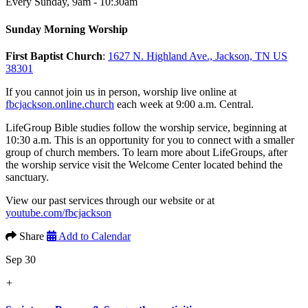
Every Sunday
,
9am - 10:30am
Sunday Morning Worship
First Baptist Church
:
1627 N. Highland Ave., Jackson, TN US
38301
If you cannot join us in person, worship live online at
fbcjackson.online.church
each week at 9:00 a.m. Central.
LifeGroup Bible studies follow the worship service, beginning at
10:30 a.m. This is an opportunity for you to connect with a smaller
group of church members. To learn more about LifeGroups, after
the worship service visit the Welcome Center located behind the
sanctuary.
View our past services through our website or at
youtube.com/fbcjackson
Share
Add to Calendar
Sep 30
+