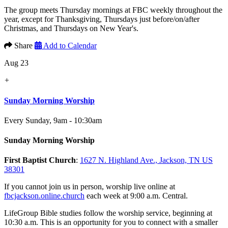
The group meets Thursday mornings at FBC weekly throughout the
year, except for Thanksgiving, Thursdays just before/on/after
Christmas, and Thursdays on New Year's.
Share
Add to Calendar
Aug 23
+
Sunday Morning Worship
Every Sunday
,
9am - 10:30am
Sunday Morning Worship
First Baptist Church
:
1627 N. Highland Ave., Jackson, TN US
38301
If you cannot join us in person, worship live online at
fbcjackson.online.church
each week at 9:00 a.m. Central.
LifeGroup Bible studies follow the worship service, beginning at
10:30 a.m. This is an opportunity for you to connect with a smaller