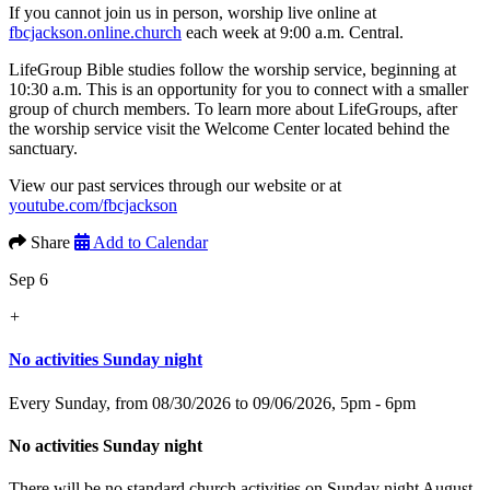
If you cannot join us in person, worship live online at
fbcjackson.online.church
each week at 9:00 a.m. Central.
LifeGroup Bible studies follow the worship service, beginning at
10:30 a.m. This is an opportunity for you to connect with a smaller
group of church members. To learn more about LifeGroups, after
the worship service visit the Welcome Center located behind the
sanctuary.
View our past services through our website or at
youtube.com/fbcjackson
Share
Add to Calendar
Sep 6
+
No activities Sunday night
Every Sunday, from 08/30/2026 to 09/06/2026
,
5pm - 6pm
No activities Sunday night
There will be no standard church activities on Sunday night August