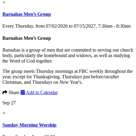
+
Barnabas Men’s Group
Every Thursday, from 07/02/2026 to 07/15/2027
,
7:30am - 8:30am
Barnabas Men’s Group
Barnabas is a group of men that are committed to serving our church
body, particularly the homebound and widows, as well as studying
the Word of God together.
The group meets Thursday mornings at FBC weekly throughout the
year, except for Thanksgiving, Thursdays just before/on/after
Christmas, and Thursdays on New Year's.
Share
Add to Calendar
Sep 27
+
Sunday Morning Worship