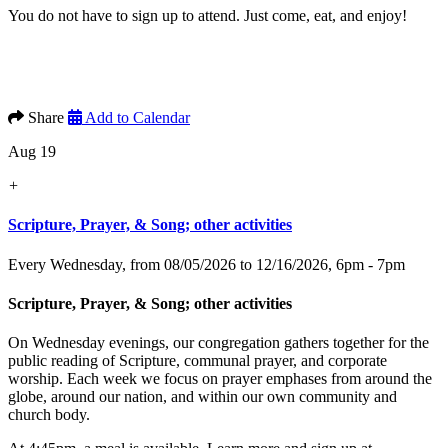
You do not have to sign up to attend. Just come, eat, and enjoy!
Share
Add to Calendar
Aug 19
+
Scripture, Prayer, & Song; other activities
Every Wednesday, from 08/05/2026 to 12/16/2026
,
6pm - 7pm
Scripture, Prayer, & Song; other activities
On Wednesday evenings, our congregation gathers together for the
public reading of Scripture, communal prayer, and corporate
worship. Each week we focus on prayer emphases from around the
globe, around our nation, and within our own community and
church body.