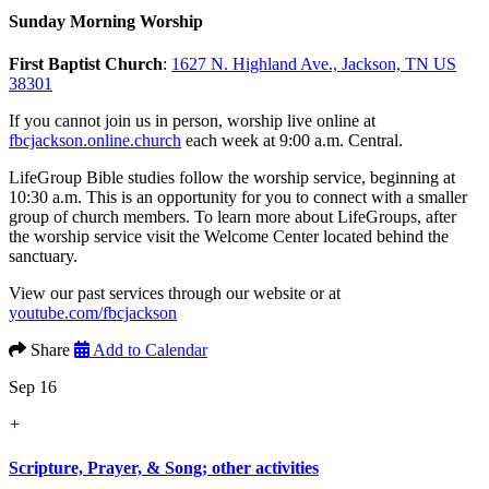
Sunday Morning Worship
First Baptist Church
:
1627 N. Highland Ave., Jackson, TN US
38301
If you cannot join us in person, worship live online at
fbcjackson.online.church
each week at 9:00 a.m. Central.
LifeGroup Bible studies follow the worship service, beginning at
10:30 a.m. This is an opportunity for you to connect with a smaller
group of church members. To learn more about LifeGroups, after
the worship service visit the Welcome Center located behind the
sanctuary.
View our past services through our website or at
youtube.com/fbcjackson
Share
Add to Calendar
Sep 16
+
Scripture, Prayer, & Song; other activities