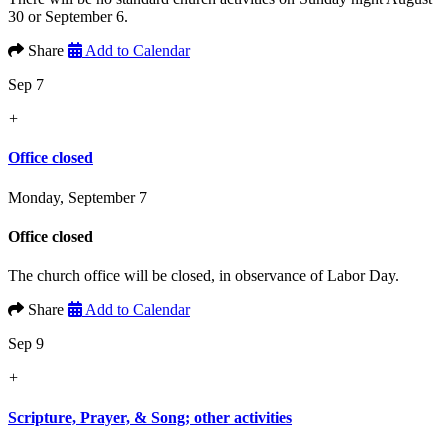
30 or September 6.
Share
Add to Calendar
Sep 7
+
Office closed
Monday, September 7
Office closed
The church office will be closed, in observance of Labor Day.
Share
Add to Calendar
Sep 9
+
Scripture, Prayer, & Song; other activities