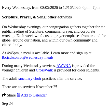
Every Wednesday, from 08/05/2026 to 12/16/2026
,
6pm - 7pm
Scripture, Prayer, & Song; other activities
On Wednesday evenings, our congregation gathers together for the
public reading of Scripture, communal prayer, and corporate
worship. Each week we focus on prayer emphases from around the
globe, around our nation, and within our own community and
church body.
At 4:45pm, a meal is available. Learn more and sign up at
fbcjackson.org/wednesday-meals
During many Wednesday services,
AWANA
is provided for
younger children and
CrossWalk
is provided for older students.
The adult
sanctuary choir
practices after the service.
There are no services November 25.
Share
Add to Calendar
Sep 24