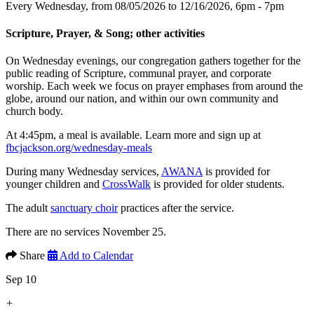
Every Wednesday, from 08/05/2026 to 12/16/2026
,
6pm - 7pm
Scripture, Prayer, & Song; other activities
On Wednesday evenings, our congregation gathers together for the
public reading of Scripture, communal prayer, and corporate
worship. Each week we focus on prayer emphases from around the
globe, around our nation, and within our own community and
church body.
At 4:45pm, a meal is available. Learn more and sign up at
fbcjackson.org/wednesday-meals
During many Wednesday services,
AWANA
is provided for
younger children and
CrossWalk
is provided for older students.
The adult
sanctuary choir
practices after the service.
There are no services November 25.
Share
Add to Calendar
Sep 10
+