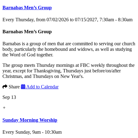
Barnabas Men’s Group
Every Thursday, from 07/02/2026 to 07/15/2027
,
7:30am - 8:30am
Barnabas Men’s Group
Barnabas is a group of men that are committed to serving our church
body, particularly the homebound and widows, as well as studying
the Word of God together.
The group meets Thursday mornings at FBC weekly throughout the
year, except for Thanksgiving, Thursdays just before/on/after
Christmas, and Thursdays on New Year's.
Share
Add to Calendar
Sep 13
+
Sunday Morning Worship
Every Sunday
,
9am - 10:30am