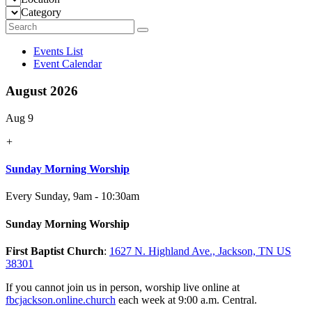
Category
Events List
Event Calendar
August 2026
Aug 9
+
Sunday Morning Worship
Every Sunday
,
9am - 10:30am
Sunday Morning Worship
First Baptist Church
:
1627 N. Highland Ave., Jackson, TN US
38301
If you cannot join us in person, worship live online at
fbcjackson.online.church
each week at 9:00 a.m. Central.