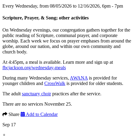
Every Wednesday, from 08/05/2026 to 12/16/2026
,
6pm - 7pm
Scripture, Prayer, & Song; other activities
On Wednesday evenings, our congregation gathers together for the
public reading of Scripture, communal prayer, and corporate
worship. Each week we focus on prayer emphases from around the
globe, around our nation, and within our own community and
church body.
At 4:45pm, a meal is available. Learn more and sign up at
fbcjackson.org/wednesday-meals
During many Wednesday services,
AWANA
is provided for
younger children and
CrossWalk
is provided for older students.
The adult
sanctuary choir
practices after the service.
There are no services November 25.
Share
Add to Calendar
Sep 17
+