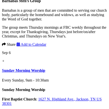
Barnabas Men’s Group
Barnabas is a group of men that are committed to serving our church
body, particularly the homebound and widows, as well as studying
the Word of God together.
The group meets Thursday mornings at FBC weekly throughout the
year, except for Thanksgiving, Thursdays just before/on/after
Christmas, and Thursdays on New Year's.
Share
Add to Calendar
Sep 6
+
Sunday Morning Worship
Every Sunday
,
9am - 10:30am
Sunday Morning Worship
First Baptist Church
:
1627 N. Highland Ave., Jackson, TN US
38301