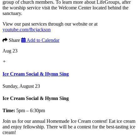
group of church members. To learn more about LifeGroups, after
the worship service visit the Welcome Center located behind the
sanctuary.
View our past services through our website or at
youtube.com/fbcjackson
Share
Add to Calendar
Aug 23
+
Ice Cream Social & Hymn Sing
Sunday, August 23
Ice Cream Social & Hymn Sing
Time:
5pm – 6:30pm
Join us for our annual
Homemade Ice Cream contest!
Eat ice cream
and enjoy fellowship. There will be a contest for the best-tasting ice
cream!