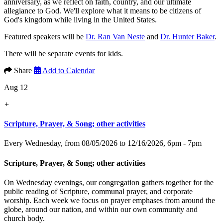
anniversary, as we reflect on faith, country, and our ultimate
allegiance to God. We'll explore what it means to be citizens of
God's kingdom while living in the United States.
Featured speakers will be
Dr. Ran Van Neste
and
Dr. Hunter Baker
.
There will be separate events for kids.
Share
Add to Calendar
Aug 12
+
Scripture, Prayer, & Song; other activities
Every Wednesday, from 08/05/2026 to 12/16/2026
,
6pm - 7pm
Scripture, Prayer, & Song; other activities
On Wednesday evenings, our congregation gathers together for the
public reading of Scripture, communal prayer, and corporate
worship. Each week we focus on prayer emphases from around the
globe, around our nation, and within our own community and
church body.