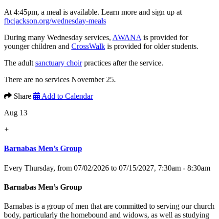
At 4:45pm, a meal is available. Learn more and sign up at
fbcjackson.org/wednesday-meals
During many Wednesday services,
AWANA
is provided for
younger children and
CrossWalk
is provided for older students.
The adult
sanctuary choir
practices after the service.
There are no services November 25.
Share
Add to Calendar
Aug 13
+
Barnabas Men’s Group
Every Thursday, from 07/02/2026 to 07/15/2027
,
7:30am - 8:30am
Barnabas Men’s Group
Barnabas is a group of men that are committed to serving our church
body, particularly the homebound and widows, as well as studying