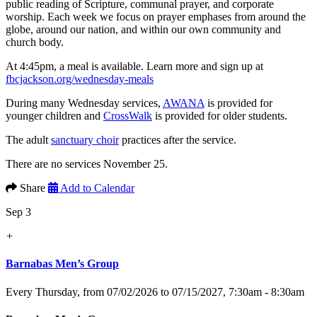
public reading of Scripture, communal prayer, and corporate
worship. Each week we focus on prayer emphases from around the
globe, around our nation, and within our own community and
church body.
At 4:45pm, a meal is available. Learn more and sign up at
fbcjackson.org/wednesday-meals
During many Wednesday services,
AWANA
is provided for
younger children and
CrossWalk
is provided for older students.
The adult
sanctuary choir
practices after the service.
There are no services November 25.
Share
Add to Calendar
Sep 3
+
Barnabas Men’s Group
Every Thursday, from 07/02/2026 to 07/15/2027
,
7:30am - 8:30am