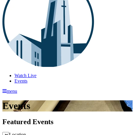
Watch Live
Events
menu
Events
Featured Events
Location