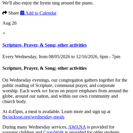
We'll also enjoy the hymn sing around the piano.
Share
Add to Calendar
Aug 26
+
Scripture, Prayer, & Song; other activities
Every Wednesday, from 08/05/2026 to 12/16/2026
,
6pm - 7pm
Scripture, Prayer, & Song; other activities
On Wednesday evenings, our congregation gathers together for the
public reading of Scripture, communal prayer, and corporate
worship. Each week we focus on prayer emphases from around the
globe, around our nation, and within our own community and
church body.
At 4:45pm, a meal is available. Learn more and sign up at
fbcjackson.org/wednesday-meals
During many Wednesday services,
AWANA
is provided for
younger children and
CrossWalk
is provided for older students.