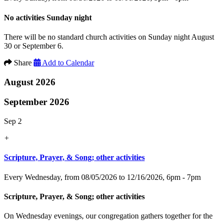
No activities Sunday night
There will be no standard church activities on Sunday night August
30 or September 6.
Share
Add to Calendar
August 2026
September 2026
Sep 2
+
Scripture, Prayer, & Song; other activities
Every Wednesday, from 08/05/2026 to 12/16/2026
,
6pm - 7pm
Scripture, Prayer, & Song; other activities
On Wednesday evenings, our congregation gathers together for the