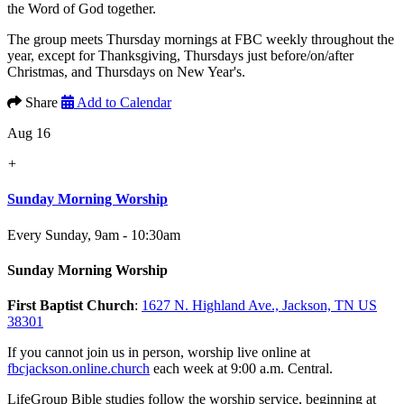
the Word of God together.
The group meets Thursday mornings at FBC weekly throughout the
year, except for Thanksgiving, Thursdays just before/on/after
Christmas, and Thursdays on New Year's.
Share
Add to Calendar
Aug 16
+
Sunday Morning Worship
Every Sunday
,
9am - 10:30am
Sunday Morning Worship
First Baptist Church
:
1627 N. Highland Ave., Jackson, TN US
38301
If you cannot join us in person, worship live online at
fbcjackson.online.church
each week at 9:00 a.m. Central.
LifeGroup Bible studies follow the worship service, beginning at