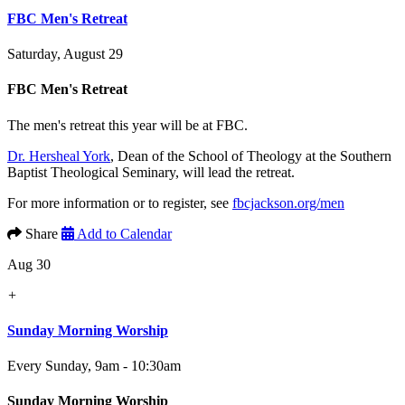
FBC Men's Retreat
Saturday, August 29
FBC Men's Retreat
The men's retreat this year will be at FBC.
Dr. Hersheal York
, Dean of the School of Theology at the Southern
Baptist Theological Seminary, will lead the retreat.
For more information or to register, see
fbcjackson.org/men
Share
Add to Calendar
Aug 30
+
Sunday Morning Worship
Every Sunday
,
9am - 10:30am
Sunday Morning Worship