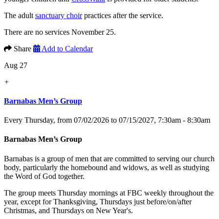
The adult
sanctuary choir
practices after the service.
There are no services November 25.
Share
Add to Calendar
Aug 27
+
Barnabas Men’s Group
Every Thursday, from 07/02/2026 to 07/15/2027
,
7:30am - 8:30am
Barnabas Men’s Group
Barnabas is a group of men that are committed to serving our church
body, particularly the homebound and widows, as well as studying
the Word of God together.
The group meets Thursday mornings at FBC weekly throughout the
year, except for Thanksgiving, Thursdays just before/on/after
Christmas, and Thursdays on New Year's.