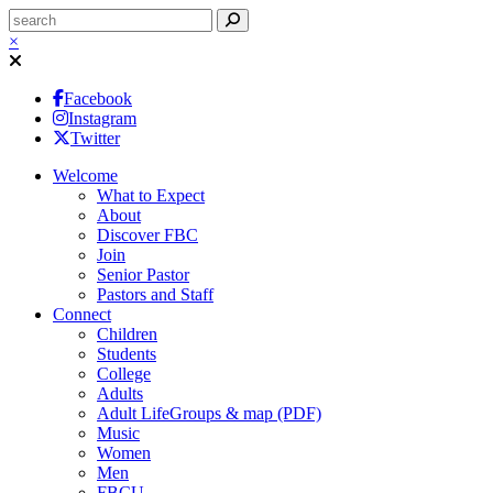
×
Facebook
Instagram
Twitter
Welcome
What to Expect
About
Discover FBC
Join
Senior Pastor
Pastors and Staff
Connect
Children
Students
College
Adults
Adult LifeGroups & map (PDF)
Music
Women
Men
FBCU