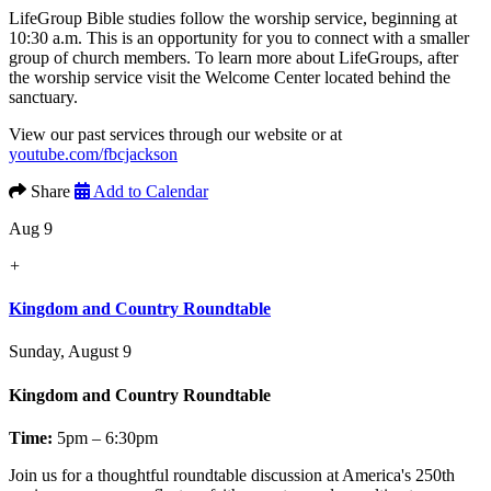
LifeGroup Bible studies follow the worship service, beginning at
10:30 a.m. This is an opportunity for you to connect with a smaller
group of church members. To learn more about LifeGroups, after
the worship service visit the Welcome Center located behind the
sanctuary.
View our past services through our website or at
youtube.com/fbcjackson
Share
Add to Calendar
Aug 9
+
Kingdom and Country Roundtable
Sunday, August 9
Kingdom and Country Roundtable
Time:
5pm – 6:30pm
Join us for a thoughtful roundtable discussion at America's 250th