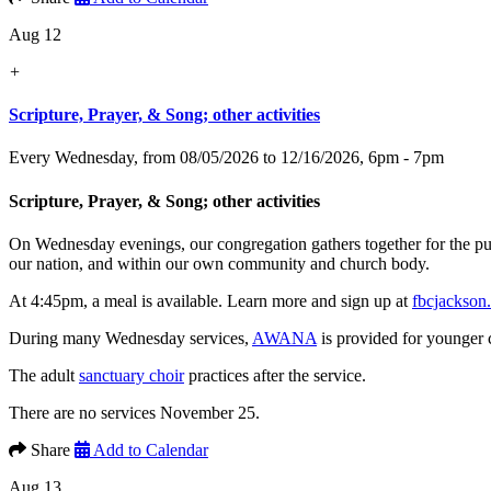
Aug 12
+
Scripture, Prayer, & Song; other activities
Every Wednesday, from 08/05/2026 to 12/16/2026
,
6pm - 7pm
Scripture, Prayer, & Song; other activities
On Wednesday evenings, our congregation gathers together for the p
our nation, and within our own community and church body.
At 4:45pm, a meal is available. Learn more and sign up at
fbcjackson
During many Wednesday services,
AWANA
is provided for younger 
The adult
sanctuary choir
practices after the service.
There are no services November 25.
Share
Add to Calendar
Aug 13