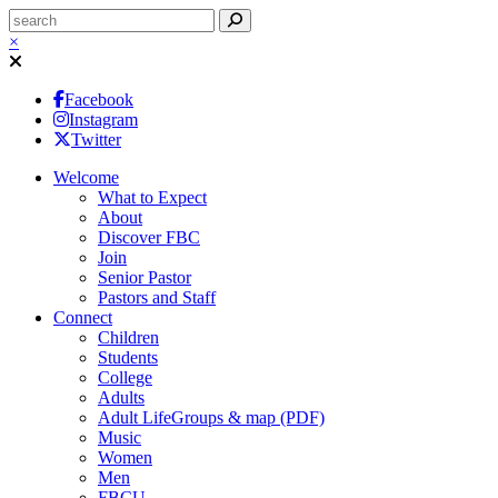
×
Facebook
Instagram
Twitter
Welcome
What to Expect
About
Discover FBC
Join
Senior Pastor
Pastors and Staff
Connect
Children
Students
College
Adults
Adult LifeGroups & map (PDF)
Music
Women
Men
FBCU