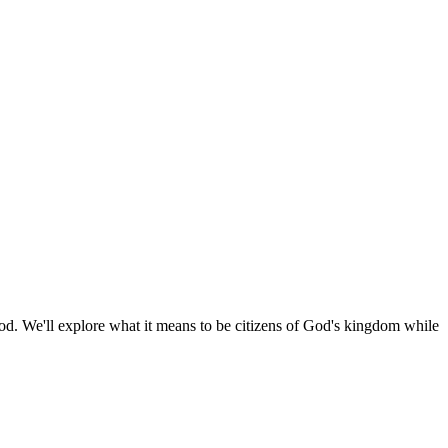
 God. We'll explore what it means to be citizens of God's kingdom while