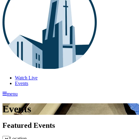
Watch Live
Events
menu
Events
Featured Events
Location