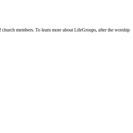
 of church members. To learn more about LifeGroups, after the worship