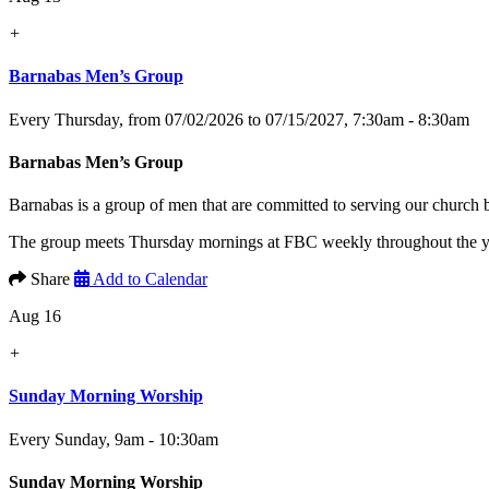
+
Barnabas Men’s Group
Every Thursday, from 07/02/2026 to 07/15/2027
,
7:30am - 8:30am
Barnabas Men’s Group
Barnabas is a group of men that are committed to serving our church
The group meets Thursday mornings at FBC weekly throughout the yea
Share
Add to Calendar
Aug 16
+
Sunday Morning Worship
Every Sunday
,
9am - 10:30am
Sunday Morning Worship