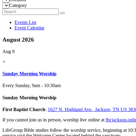
Category
Events List
Event Calendar
August 2026
Aug 9
+
Sunday Morning Worship
Every Sunday
,
9am - 10:30am
Sunday Morning Worship
First Baptist Church
:
1627 N. Highland Ave., Jackson, TN US 383
If you cannot join us in person, worship live online at
fbcjackson.onli
LifeGroup Bible studies follow the worship service, beginning at 10:
service visit the Welcome Center located behind the sanctuary.