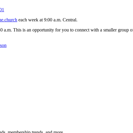
01
ne.church
each week at 9:00 a.m. Central.
30 a.m. This is an opportunity for you to connect with a smaller group
kson
rends, membership trends, and more.