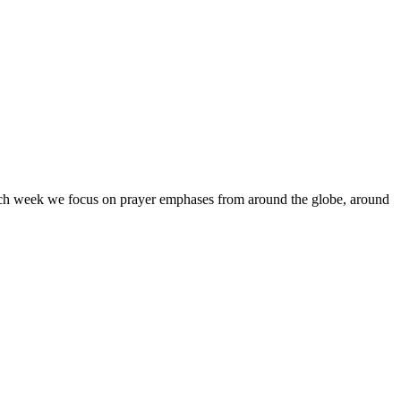
Each week we focus on prayer emphases from around the globe, around