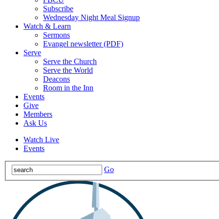
Subscribe
Wednesday Night Meal Signup
Watch & Learn
Sermons
Evangel newsletter (PDF)
Serve
Serve the Church
Serve the World
Deacons
Room in the Inn
Events
Give
Members
Ask Us
Watch Live
Events
Go