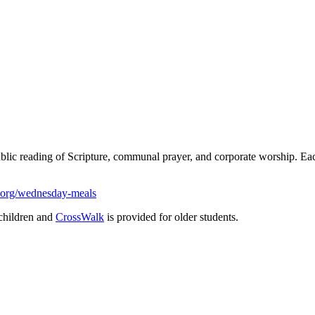
ublic reading of Scripture, communal prayer, and corporate worship. 
.org/wednesday-meals
children and
CrossWalk
is provided for older students.