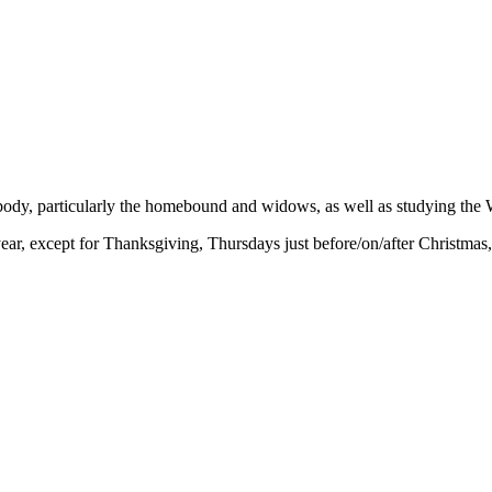
 body, particularly the homebound and widows, as well as studying the 
r, except for Thanksgiving, Thursdays just before/on/after Christmas