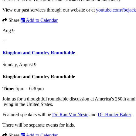
View our past services through our website or at
youtube.com/fbcjac
Share
Add to Calendar
Aug 9
+
Kingdom and Country Roundtable
Sunday, August 9
Kingdom and Country Roundtable
Time:
5pm – 6:30pm
Join us for a thoughtful roundtable discussion at America's 250th anni
living in the United States.
Featured speakers will be
Dr. Ran Van Neste
and
Dr. Hunter Baker
.
There will be separate events for kids.
Share
Add to Calendar