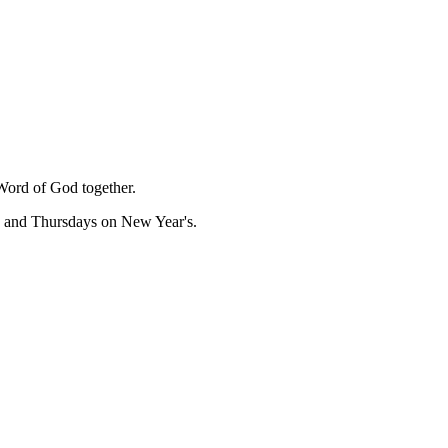
Word of God together.
, and Thursdays on New Year's.