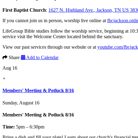
First Baptist Church
:
1627 N. Highland Ave., Jackson, TN US 383
If you cannot join us in person, worship live online at
fbcjackson.onli
LifeGroup Bible studies follow the worship service, beginning at 10:
service visit the Welcome Center located behind the sanctuary.
View our past services through our website or at
youtube.com/fbcjac
Share
Add to Calendar
Aug 16
+
Members' Meeting & Potluck 8/16
Sunday, August 16
Members' Meeting & Potluck 8/16
Time:
5pm – 6:30pm
Bring a dish and fill your plate! Learn about our church's financial t