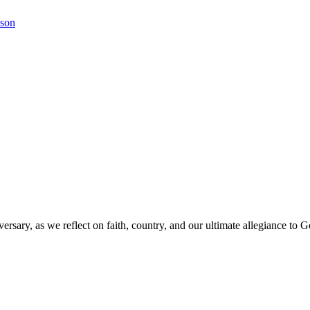
kson
versary, as we reflect on faith, country, and our ultimate allegiance to