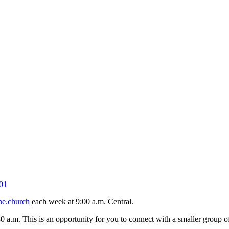
01
ne.church
each week at 9:00 a.m. Central.
30 a.m. This is an opportunity for you to connect with a smaller group