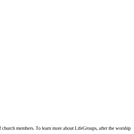
 of church members. To learn more about LifeGroups, after the worship