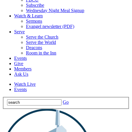
Subscribe
Wednesday Night Meal Signup
Watch & Learn
Sermons
Evangel newsletter (PDF)
Serve
Serve the Church
Serve the World
Deacons
Room in the Inn
Events
Give
Members
Ask Us
Watch Live
Events
Go