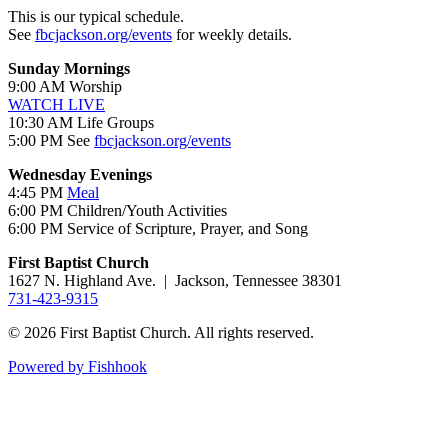
This is our typical schedule.
See
fbcjackson.org/events
for weekly details.
Sunday Mornings
9:00 AM Worship
WATCH LIVE
10:30 AM Life Groups
5:00 PM See
fbcjackson.org/events
Wednesday Evenings
4:45 PM
Meal
6:00 PM Children/Youth Activities
6:00 PM Service of Scripture, Prayer, and Song
First Baptist Church
1627 N. Highland Ave. | Jackson, Tennessee 38301
731-423-9315
© 2026 First Baptist Church. All rights reserved.
Powered by Fishhook