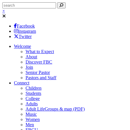
×
Facebook
Instagram
Twitter
Welcome
What to Expect
About
Discover FBC
Join
Senior Pastor
Pastors and Staff
Connect
Children
Students
College
Adults
Adult LifeGroups & map (PDF)
Music
Women
Men
FBCU