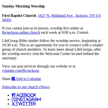
Sunday Morning Worship
First Baptist Church
:
1627 N. Highland Ave., Jackson, TN US
38301
If you cannot join us in person, worship live online at
fbcjackson.online.church
each week at 9:00 a.m. Central.
LifeGroup Bible studies follow the worship service, beginning at
10:30 a.m. This is an opportunity for you to connect with a smaller
group of church members. To learn more about LifeGroups, after
the worship service visit the Welcome Center located behind the
sanctuary.
View our past services through our website or at
youtube.com/fbcjackson
Share
Add to Calendar
Subscribe to our church eNews
Facebook
Instagram
Twitter