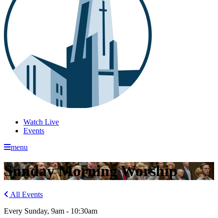
Watch Live
Events
menu
Sunday Morning Worship
All Events
Every Sunday
,
9am - 10:30am