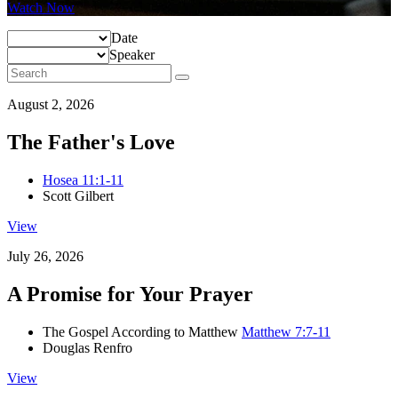
Watch Now
Date
Speaker
August 2, 2026
The Father's Love
Hosea 11:1-11
Scott Gilbert
View
July 26, 2026
A Promise for Your Prayer
The Gospel According to Matthew
Matthew 7:7-11
Douglas Renfro
View