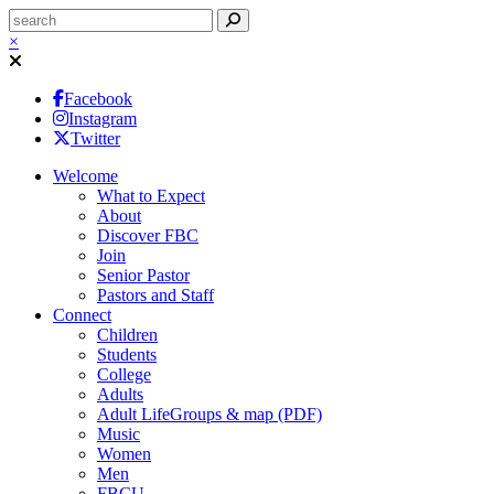
×
Facebook
Instagram
Twitter
Welcome
What to Expect
About
Discover FBC
Join
Senior Pastor
Pastors and Staff
Connect
Children
Students
College
Adults
Adult LifeGroups & map (PDF)
Music
Women
Men
FBCU