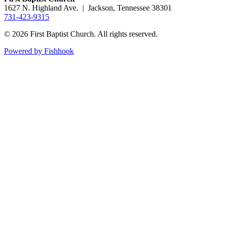
1627 N. Highland Ave. | Jackson, Tennessee 38301
731-423-9315
© 2026 First Baptist Church. All rights reserved.
Powered by Fishhook