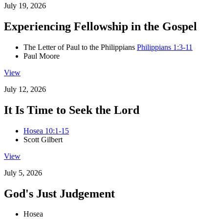
July 19, 2026
Experiencing Fellowship in the Gospel
The Letter of Paul to the Philippians
Philippians 1:3-11
Paul Moore
View
July 12, 2026
It Is Time to Seek the Lord
Hosea 10:1-15
Scott Gilbert
View
July 5, 2026
God's Just Judgement
Hosea