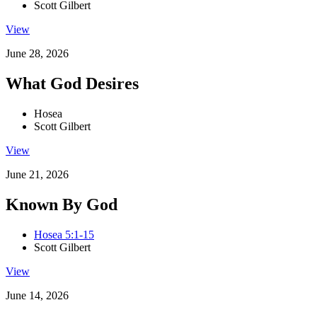
Scott Gilbert
View
June 28, 2026
What God Desires
Hosea
Scott Gilbert
View
June 21, 2026
Known By God
Hosea 5:1-15
Scott Gilbert
View
June 14, 2026