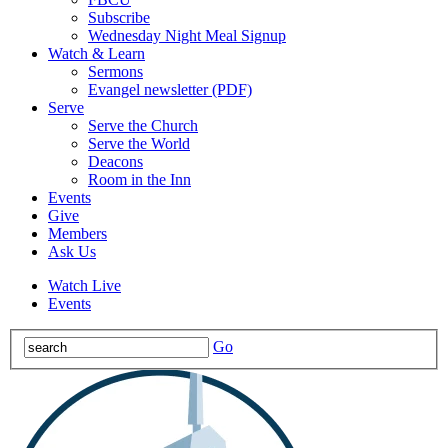
Subscribe
Wednesday Night Meal Signup
Watch & Learn
Sermons
Evangel newsletter (PDF)
Serve
Serve the Church
Serve the World
Deacons
Room in the Inn
Events
Give
Members
Ask Us
Watch Live
Events
Go