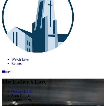
Watch Live
Events
menu
The Father's Love
Hosea 11:1-11
Scott Gilbert
August 2, 2026