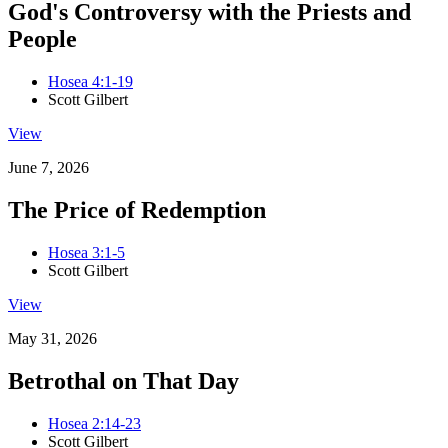
God's Controversy with the Priests and
People
Hosea 4:1-19
Scott Gilbert
View
June 7, 2026
The Price of Redemption
Hosea 3:1-5
Scott Gilbert
View
May 31, 2026
Betrothal on That Day
Hosea 2:14-23
Scott Gilbert