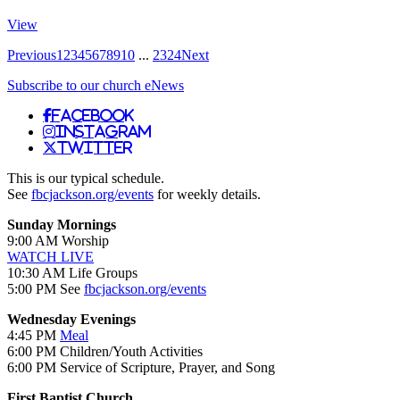
View
Previous
1
2
3
4
5
6
7
8
9
10
...
23
24
Next
Subscribe to our church eNews
Facebook
Instagram
Twitter
This is our typical schedule.
See
fbcjackson.org/events
for weekly details.
Sunday Mornings
9:00 AM Worship
WATCH LIVE
10:30 AM Life Groups
5:00 PM See
fbcjackson.org/events
Wednesday Evenings
4:45 PM
Meal
6:00 PM Children/Youth Activities
6:00 PM Service of Scripture, Prayer, and Song
First Baptist Church