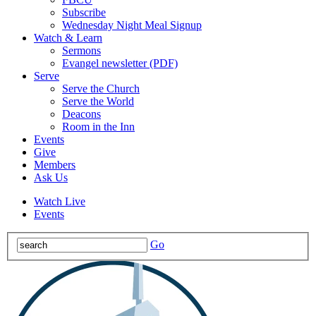
Subscribe
Wednesday Night Meal Signup
Watch & Learn
Sermons
Evangel newsletter (PDF)
Serve
Serve the Church
Serve the World
Deacons
Room in the Inn
Events
Give
Members
Ask Us
Watch Live
Events
Go