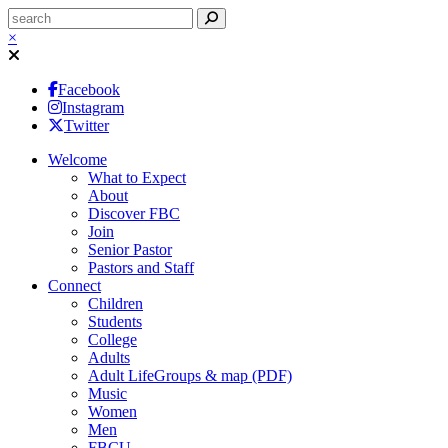
×
Facebook
Instagram
Twitter
Welcome
What to Expect
About
Discover FBC
Join
Senior Pastor
Pastors and Staff
Connect
Children
Students
College
Adults
Adult LifeGroups & map (PDF)
Music
Women
Men
FBCU