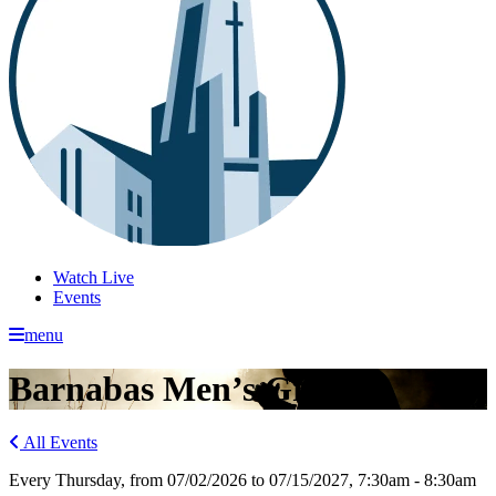
Watch Live
Events
menu
Barnabas Men’s Group
All Events
Every Thursday, from 07/02/2026 to 07/15/2027
,
7:30am - 8:30am