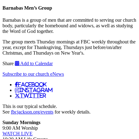
Barnabas Men’s Group
Barnabas is a group of men that are committed to serving our church
body, particularly the homebound and widows, as well as studying
the Word of God together.
The group meets Thursday mornings at FBC weekly throughout the
year, except for Thanksgiving, Thursdays just before/on/after
Christmas, and Thursdays on New Year's.
Share
Add to Calendar
Subscribe to our church eNews
Facebook
Instagram
Twitter
This is our typical schedule.
See
fbcjackson.org/events
for weekly details.
Sunday Mornings
9:00 AM Worship
WATCH LIVE