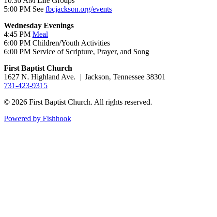
10:30 AM Life Groups
5:00 PM See
fbcjackson.org/events
Wednesday Evenings
4:45 PM
Meal
6:00 PM Children/Youth Activities
6:00 PM Service of Scripture, Prayer, and Song
First Baptist Church
1627 N. Highland Ave. | Jackson, Tennessee 38301
731-423-9315
© 2026 First Baptist Church. All rights reserved.
Powered by Fishhook