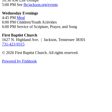
10:30 AM Life Groups
5:00 PM See
fbcjackson.org/events
Wednesday Evenings
4:45 PM
Meal
6:00 PM Children/Youth Activities
6:00 PM Service of Scripture, Prayer, and Song
First Baptist Church
1627 N. Highland Ave. | Jackson, Tennessee 38301
731-423-9315
© 2026 First Baptist Church. All rights reserved.
Powered by Fishhook