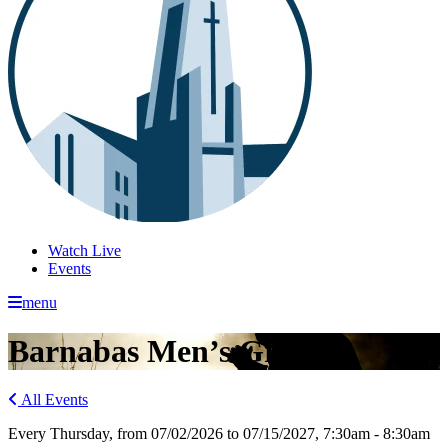
Watch Live
Events
menu
Barnabas Men’s Group
All Events
Every Thursday, from 07/02/2026 to 07/15/2027
,
7:30am - 8:30am