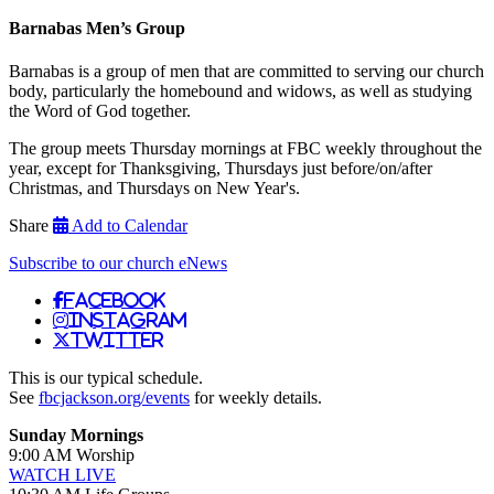
Barnabas Men’s Group
Barnabas is a group of men that are committed to serving our church
body, particularly the homebound and widows, as well as studying
the Word of God together.
The group meets Thursday mornings at FBC weekly throughout the
year, except for Thanksgiving, Thursdays just before/on/after
Christmas, and Thursdays on New Year's.
Share
Add to Calendar
Subscribe to our church eNews
Facebook
Instagram
Twitter
This is our typical schedule.
See
fbcjackson.org/events
for weekly details.
Sunday Mornings
9:00 AM Worship
WATCH LIVE