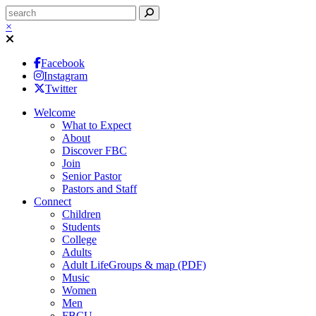
×
Facebook
Instagram
Twitter
Welcome
What to Expect
About
Discover FBC
Join
Senior Pastor
Pastors and Staff
Connect
Children
Students
College
Adults
Adult LifeGroups & map (PDF)
Music
Women
Men
FBCU