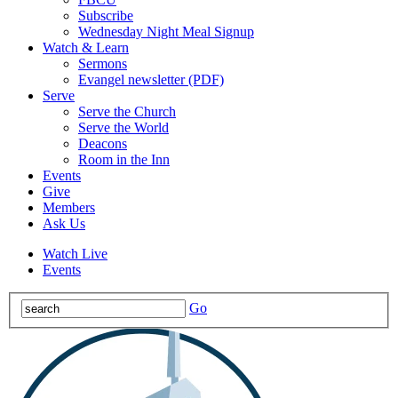
Subscribe
Wednesday Night Meal Signup
Watch & Learn
Sermons
Evangel newsletter (PDF)
Serve
Serve the Church
Serve the World
Deacons
Room in the Inn
Events
Give
Members
Ask Us
Watch Live
Events
Go