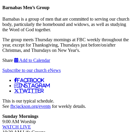
Barnabas Men’s Group
Barnabas is a group of men that are committed to serving our church
body, particularly the homebound and widows, as well as studying
the Word of God together.
The group meets Thursday mornings at FBC weekly throughout the
year, except for Thanksgiving, Thursdays just before/on/after
Christmas, and Thursdays on New Year's.
Share
Add to Calendar
Subscribe to our church eNews
Facebook
Instagram
Twitter
This is our typical schedule.
See
fbcjackson.org/events
for weekly details.
Sunday Mornings
9:00 AM Worship
WATCH LIVE