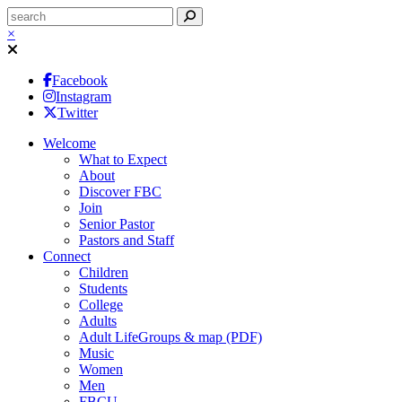
×
Facebook
Instagram
Twitter
Welcome
What to Expect
About
Discover FBC
Join
Senior Pastor
Pastors and Staff
Connect
Children
Students
College
Adults
Adult LifeGroups & map (PDF)
Music
Women
Men
FBCU