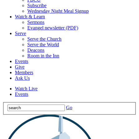
Subscribe
Wednesday Night Meal Signup
Watch & Learn
Sermons
Evangel newsletter (PDF)
Serve
Serve the Church
Serve the World
Deacons
Room in the Inn
Events
Give
Members
Ask Us
Watch Live
Events
Go