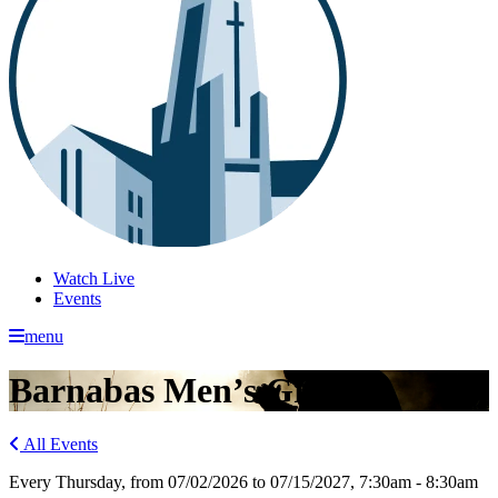
Watch Live
Events
menu
Barnabas Men’s Group
All Events
Every Thursday, from 07/02/2026 to 07/15/2027
,
7:30am - 8:30am