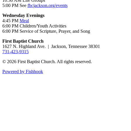
10:30 AM Life Groups
5:00 PM See
fbcjackson.org/events
Wednesday Evenings
4:45 PM
Meal
6:00 PM Children/Youth Activities
6:00 PM Service of Scripture, Prayer, and Song
First Baptist Church
1627 N. Highland Ave. | Jackson, Tennessee 38301
731-423-9315
© 2026 First Baptist Church. All rights reserved.
Powered by Fishhook