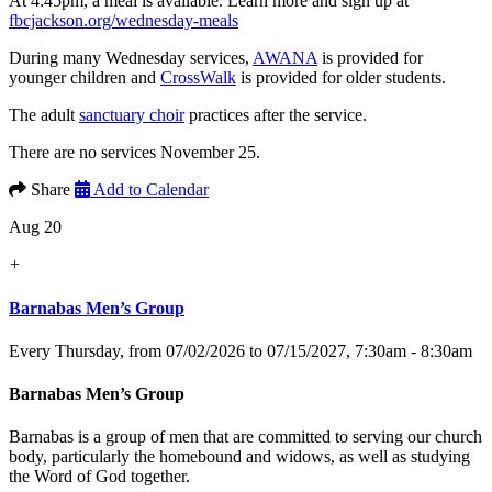
At 4:45pm, a meal is available. Learn more and sign up at
fbcjackson.org/wednesday-meals
During many Wednesday services,
AWANA
is provided for
younger children and
CrossWalk
is provided for older students.
The adult
sanctuary choir
practices after the service.
There are no services November 25.
Share
Add to Calendar
Aug 20
+
Barnabas Men’s Group
Every Thursday, from 07/02/2026 to 07/15/2027
,
7:30am - 8:30am
Barnabas Men’s Group
Barnabas is a group of men that are committed to serving our church
body, particularly the homebound and widows, as well as studying
the Word of God together.