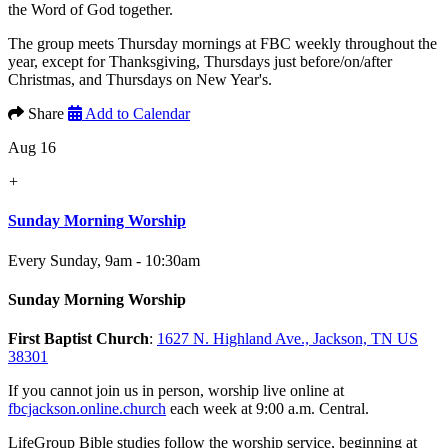
the Word of God together.
The group meets Thursday mornings at FBC weekly throughout the
year, except for Thanksgiving, Thursdays just before/on/after
Christmas, and Thursdays on New Year's.
Share
Add to Calendar
Aug 16
+
Sunday Morning Worship
Every Sunday
,
9am - 10:30am
Sunday Morning Worship
First Baptist Church
:
1627 N. Highland Ave., Jackson, TN US
38301
If you cannot join us in person, worship live online at
fbcjackson.online.church
each week at 9:00 a.m. Central.
LifeGroup Bible studies follow the worship service, beginning at