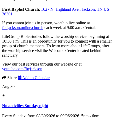
First Baptist Church
:
1627 N. Highland Ave., Jackson, TN US
38301
If you cannot join us in person, worship live online at
fbcjackson.online.church
each week at 9:00 a.m. Central.
LifeGroup Bible studies follow the worship service, beginning at
10:30 a.m. This is an opportunity for you to connect with a smaller
group of church members. To learn more about LifeGroups, after
the worship service visit the Welcome Center located behind the
sanctuary.
View our past services through our website or at
youtube.com/fbcjackson
Share
Add to Calendar
Aug 30
+
No activities Sunday night
Every Sunday, from 08/30/2026 to 09/06/2026
,
5pm - 6pm