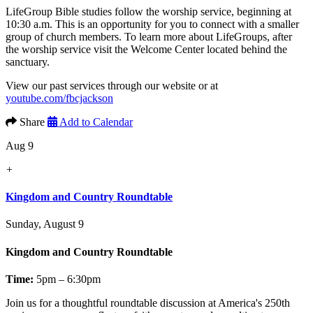
LifeGroup Bible studies follow the worship service, beginning at
10:30 a.m. This is an opportunity for you to connect with a smaller
group of church members. To learn more about LifeGroups, after
the worship service visit the Welcome Center located behind the
sanctuary.
View our past services through our website or at
youtube.com/fbcjackson
Share
Add to Calendar
Aug 9
+
Kingdom and Country Roundtable
Sunday, August 9
Kingdom and Country Roundtable
Time:
5pm – 6:30pm
Join us for a thoughtful roundtable discussion at America's 250th