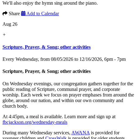
We'll also enjoy the hymn sing around the piano.
Share
Add to Calendar
Aug 26
+
Scripture, Prayer, & Song; other activities
Every Wednesday, from 08/05/2026 to 12/16/2026
,
6pm - 7pm
Scripture, Prayer, & Song; other activities
On Wednesday evenings, our congregation gathers together for the
public reading of Scripture, communal prayer, and corporate
worship. Each week we focus on prayer emphases from around the
globe, around our nation, and within our own community and
church body.
At 4:45pm, a meal is available. Learn more and sign up at
fbcjackson.org/wednesday-meals
During many Wednesday services,
AWANA
is provided for
younger children and
CrossWalk
is provided for older students.