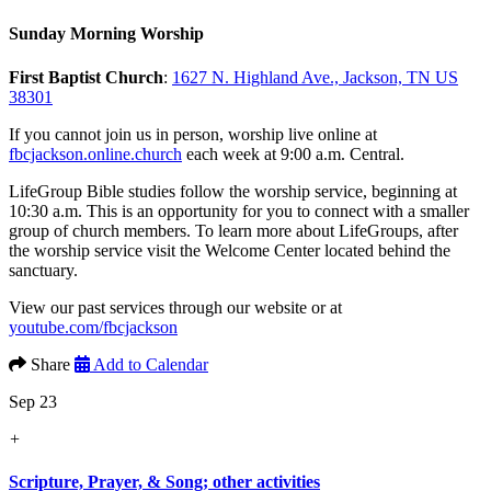
Sunday Morning Worship
First Baptist Church
:
1627 N. Highland Ave., Jackson, TN US
38301
If you cannot join us in person, worship live online at
fbcjackson.online.church
each week at 9:00 a.m. Central.
LifeGroup Bible studies follow the worship service, beginning at
10:30 a.m. This is an opportunity for you to connect with a smaller
group of church members. To learn more about LifeGroups, after
the worship service visit the Welcome Center located behind the
sanctuary.
View our past services through our website or at
youtube.com/fbcjackson
Share
Add to Calendar
Sep 23
+
Scripture, Prayer, & Song; other activities