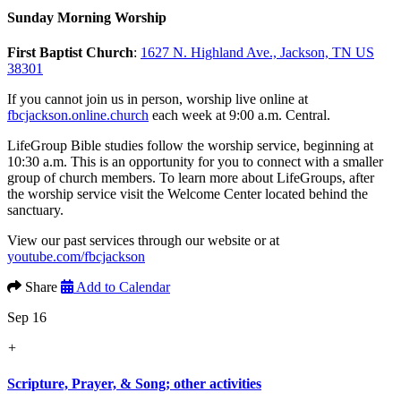
Sunday Morning Worship
First Baptist Church
:
1627 N. Highland Ave., Jackson, TN US
38301
If you cannot join us in person, worship live online at
fbcjackson.online.church
each week at 9:00 a.m. Central.
LifeGroup Bible studies follow the worship service, beginning at
10:30 a.m. This is an opportunity for you to connect with a smaller
group of church members. To learn more about LifeGroups, after
the worship service visit the Welcome Center located behind the
sanctuary.
View our past services through our website or at
youtube.com/fbcjackson
Share
Add to Calendar
Sep 16
+
Scripture, Prayer, & Song; other activities