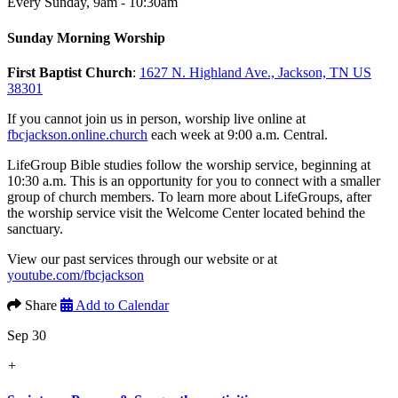
Every Sunday
,
9am - 10:30am
Sunday Morning Worship
First Baptist Church
:
1627 N. Highland Ave., Jackson, TN US
38301
If you cannot join us in person, worship live online at
fbcjackson.online.church
each week at 9:00 a.m. Central.
LifeGroup Bible studies follow the worship service, beginning at
10:30 a.m. This is an opportunity for you to connect with a smaller
group of church members. To learn more about LifeGroups, after
the worship service visit the Welcome Center located behind the
sanctuary.
View our past services through our website or at
youtube.com/fbcjackson
Share
Add to Calendar
Sep 30
+