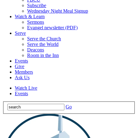
Subscribe
Wednesday Night Meal Signup
Watch & Learn
Sermons
Evangel newsletter (PDF)
Serve
Serve the Church
Serve the World
Deacons
Room in the Inn
Events
Give
Members
Ask Us
Watch Live
Events
Go