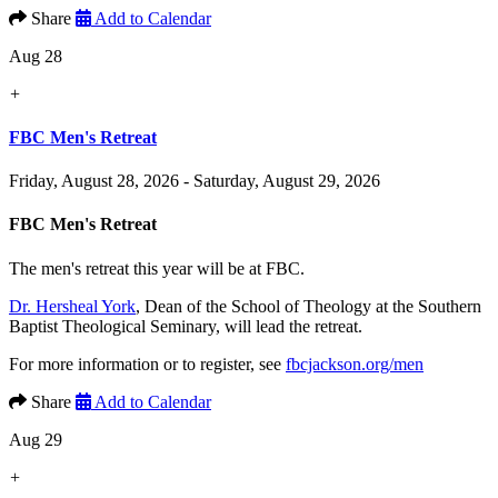
Share
Add to Calendar
Aug 28
+
FBC Men's Retreat
Friday, August 28, 2026 - Saturday, August 29, 2026
FBC Men's Retreat
The men's retreat this year will be at FBC.
Dr. Hersheal York
, Dean of the School of Theology at the Southern
Baptist Theological Seminary, will lead the retreat.
For more information or to register, see
fbcjackson.org/men
Share
Add to Calendar
Aug 29
+