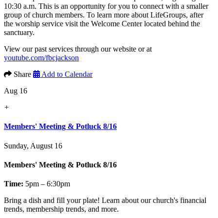
10:30 a.m. This is an opportunity for you to connect with a smaller
group of church members. To learn more about LifeGroups, after
the worship service visit the Welcome Center located behind the
sanctuary.
View our past services through our website or at
youtube.com/fbcjackson
Share
Add to Calendar
Aug 16
+
Members' Meeting & Potluck 8/16
Sunday, August 16
Members' Meeting & Potluck 8/16
Time:
5pm – 6:30pm
Bring a dish and fill your plate! Learn about our church's financial
trends, membership trends, and more.