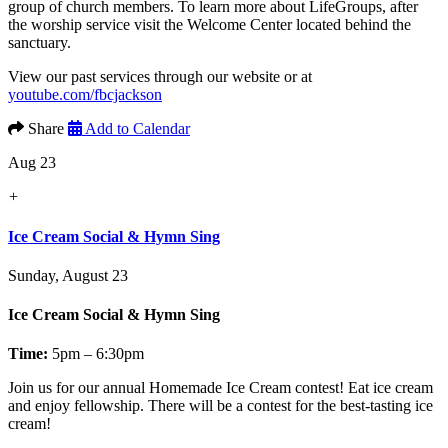
group of church members. To learn more about LifeGroups, after
the worship service visit the Welcome Center located behind the
sanctuary.
View our past services through our website or at
youtube.com/fbcjackson
Share
Add to Calendar
Aug 23
+
Ice Cream Social & Hymn Sing
Sunday, August 23
Ice Cream Social & Hymn Sing
Time:
5pm – 6:30pm
Join us for our annual
Homemade Ice Cream contest!
Eat ice cream
and enjoy fellowship. There will be a contest for the best-tasting ice
cream!