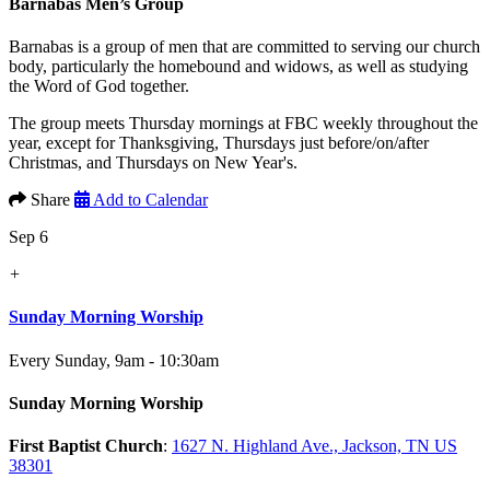
Barnabas Men’s Group
Barnabas is a group of men that are committed to serving our church
body, particularly the homebound and widows, as well as studying
the Word of God together.
The group meets Thursday mornings at FBC weekly throughout the
year, except for Thanksgiving, Thursdays just before/on/after
Christmas, and Thursdays on New Year's.
Share
Add to Calendar
Sep 6
+
Sunday Morning Worship
Every Sunday
,
9am - 10:30am
Sunday Morning Worship
First Baptist Church
:
1627 N. Highland Ave., Jackson, TN US
38301