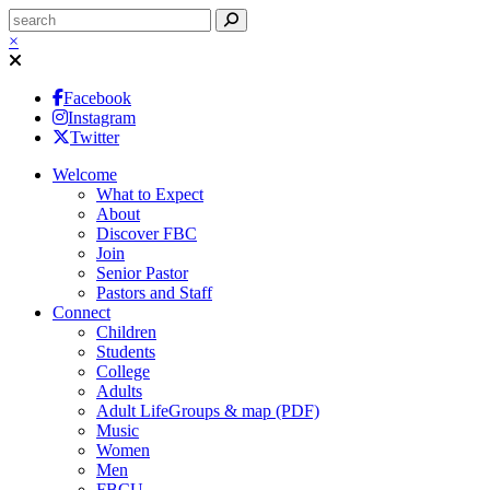
×
Facebook
Instagram
Twitter
Welcome
What to Expect
About
Discover FBC
Join
Senior Pastor
Pastors and Staff
Connect
Children
Students
College
Adults
Adult LifeGroups & map (PDF)
Music
Women
Men
FBCU