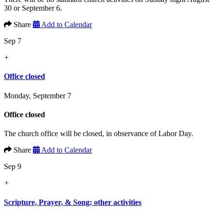
30 or September 6.
Share
Add to Calendar
Sep 7
+
Office closed
Monday, September 7
Office closed
The church office will be closed, in observance of Labor Day.
Share
Add to Calendar
Sep 9
+
Scripture, Prayer, & Song; other activities