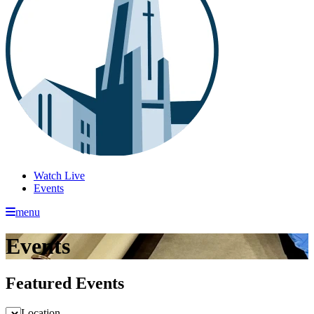
Watch Live
Events
menu
Events
Featured Events
Location