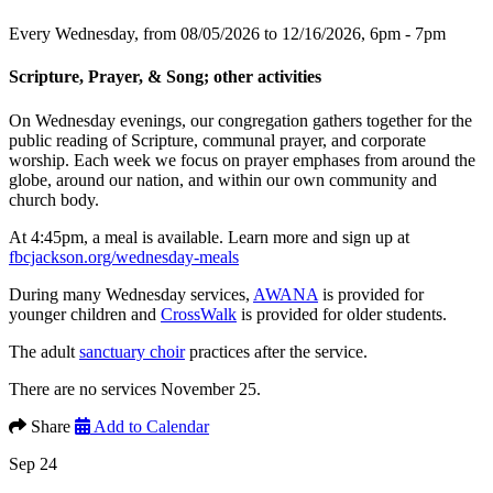
Every Wednesday, from 08/05/2026 to 12/16/2026
,
6pm - 7pm
Scripture, Prayer, & Song; other activities
On Wednesday evenings, our congregation gathers together for the
public reading of Scripture, communal prayer, and corporate
worship. Each week we focus on prayer emphases from around the
globe, around our nation, and within our own community and
church body.
At 4:45pm, a meal is available. Learn more and sign up at
fbcjackson.org/wednesday-meals
During many Wednesday services,
AWANA
is provided for
younger children and
CrossWalk
is provided for older students.
The adult
sanctuary choir
practices after the service.
There are no services November 25.
Share
Add to Calendar
Sep 24