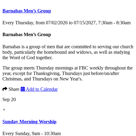
Barnabas Men’s Group
Every Thursday, from 07/02/2026 to 07/15/2027
,
7:30am - 8:30am
Barnabas Men’s Group
Barnabas is a group of men that are committed to serving our church
body, particularly the homebound and widows, as well as studying
the Word of God together.
The group meets Thursday mornings at FBC weekly throughout the
year, except for Thanksgiving, Thursdays just before/on/after
Christmas, and Thursdays on New Year's.
Share
Add to Calendar
Sep 20
+
Sunday Morning Worship
Every Sunday
,
9am - 10:30am