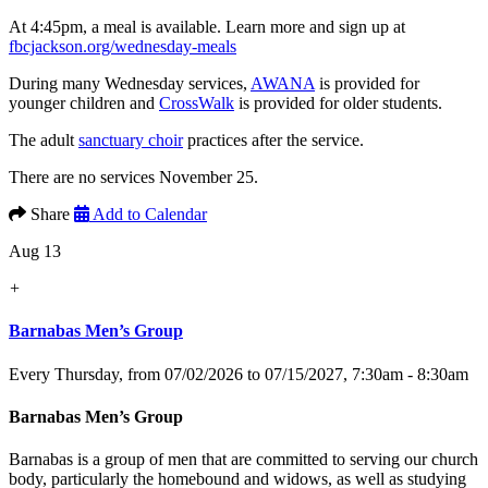
At 4:45pm, a meal is available. Learn more and sign up at
fbcjackson.org/wednesday-meals
During many Wednesday services,
AWANA
is provided for
younger children and
CrossWalk
is provided for older students.
The adult
sanctuary choir
practices after the service.
There are no services November 25.
Share
Add to Calendar
Aug 13
+
Barnabas Men’s Group
Every Thursday, from 07/02/2026 to 07/15/2027
,
7:30am - 8:30am
Barnabas Men’s Group
Barnabas is a group of men that are committed to serving our church
body, particularly the homebound and widows, as well as studying