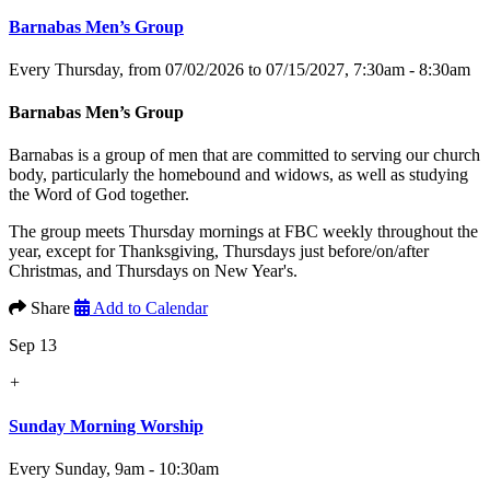
Barnabas Men’s Group
Every Thursday, from 07/02/2026 to 07/15/2027
,
7:30am - 8:30am
Barnabas Men’s Group
Barnabas is a group of men that are committed to serving our church
body, particularly the homebound and widows, as well as studying
the Word of God together.
The group meets Thursday mornings at FBC weekly throughout the
year, except for Thanksgiving, Thursdays just before/on/after
Christmas, and Thursdays on New Year's.
Share
Add to Calendar
Sep 13
+
Sunday Morning Worship
Every Sunday
,
9am - 10:30am