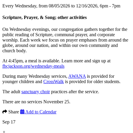
Every Wednesday, from 08/05/2026 to 12/16/2026
,
6pm - 7pm
Scripture, Prayer, & Song; other activities
On Wednesday evenings, our congregation gathers together for the
public reading of Scripture, communal prayer, and corporate
worship. Each week we focus on prayer emphases from around the
globe, around our nation, and within our own community and
church body.
At 4:45pm, a meal is available. Learn more and sign up at
fbcjackson.org/wednesday-meals
During many Wednesday services,
AWANA
is provided for
younger children and
CrossWalk
is provided for older students.
The adult
sanctuary choir
practices after the service.
There are no services November 25.
Share
Add to Calendar
Sep 17
+