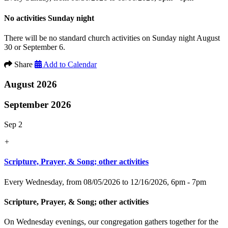
No activities Sunday night
There will be no standard church activities on Sunday night August
30 or September 6.
Share
Add to Calendar
August 2026
September 2026
Sep 2
+
Scripture, Prayer, & Song; other activities
Every Wednesday, from 08/05/2026 to 12/16/2026
,
6pm - 7pm
Scripture, Prayer, & Song; other activities
On Wednesday evenings, our congregation gathers together for the