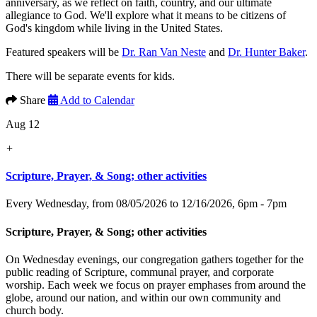
anniversary, as we reflect on faith, country, and our ultimate
allegiance to God. We'll explore what it means to be citizens of
God's kingdom while living in the United States.
Featured speakers will be
Dr. Ran Van Neste
and
Dr. Hunter Baker
.
There will be separate events for kids.
Share
Add to Calendar
Aug 12
+
Scripture, Prayer, & Song; other activities
Every Wednesday, from 08/05/2026 to 12/16/2026
,
6pm - 7pm
Scripture, Prayer, & Song; other activities
On Wednesday evenings, our congregation gathers together for the
public reading of Scripture, communal prayer, and corporate
worship. Each week we focus on prayer emphases from around the
globe, around our nation, and within our own community and
church body.