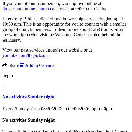
If you cannot join us in person, worship live online at
fbcjackson.online.church
each week at 9:00 a.m. Central.
LifeGroup Bible studies follow the worship service, beginning at
10:30 a.m. This is an opportunity for you to connect with a smaller
group of church members. To learn more about LifeGroups, after
the worship service visit the Welcome Center located behind the
sanctuary.
View our past services through our website or at
youtube.com/fbcjackson
Share
Add to Calendar
Sep 6
+
No activities Sunday night
Every Sunday, from 08/30/2026 to 09/06/2026
,
5pm - 6pm
No activities Sunday night
There will be no standard church activities on Sunday night August