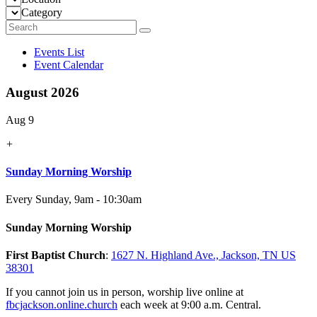
Category
Events List
Event Calendar
August 2026
Aug 9
+
Sunday Morning Worship
Every Sunday
,
9am - 10:30am
Sunday Morning Worship
First Baptist Church
:
1627 N. Highland Ave., Jackson, TN US
38301
If you cannot join us in person, worship live online at
fbcjackson.online.church
each week at 9:00 a.m. Central.