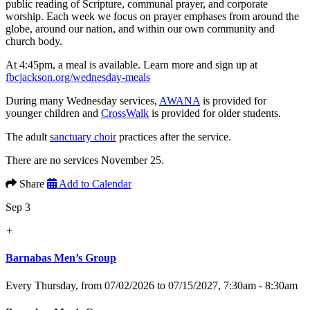
public reading of Scripture, communal prayer, and corporate
worship. Each week we focus on prayer emphases from around the
globe, around our nation, and within our own community and
church body.
At 4:45pm, a meal is available. Learn more and sign up at
fbcjackson.org/wednesday-meals
During many Wednesday services,
AWANA
is provided for
younger children and
CrossWalk
is provided for older students.
The adult
sanctuary choir
practices after the service.
There are no services November 25.
Share
Add to Calendar
Sep 3
+
Barnabas Men’s Group
Every Thursday, from 07/02/2026 to 07/15/2027
,
7:30am - 8:30am