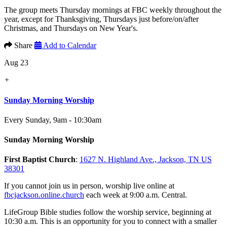
The group meets Thursday mornings at FBC weekly throughout the
year, except for Thanksgiving, Thursdays just before/on/after
Christmas, and Thursdays on New Year's.
Share
Add to Calendar
Aug 23
+
Sunday Morning Worship
Every Sunday
,
9am - 10:30am
Sunday Morning Worship
First Baptist Church
:
1627 N. Highland Ave., Jackson, TN US
38301
If you cannot join us in person, worship live online at
fbcjackson.online.church
each week at 9:00 a.m. Central.
LifeGroup Bible studies follow the worship service, beginning at
10:30 a.m. This is an opportunity for you to connect with a smaller