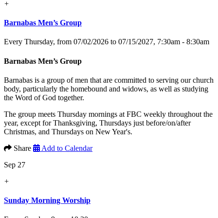
+
Barnabas Men’s Group
Every Thursday, from 07/02/2026 to 07/15/2027
,
7:30am - 8:30am
Barnabas Men’s Group
Barnabas is a group of men that are committed to serving our church
body, particularly the homebound and widows, as well as studying
the Word of God together.
The group meets Thursday mornings at FBC weekly throughout the
year, except for Thanksgiving, Thursdays just before/on/after
Christmas, and Thursdays on New Year's.
Share
Add to Calendar
Sep 27
+
Sunday Morning Worship