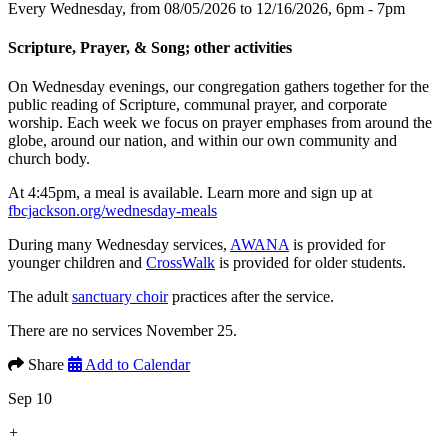
Every Wednesday, from 08/05/2026 to 12/16/2026
,
6pm - 7pm
Scripture, Prayer, & Song; other activities
On Wednesday evenings, our congregation gathers together for the
public reading of Scripture, communal prayer, and corporate
worship. Each week we focus on prayer emphases from around the
globe, around our nation, and within our own community and
church body.
At 4:45pm, a meal is available. Learn more and sign up at
fbcjackson.org/wednesday-meals
During many Wednesday services,
AWANA
is provided for
younger children and
CrossWalk
is provided for older students.
The adult
sanctuary choir
practices after the service.
There are no services November 25.
Share
Add to Calendar
Sep 10
+