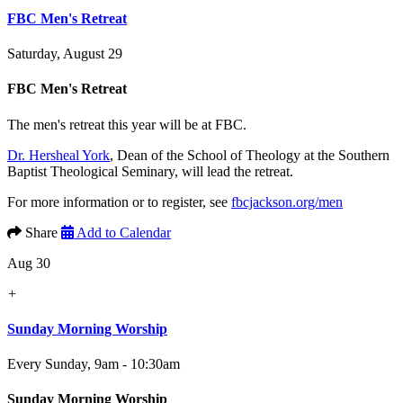
FBC Men's Retreat
Saturday, August 29
FBC Men's Retreat
The men's retreat this year will be at FBC.
Dr. Hersheal York
, Dean of the School of Theology at the Southern
Baptist Theological Seminary, will lead the retreat.
For more information or to register, see
fbcjackson.org/men
Share
Add to Calendar
Aug 30
+
Sunday Morning Worship
Every Sunday
,
9am - 10:30am
Sunday Morning Worship