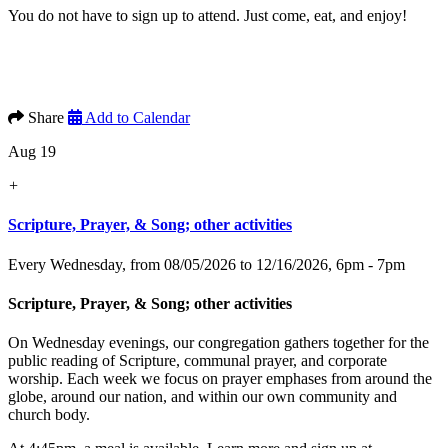
You do not have to sign up to attend. Just come, eat, and enjoy!
Share
Add to Calendar
Aug 19
+
Scripture, Prayer, & Song; other activities
Every Wednesday, from 08/05/2026 to 12/16/2026
,
6pm - 7pm
Scripture, Prayer, & Song; other activities
On Wednesday evenings, our congregation gathers together for the
public reading of Scripture, communal prayer, and corporate
worship. Each week we focus on prayer emphases from around the
globe, around our nation, and within our own community and
church body.