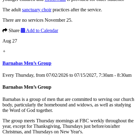
The adult
sanctuary choir
practices after the service.
There are no services November 25.
Share
Add to Calendar
Aug 27
+
Barnabas Men’s Group
Every Thursday, from 07/02/2026 to 07/15/2027
,
7:30am - 8:30am
Barnabas Men’s Group
Barnabas is a group of men that are committed to serving our church
body, particularly the homebound and widows, as well as studying
the Word of God together.
The group meets Thursday mornings at FBC weekly throughout the
year, except for Thanksgiving, Thursdays just before/on/after
Christmas, and Thursdays on New Year's.