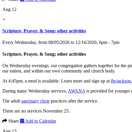
Aug 12
+
Scripture, Prayer, & Song; other activities
Every Wednesday, from 08/05/2026 to 12/16/2026
,
6pm - 7pm
Scripture, Prayer, & Song; other activities
On Wednesday evenings, our congregation gathers together for the p
our nation, and within our own community and church body.
At 4:45pm, a meal is available. Learn more and sign up at
fbcjackson
During many Wednesday services,
AWANA
is provided for younger 
The adult
sanctuary choir
practices after the service.
There are no services November 25.
Share
Add to Calendar
Aug 13