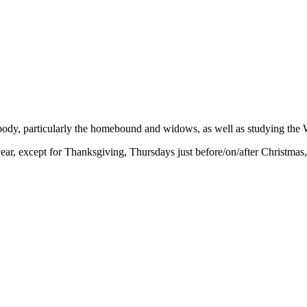
 body, particularly the homebound and widows, as well as studying the 
r, except for Thanksgiving, Thursdays just before/on/after Christmas