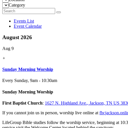
Category
Events List
Event Calendar
August 2026
Aug 9
+
Sunday Morning Worship
Every Sunday
,
9am - 10:30am
Sunday Morning Worship
First Baptist Church
:
1627 N. Highland Ave., Jackson, TN US 383
If you cannot join us in person, worship live online at
fbcjackson.onli
LifeGroup Bible studies follow the worship service, beginning at 10:
service visit the Welcome Center located behind the sanctuary.