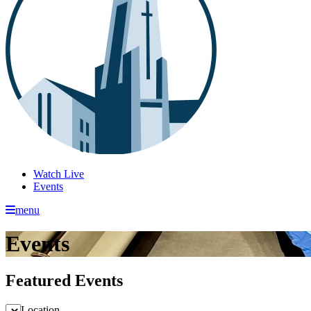
Watch Live
Events
menu
Events
Featured Events
Location