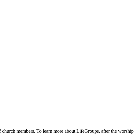
 of church members. To learn more about LifeGroups, after the worship