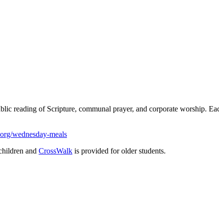
ublic reading of Scripture, communal prayer, and corporate worship. 
.org/wednesday-meals
children and
CrossWalk
is provided for older students.