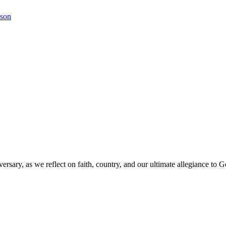
kson
versary, as we reflect on faith, country, and our ultimate allegiance to