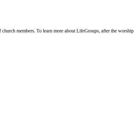
 of church members. To learn more about LifeGroups, after the worship