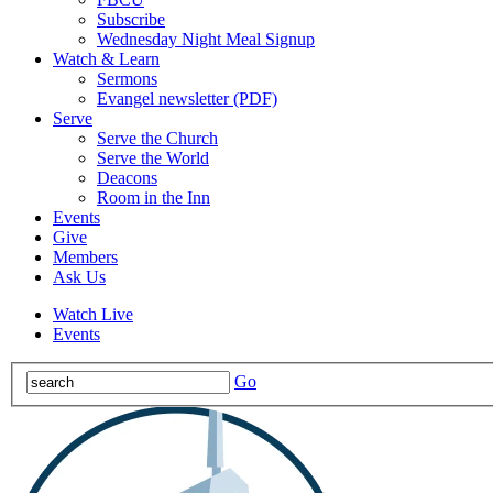
Subscribe
Wednesday Night Meal Signup
Watch & Learn
Sermons
Evangel newsletter (PDF)
Serve
Serve the Church
Serve the World
Deacons
Room in the Inn
Events
Give
Members
Ask Us
Watch Live
Events
Go