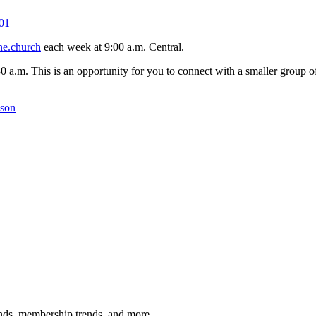
01
ne.church
each week at 9:00 a.m. Central.
30 a.m. This is an opportunity for you to connect with a smaller group
kson
rends, membership trends, and more.