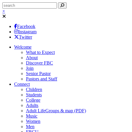
×
Facebook
Instagram
Twitter
Welcome
What to Expect
About
Discover FBC
Join
Senior Pastor
Pastors and Staff
Connect
Children
Students
College
Adults
Adult LifeGroups & map (PDF)
Music
Women
Men
FBCU