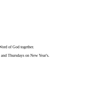
Word of God together.
, and Thursdays on New Year's.