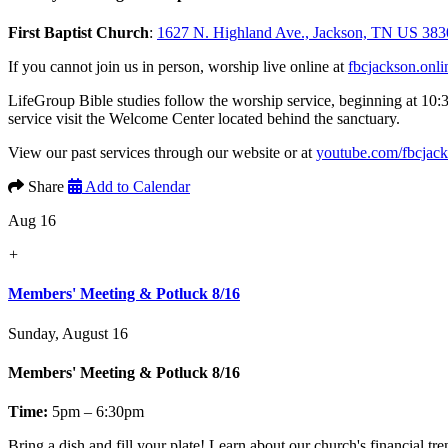
First Baptist Church
:
1627 N. Highland Ave., Jackson, TN US 383
If you cannot join us in person, worship live online at
fbcjackson.onli
LifeGroup Bible studies follow the worship service, beginning at 10:
service visit the Welcome Center located behind the sanctuary.
View our past services through our website or at
youtube.com/fbcjac
Share
Add to Calendar
Aug 16
+
Members' Meeting & Potluck 8/16
Sunday, August 16
Members' Meeting & Potluck 8/16
Time:
5pm – 6:30pm
Bring a dish and fill your plate! Learn about our church's financial t