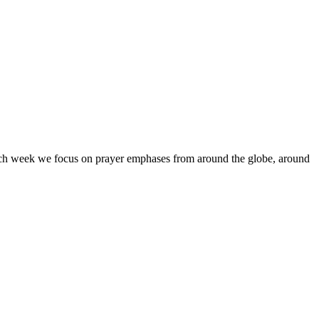
Each week we focus on prayer emphases from around the globe, around