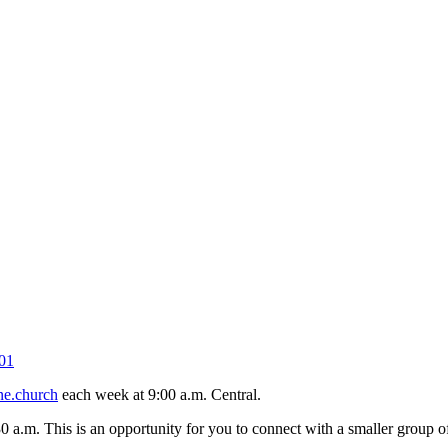
01
ne.church
each week at 9:00 a.m. Central.
30 a.m. This is an opportunity for you to connect with a smaller group