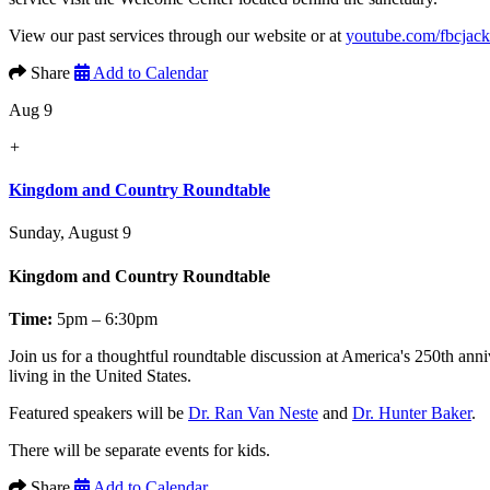
View our past services through our website or at
youtube.com/fbcjac
Share
Add to Calendar
Aug 9
+
Kingdom and Country Roundtable
Sunday, August 9
Kingdom and Country Roundtable
Time:
5pm – 6:30pm
Join us for a thoughtful roundtable discussion at America's 250th anni
living in the United States.
Featured speakers will be
Dr. Ran Van Neste
and
Dr. Hunter Baker
.
There will be separate events for kids.
Share
Add to Calendar