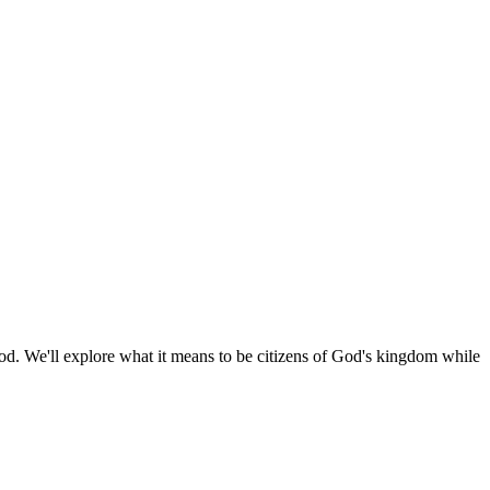
 God. We'll explore what it means to be citizens of God's kingdom while