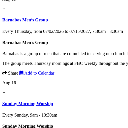
+
Barnabas Men’s Group
Every Thursday, from 07/02/2026 to 07/15/2027
,
7:30am - 8:30am
Barnabas Men’s Group
Barnabas is a group of men that are committed to serving our church
The group meets Thursday mornings at FBC weekly throughout the yea
Share
Add to Calendar
Aug 16
+
Sunday Morning Worship
Every Sunday
,
9am - 10:30am
Sunday Morning Worship