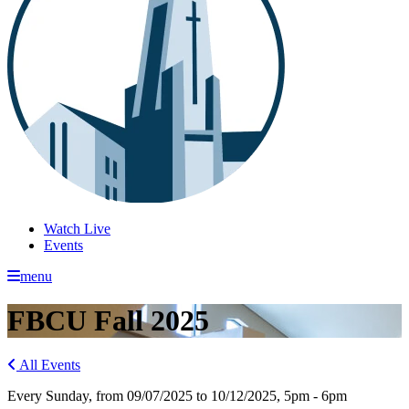
Watch Live
Events
menu
FBCU Fall 2025
All Events
Every Sunday, from 09/07/2025 to 10/12/2025
,
5pm - 6pm