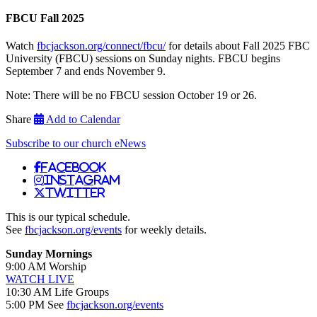
FBCU Fall 2025
Watch
fbcjackson.org/connect/fbcu/
for details about Fall 2025 FBC
University (FBCU) sessions on Sunday nights. FBCU begins
September 7 and ends November 9.
Note: There will be no FBCU session October 19 or 26.
Share
Add to Calendar
Subscribe to our church eNews
Facebook
Instagram
Twitter
This is our typical schedule.
See
fbcjackson.org/events
for weekly details.
Sunday Mornings
9:00 AM Worship
WATCH LIVE
10:30 AM Life Groups
5:00 PM See
fbcjackson.org/events