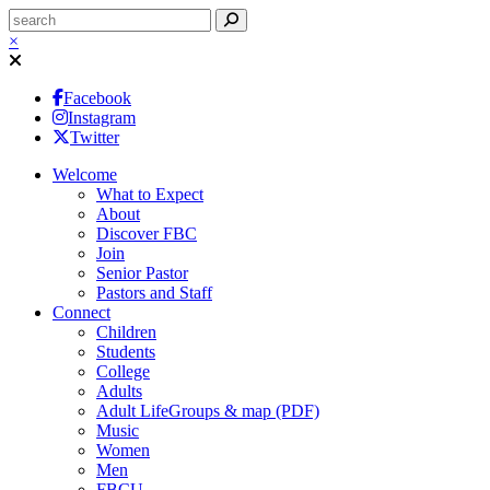
×
Facebook
Instagram
Twitter
Welcome
What to Expect
About
Discover FBC
Join
Senior Pastor
Pastors and Staff
Connect
Children
Students
College
Adults
Adult LifeGroups & map (PDF)
Music
Women
Men
FBCU