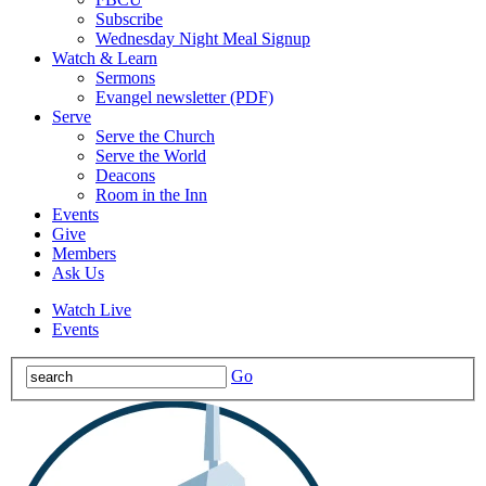
Subscribe
Wednesday Night Meal Signup
Watch & Learn
Sermons
Evangel newsletter (PDF)
Serve
Serve the Church
Serve the World
Deacons
Room in the Inn
Events
Give
Members
Ask Us
Watch Live
Events
Go