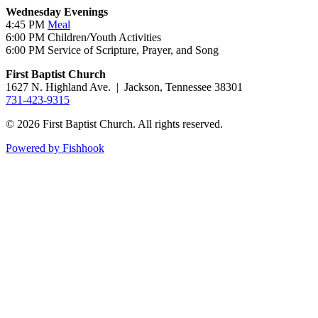
Wednesday Evenings
4:45 PM
Meal
6:00 PM Children/Youth Activities
6:00 PM Service of Scripture, Prayer, and Song
First Baptist Church
1627 N. Highland Ave. | Jackson, Tennessee 38301
731-423-9315
© 2026 First Baptist Church. All rights reserved.
Powered by Fishhook