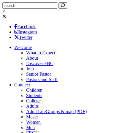
×
Facebook
Instagram
Twitter
Welcome
What to Expect
About
Discover FBC
Join
Senior Pastor
Pastors and Staff
Connect
Children
Students
College
Adults
Adult LifeGroups & map (PDF)
Music
Women
Men
FBCU