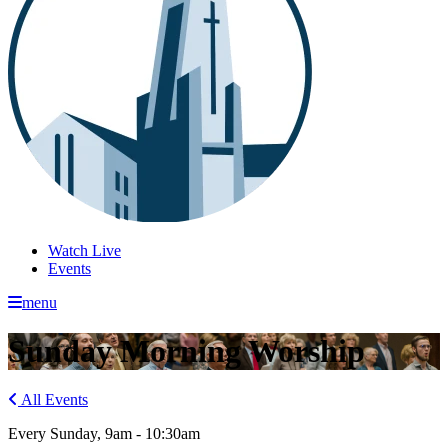
Watch Live
Events
menu
Sunday Morning Worship
All Events
Every Sunday
,
9am - 10:30am