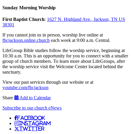
Sunday Morning Worship
First Baptist Church
:
1627 N. Highland Ave., Jackson, TN US
38301
If you cannot join us in person, worship live online at
fbcjackson.online.church
each week at 9:00 a.m. Central.
LifeGroup Bible studies follow the worship service, beginning at
10:30 a.m. This is an opportunity for you to connect with a smaller
group of church members. To learn more about LifeGroups, after
the worship service visit the Welcome Center located behind the
sanctuary.
View our past services through our website or at
youtube.com/fbcjackson
Share
Add to Calendar
Subscribe to our church eNews
Facebook
Instagram
Twitter