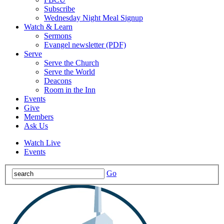
Subscribe
Wednesday Night Meal Signup
Watch & Learn
Sermons
Evangel newsletter (PDF)
Serve
Serve the Church
Serve the World
Deacons
Room in the Inn
Events
Give
Members
Ask Us
Watch Live
Events
Go