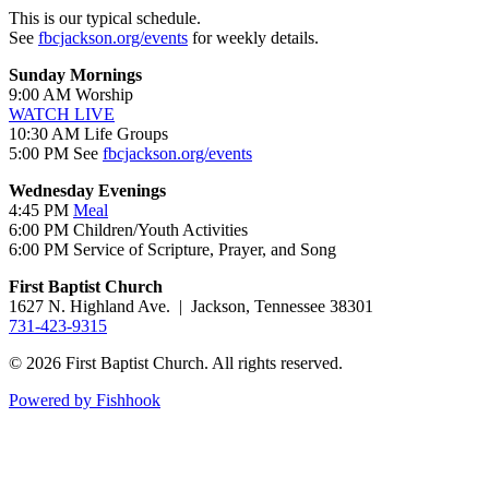
This is our typical schedule.
See
fbcjackson.org/events
for weekly details.
Sunday Mornings
9:00 AM Worship
WATCH LIVE
10:30 AM Life Groups
5:00 PM See
fbcjackson.org/events
Wednesday Evenings
4:45 PM
Meal
6:00 PM Children/Youth Activities
6:00 PM Service of Scripture, Prayer, and Song
First Baptist Church
1627 N. Highland Ave. | Jackson, Tennessee 38301
731-423-9315
© 2026 First Baptist Church. All rights reserved.
Powered by Fishhook