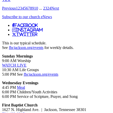
Previous
1
2
3
4
5
6
7
8
9
10
...
23
24
Next
Subscribe to our church eNews
Facebook
Instagram
Twitter
This is our typical schedule.
See
fbcjackson.org/events
for weekly details.
Sunday Mornings
9:00 AM Worship
WATCH LIVE
10:30 AM Life Groups
5:00 PM See
fbcjackson.org/events
Wednesday Evenings
4:45 PM
Meal
6:00 PM Children/Youth Activities
6:00 PM Service of Scripture, Prayer, and Song
First Baptist Church
1627 N. Highland Ave. | Jackson, Tennessee 38301