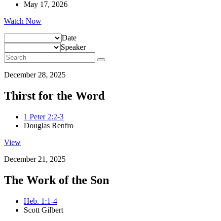
May 17, 2026
Watch Now
Date
Speaker
December 28, 2025
Thirst for the Word
1 Peter 2:2-3
Douglas Renfro
View
December 21, 2025
The Work of the Son
Heb. 1:1-4
Scott Gilbert