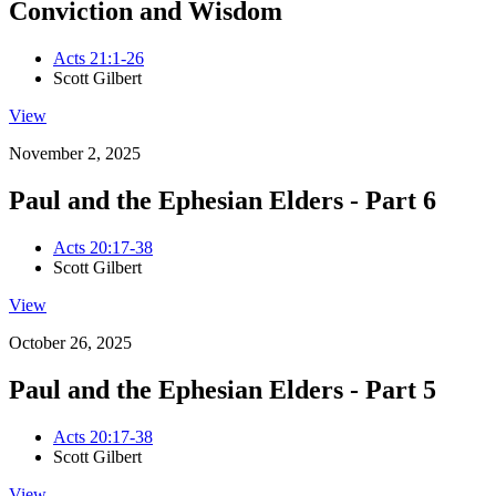
Conviction and Wisdom
Acts 21:1-26
Scott Gilbert
View
November 2, 2025
Paul and the Ephesian Elders - Part 6
Acts 20:17-38
Scott Gilbert
View
October 26, 2025
Paul and the Ephesian Elders - Part 5
Acts 20:17-38
Scott Gilbert
View