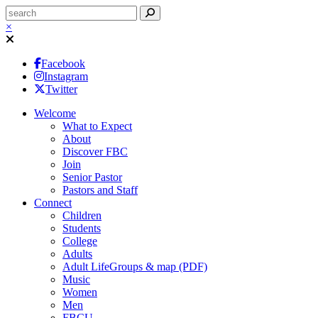
×
Facebook
Instagram
Twitter
Welcome
What to Expect
About
Discover FBC
Join
Senior Pastor
Pastors and Staff
Connect
Children
Students
College
Adults
Adult LifeGroups & map (PDF)
Music
Women
Men
FBCU