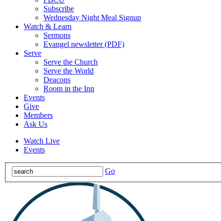
Subscribe
Wednesday Night Meal Signup
Watch & Learn
Sermons
Evangel newsletter (PDF)
Serve
Serve the Church
Serve the World
Deacons
Room in the Inn
Events
Give
Members
Ask Us
Watch Live
Events
Go