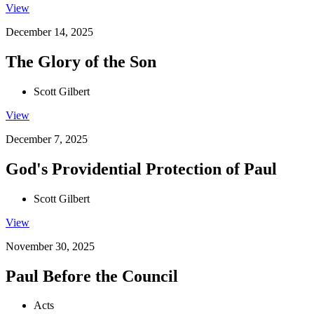
View
December 14, 2025
The Glory of the Son
Scott Gilbert
View
December 7, 2025
God's Providential Protection of Paul
Scott Gilbert
View
November 30, 2025
Paul Before the Council
Acts