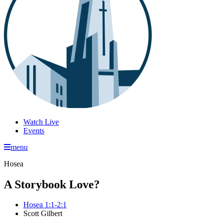
Watch Live
Events
menu
Hosea
A Storybook Love?
Hosea 1:1-2:1
Scott Gilbert