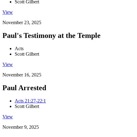
Scott Gilbert
View
November 23, 2025
Paul's Testimony at the Temple
Acts
Scott Gilbert
View
November 16, 2025
Paul Arrested
Acts 21:27-22:1
Scott Gilbert
View
November 9, 2025