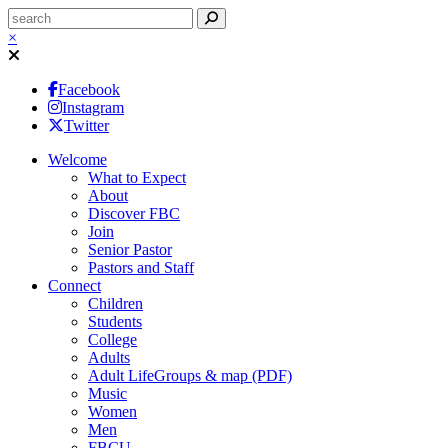
×
Facebook
Instagram
Twitter
Welcome
What to Expect
About
Discover FBC
Join
Senior Pastor
Pastors and Staff
Connect
Children
Students
College
Adults
Adult LifeGroups & map (PDF)
Music
Women
Men
FBCU