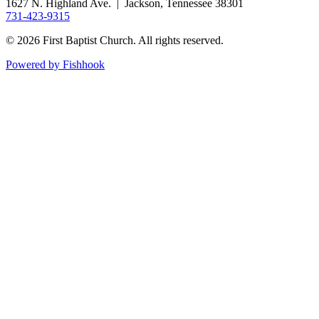
1627 N. Highland Ave. | Jackson, Tennessee 38301
731-423-9315
© 2026 First Baptist Church. All rights reserved.
Powered by Fishhook