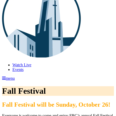
Watch Live
Events
menu
Fall Festival
Fall Festival will be Sunday, October 26!
Everyone is welcome to come and enjoy FBC’s annual Fall Festival