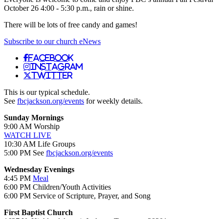
October 26 4:00 - 5:30 p.m., rain or shine.
There will be lots of free candy and games!
Subscribe to our church eNews
Facebook
Instagram
Twitter
This is our typical schedule.
See
fbcjackson.org/events
for weekly details.
Sunday Mornings
9:00 AM Worship
WATCH LIVE
10:30 AM Life Groups
5:00 PM See
fbcjackson.org/events
Wednesday Evenings
4:45 PM
Meal
6:00 PM Children/Youth Activities
6:00 PM Service of Scripture, Prayer, and Song
First Baptist Church