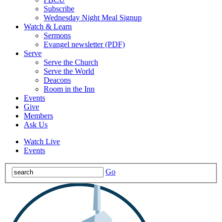
Subscribe
Wednesday Night Meal Signup
Watch & Learn
Sermons
Evangel newsletter (PDF)
Serve
Serve the Church
Serve the World
Deacons
Room in the Inn
Events
Give
Members
Ask Us
Watch Live
Events
Go