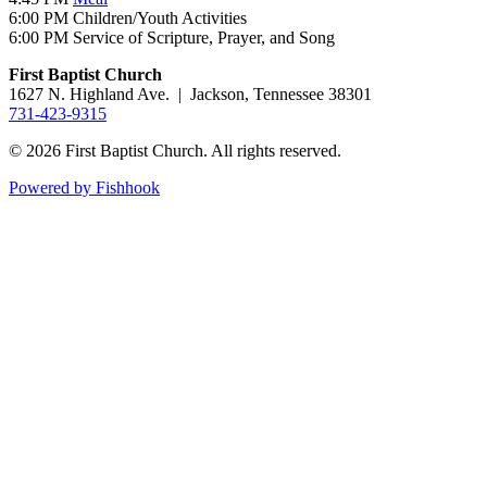
6:00 PM Children/Youth Activities
6:00 PM Service of Scripture, Prayer, and Song
First Baptist Church
1627 N. Highland Ave. | Jackson, Tennessee 38301
731-423-9315
© 2026 First Baptist Church. All rights reserved.
Powered by Fishhook