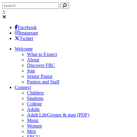
×
Facebook
Instagram
Twitter
Welcome
What to Expect
About
Discover FBC
Join
Senior Pastor
Pastors and Staff
Connect
Children
Students
College
Adults
Adult LifeGroups & map (PDF)
Music
Women
Men
FBCU