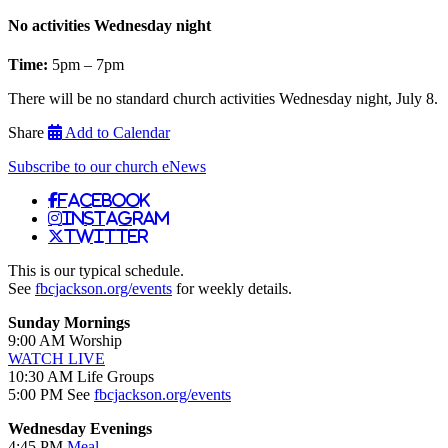
No activities Wednesday night
Time:
5pm – 7pm
There will be no standard church activities Wednesday night, July 8.
Share
Add to Calendar
Subscribe to our church eNews
Facebook
Instagram
Twitter
This is our typical schedule.
See
fbcjackson.org/events
for weekly details.
Sunday Mornings
9:00 AM Worship
WATCH LIVE
10:30 AM Life Groups
5:00 PM See
fbcjackson.org/events
Wednesday Evenings
4:45 PM
Meal