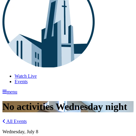
Watch Live
Events
menu
No activities Wednesday night
All Events
Wednesday, July 8