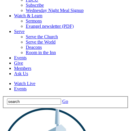
Subscribe
Wednesday Night Meal Signup
Watch & Learn
Sermons
Evangel newsletter (PDF)
Serve
Serve the Church
Serve the World
Deacons
Room in the Inn
Events
Give
Members
Ask Us
Watch Live
Events
Go