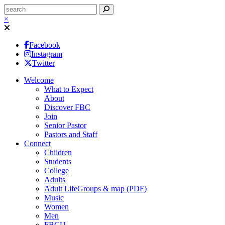
×
Facebook
Instagram
Twitter
Welcome
What to Expect
About
Discover FBC
Join
Senior Pastor
Pastors and Staff
Connect
Children
Students
College
Adults
Adult LifeGroups & map (PDF)
Music
Women
Men
FBCU