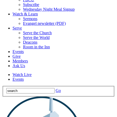
Subscribe
Wednesday Night Meal Signup
Watch & Learn
Sermons
Evangel newsletter (PDF)
Serve
Serve the Church
Serve the World
Deacons
Room in the Inn
Events
Give
Members
Ask Us
Watch Live
Events
Go