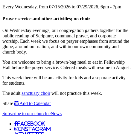
Every Wednesday, from 07/15/2026 to 07/29/2026
,
6pm - 7pm
Prayer service and other activities; no choir
On Wednesday evenings, our congregation gathers together for the
public reading of Scripture, communal prayer, and corporate
worship. Each week we focus on prayer emphases from around the
globe, around our nation, and within our own community and
church body.
You are welcome to bring a brown-bag meal to eat in Fellowship
Hall before the prayer service. Catered meals will resume in August.
This week there will be an activity for kids and a separate activity
for students.
The adult
sanctuary choir
will not practice this week.
Share
Add to Calendar
Subscribe to our church eNews
Facebook
Instagram