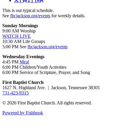
Twitter
This is our typical schedule.
See
fbcjackson.org/events
for weekly details.
Sunday Mornings
9:00 AM Worship
WATCH LIVE
10:30 AM Life Groups
5:00 PM See
fbcjackson.org/events
Wednesday Evenings
4:45 PM
Meal
6:00 PM Children/Youth Activities
6:00 PM Service of Scripture, Prayer, and Song
First Baptist Church
1627 N. Highland Ave. | Jackson, Tennessee 38301
731-423-9315
© 2026 First Baptist Church. All rights reserved.
Powered by Fishhook