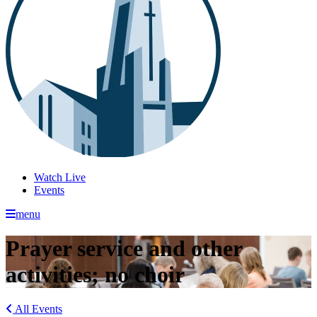
Watch Live
Events
menu
Prayer service and other
activities; no choir
All Events