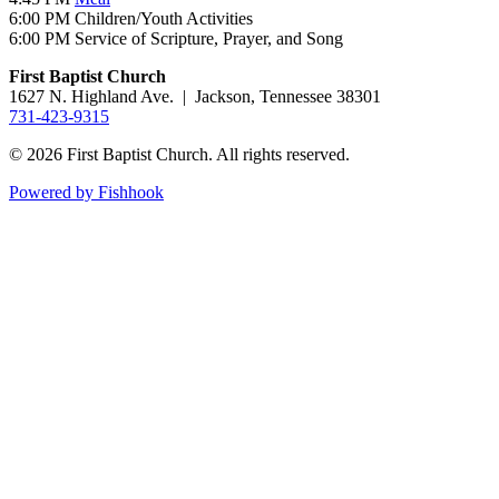
6:00 PM Children/Youth Activities
6:00 PM Service of Scripture, Prayer, and Song
First Baptist Church
1627 N. Highland Ave. | Jackson, Tennessee 38301
731-423-9315
© 2026 First Baptist Church. All rights reserved.
Powered by Fishhook