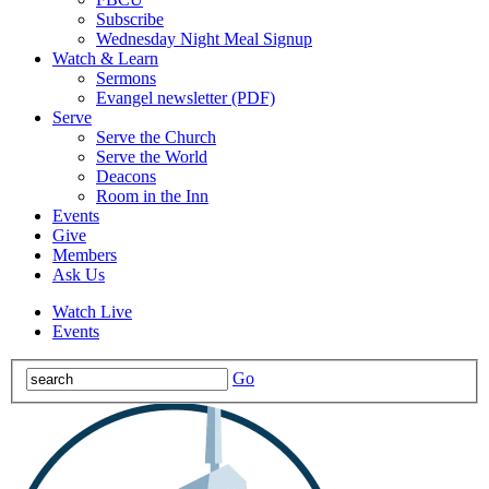
Subscribe
Wednesday Night Meal Signup
Watch & Learn
Sermons
Evangel newsletter (PDF)
Serve
Serve the Church
Serve the World
Deacons
Room in the Inn
Events
Give
Members
Ask Us
Watch Live
Events
Go