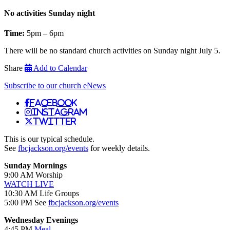
No activities Sunday night
Time:
5pm – 6pm
There will be no standard church activities on Sunday night July 5.
Share
Add to Calendar
Subscribe to our church eNews
Facebook
Instagram
Twitter
This is our typical schedule.
See
fbcjackson.org/events
for weekly details.
Sunday Mornings
9:00 AM Worship
WATCH LIVE
10:30 AM Life Groups
5:00 PM See
fbcjackson.org/events
Wednesday Evenings
4:45 PM
Meal