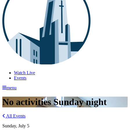
Watch Live
Events
menu
No activities Sunday night
All Events
Sunday, July 5