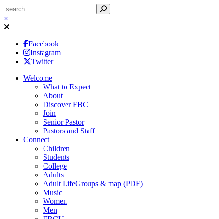
×
Facebook
Instagram
Twitter
Welcome
What to Expect
About
Discover FBC
Join
Senior Pastor
Pastors and Staff
Connect
Children
Students
College
Adults
Adult LifeGroups & map (PDF)
Music
Women
Men
FBCU