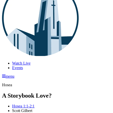
Watch Live
Events
menu
Hosea
A Storybook Love?
Hosea 1:1-2:1
Scott Gilbert