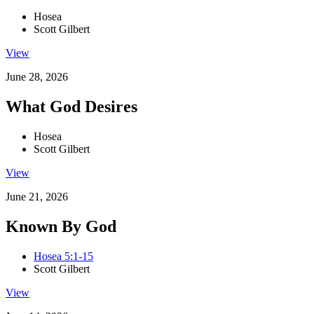
Hosea
Scott Gilbert
View
June 28, 2026
What God Desires
Hosea
Scott Gilbert
View
June 21, 2026
Known By God
Hosea 5:1-15
Scott Gilbert
View