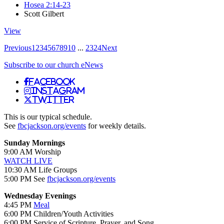
Hosea 2:14-23
Scott Gilbert
View
Previous
1
2
3
4
5
6
7
8
9
10
...
23
24
Next
Subscribe to our church eNews
Facebook
Instagram
Twitter
This is our typical schedule.
See
fbcjackson.org/events
for weekly details.
Sunday Mornings
9:00 AM Worship
WATCH LIVE
10:30 AM Life Groups
5:00 PM See
fbcjackson.org/events
Wednesday Evenings
4:45 PM
Meal
6:00 PM Children/Youth Activities
6:00 PM Service of Scripture, Prayer, and Song