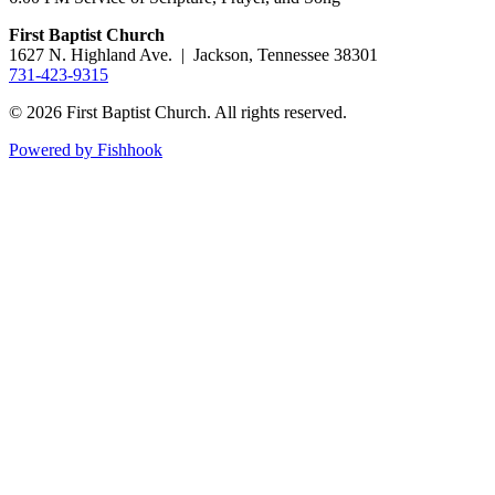
First Baptist Church
1627 N. Highland Ave. | Jackson, Tennessee 38301
731-423-9315
© 2026 First Baptist Church. All rights reserved.
Powered by Fishhook