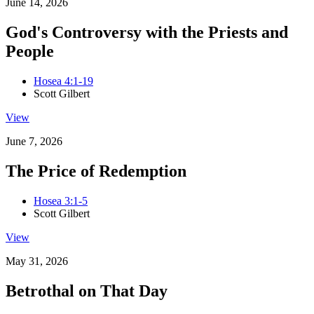
June 14, 2026
God's Controversy with the Priests and
People
Hosea 4:1-19
Scott Gilbert
View
June 7, 2026
The Price of Redemption
Hosea 3:1-5
Scott Gilbert
View
May 31, 2026
Betrothal on That Day