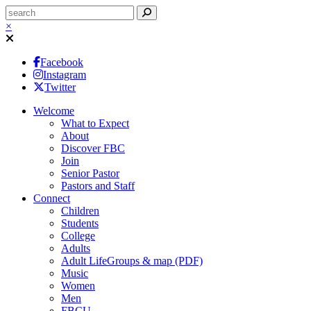
×
Facebook
Instagram
Twitter
Welcome
What to Expect
About
Discover FBC
Join
Senior Pastor
Pastors and Staff
Connect
Children
Students
College
Adults
Adult LifeGroups & map (PDF)
Music
Women
Men
FBCU