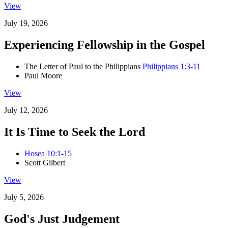
View
July 19, 2026
Experiencing Fellowship in the Gospel
The Letter of Paul to the Philippians
Philippians 1:3-11
Paul Moore
View
July 12, 2026
It Is Time to Seek the Lord
Hosea 10:1-15
Scott Gilbert
View
July 5, 2026
God's Just Judgement