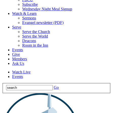
Subscribe
Wednesday Night Meal Signup
Watch & Learn
Sermons
Evangel newsletter (PDF)
Serve
Serve the Church
Serve the World
Deacons
Room in the Inn
Events
Give
Members
Ask Us
Watch Live
Events
Go