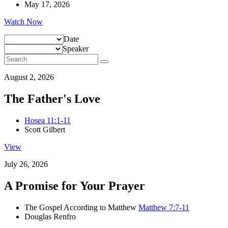
May 17, 2026
Watch Now
Date
Speaker
August 2, 2026
The Father's Love
Hosea 11:1-11
Scott Gilbert
View
July 26, 2026
A Promise for Your Prayer
The Gospel According to Matthew
Matthew 7:7-11
Douglas Renfro