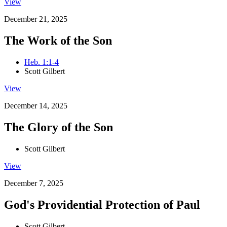
View
December 21, 2025
The Work of the Son
Heb. 1:1-4
Scott Gilbert
View
December 14, 2025
The Glory of the Son
Scott Gilbert
View
December 7, 2025
God's Providential Protection of Paul
Scott Gilbert