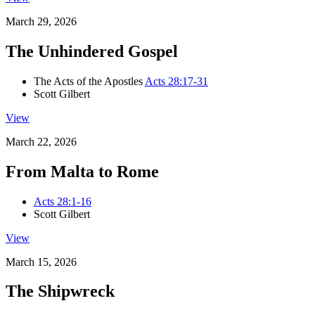
March 29, 2026
The Unhindered Gospel
The Acts of the Apostles
Acts 28:17-31
Scott Gilbert
View
March 22, 2026
From Malta to Rome
Acts 28:1-16
Scott Gilbert
View
March 15, 2026
The Shipwreck