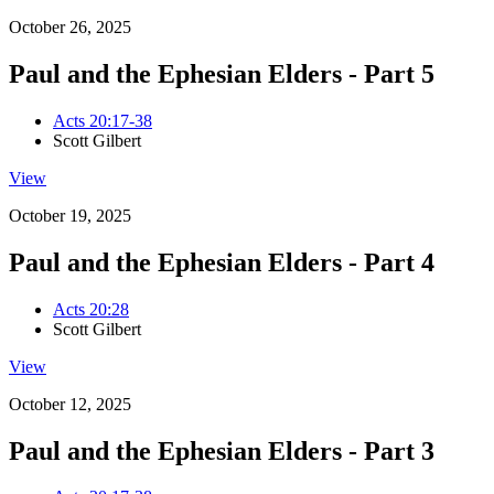
October 26, 2025
Paul and the Ephesian Elders - Part 5
Acts 20:17-38
Scott Gilbert
View
October 19, 2025
Paul and the Ephesian Elders - Part 4
Acts 20:28
Scott Gilbert
View
October 12, 2025
Paul and the Ephesian Elders - Part 3