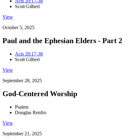
Acts 20:17-38
Scott Gilbert
View
October 5, 2025
Paul and the Ephesian Elders - Part 2
Acts 20:17-38
Scott Gilbert
View
September 28, 2025
God-Centered Worship
Psalms
Douglas Renfro
View
September 21, 2025