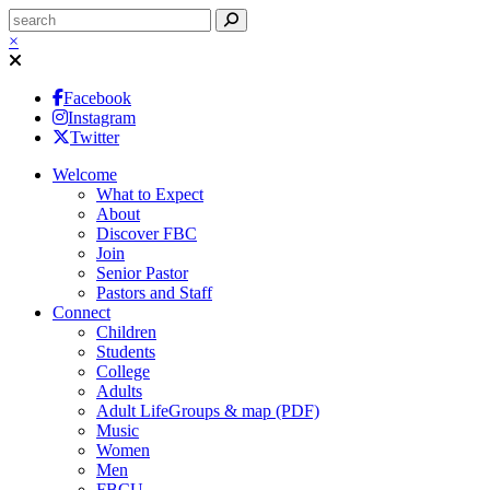
×
Facebook
Instagram
Twitter
Welcome
What to Expect
About
Discover FBC
Join
Senior Pastor
Pastors and Staff
Connect
Children
Students
College
Adults
Adult LifeGroups & map (PDF)
Music
Women
Men
FBCU