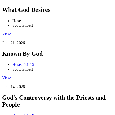
What God Desires
Hosea
Scott Gilbert
View
June 21, 2026
Known By God
Hosea 5:1-15
Scott Gilbert
View
June 14, 2026
God's Controversy with the Priests and
People