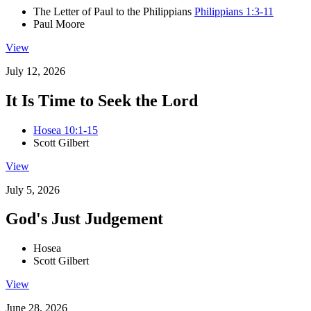
The Letter of Paul to the Philippians
Philippians 1:3-11
Paul Moore
View
July 12, 2026
It Is Time to Seek the Lord
Hosea 10:1-15
Scott Gilbert
View
July 5, 2026
God's Just Judgement
Hosea
Scott Gilbert
View
June 28, 2026