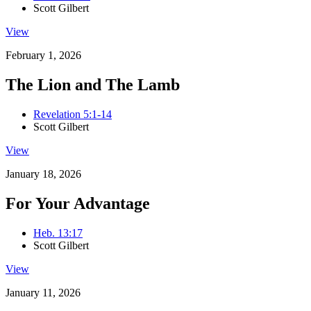
Scott Gilbert
View
February 1, 2026
The Lion and The Lamb
Revelation 5:1-14
Scott Gilbert
View
January 18, 2026
For Your Advantage
Heb. 13:17
Scott Gilbert
View
January 11, 2026