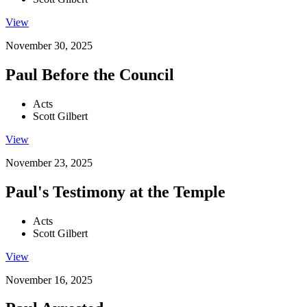
View
November 30, 2025
Paul Before the Council
Acts
Scott Gilbert
View
November 23, 2025
Paul's Testimony at the Temple
Acts
Scott Gilbert
View
November 16, 2025