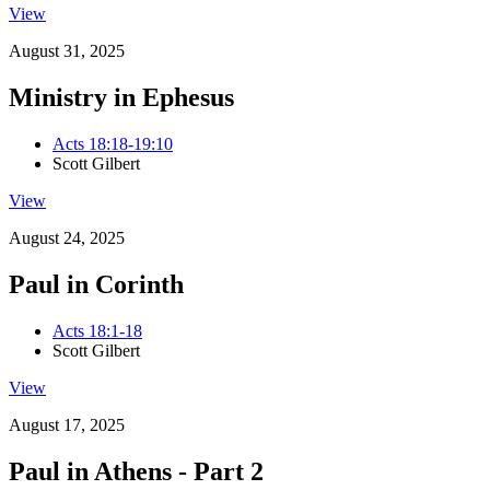
View
August 31, 2025
Ministry in Ephesus
Acts 18:18-19:10
Scott Gilbert
View
August 24, 2025
Paul in Corinth
Acts 18:1-18
Scott Gilbert
View
August 17, 2025
Paul in Athens - Part 2