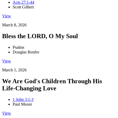
Acts 27:1-44
Scott Gilbert
View
March 8, 2026
Bless the LORD, O My Soul
Psalms
Douglas Renfro
View
March 1, 2026
We Are God's Children Through His
Life-Changing Love
1 John 3:1-3
Paul Moore
View