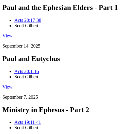
Paul and the Ephesian Elders - Part 1
Acts 20:17-38
Scott Gilbert
View
September 14, 2025
Paul and Eutychus
Acts 20:1-16
Scott Gilbert
View
September 7, 2025
Ministry in Ephesus - Part 2
Acts 19:11-41
Scott Gilbert