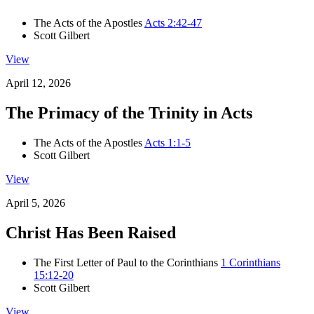
The Acts of the Apostles
Acts 2:42-47
Scott Gilbert
View
April 12, 2026
The Primacy of the Trinity in Acts
The Acts of the Apostles
Acts 1:1-5
Scott Gilbert
View
April 5, 2026
Christ Has Been Raised
The First Letter of Paul to the Corinthians
1 Corinthians
15:12-20
Scott Gilbert
View