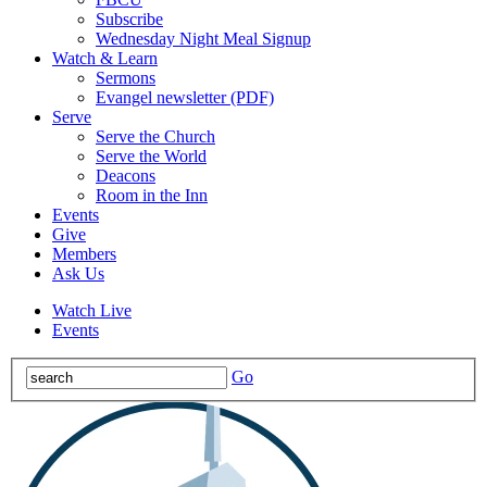
Subscribe
Wednesday Night Meal Signup
Watch & Learn
Sermons
Evangel newsletter (PDF)
Serve
Serve the Church
Serve the World
Deacons
Room in the Inn
Events
Give
Members
Ask Us
Watch Live
Events
Go