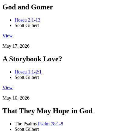
God and Gomer
Hosea 2:1-13
Scott Gilbert
View
May 17, 2026
A Storybook Love?
Hosea 1:1-2:1
Scott Gilbert
View
May 10, 2026
That They May Hope in God
The Psalms
Psalm 78:1-8
Scott Gilbert