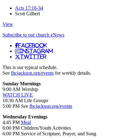
Acts 17:16-34
Scott Gilbert
View
Subscribe to our church eNews
Facebook
Instagram
Twitter
This is our typical schedule.
See
fbcjackson.org/events
for weekly details.
Sunday Mornings
9:00 AM Worship
WATCH LIVE
10:30 AM Life Groups
5:00 PM See
fbcjackson.org/events
Wednesday Evenings
4:45 PM
Meal
6:00 PM Children/Youth Activities
6:00 PM Service of Scripture, Prayer, and Song