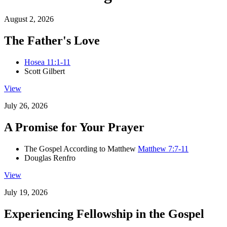
August 2, 2026
The Father's Love
Hosea 11:1-11
Scott Gilbert
View
July 26, 2026
A Promise for Your Prayer
The Gospel According to Matthew
Matthew 7:7-11
Douglas Renfro
View
July 19, 2026
Experiencing Fellowship in the Gospel