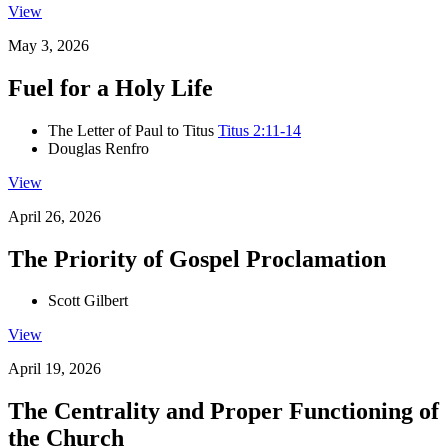
View
May 3, 2026
Fuel for a Holy Life
The Letter of Paul to Titus
Titus 2:11-14
Douglas Renfro
View
April 26, 2026
The Priority of Gospel Proclamation
Scott Gilbert
View
April 19, 2026
The Centrality and Proper Functioning of
the Church