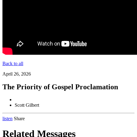
Back to all
April 26, 2026
The Priority of Gospel Proclamation
Scott Gilbert
listen
Share
Related Messages