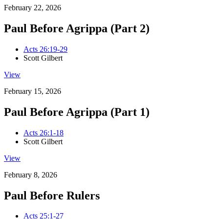
February 22, 2026
Paul Before Agrippa (Part 2)
Acts 26:19-29
Scott Gilbert
View
February 15, 2026
Paul Before Agrippa (Part 1)
Acts 26:1-18
Scott Gilbert
View
February 8, 2026
Paul Before Rulers
Acts 25:1-27