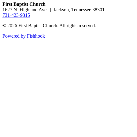
First Baptist Church
1627 N. Highland Ave. | Jackson, Tennessee 38301
731-423-9315
© 2026 First Baptist Church. All rights reserved.
Powered by Fishhook