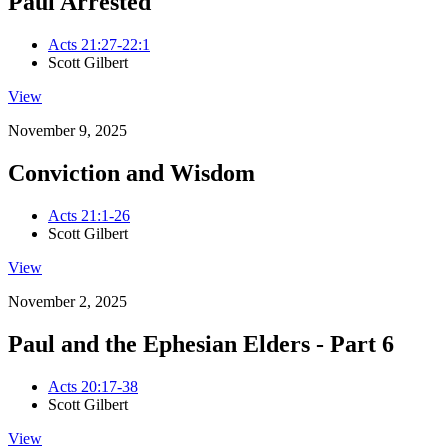
Paul Arrested
Acts 21:27-22:1
Scott Gilbert
View
November 9, 2025
Conviction and Wisdom
Acts 21:1-26
Scott Gilbert
View
November 2, 2025
Paul and the Ephesian Elders - Part 6
Acts 20:17-38
Scott Gilbert
View