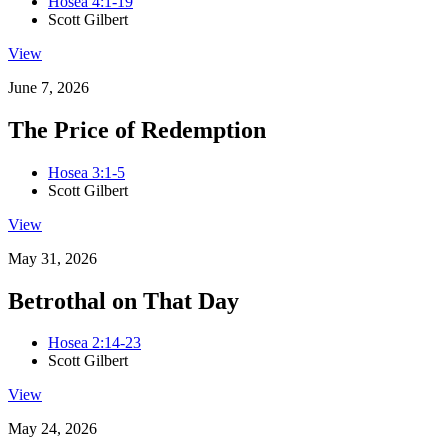
Hosea 4:1-19
Scott Gilbert
View
June 7, 2026
The Price of Redemption
Hosea 3:1-5
Scott Gilbert
View
May 31, 2026
Betrothal on That Day
Hosea 2:14-23
Scott Gilbert
View
May 24, 2026