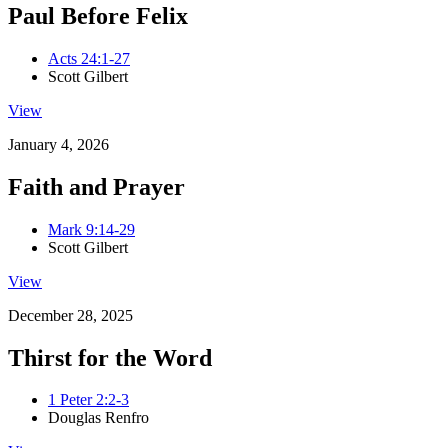
Paul Before Felix
Acts 24:1-27
Scott Gilbert
View
January 4, 2026
Faith and Prayer
Mark 9:14-29
Scott Gilbert
View
December 28, 2025
Thirst for the Word
1 Peter 2:2-3
Douglas Renfro