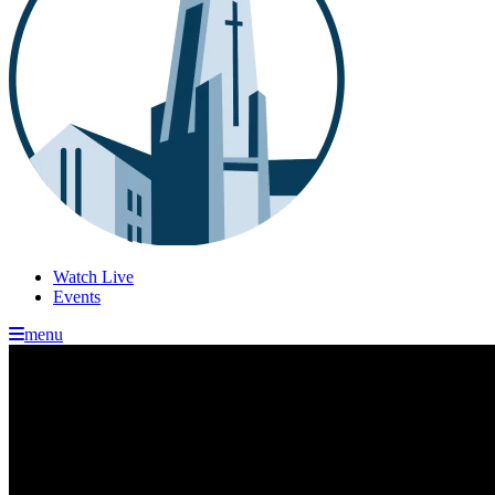
Watch Live
Events
menu